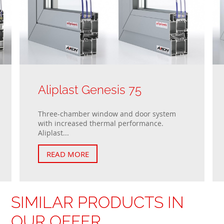
Aliplast Genesis 75
Three-chamber window and door system
with increased thermal performance.
Aliplast...
READ MORE
SIMILAR PRODUCTS IN
OUR OFFER