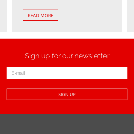
READ MORE
Sign up for our newsletter