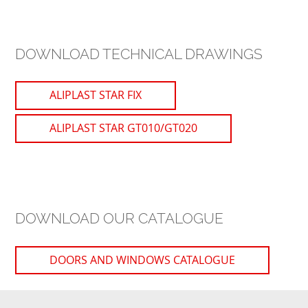
DOWNLOAD TECHNICAL DRAWINGS
ALIPLAST STAR FIX
ALIPLAST STAR GT010/GT020
DOWNLOAD OUR CATALOGUE
DOORS AND WINDOWS CATALOGUE