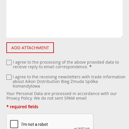
ADD ATTACHMENT
I agree to the processing of the above provided data to
receive reply to email correspondence.
*
I agree to the receiving newsletters with trade information
about Aikon Distribution Bieg Żmuda Spółka
Komandytowa
Your Personal Data are processed in accordance with our
Privacy Policy
. We do not sent SPAM email
* required fields