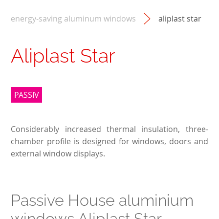
energy-saving aluminum windows
aliplast star
Aliplast Star
PASSIV
Considerably increased thermal insulation, three-
chamber profile is designed for windows, doors and
external window displays.
Passive House aluminium
windows Aliplast Star