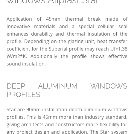
Application of 45mm thermal break made of
innovative materials and a special cellular seal
enhances durability and thermal insulation of the
profile. Depending on the glazing unit, heat transfer
coefficient for the Superial profile may reach Uf=1,38
W/m2*K. Additionally the profile shows effective
sound insulation.
DEEP ALUMINUM WINDOWS
PROFILES
Star are 90mm installation depth aliminium windows
profiles. This is 45mm more than industry standard,
giving architects and constructors more flexibility for
any project design and application. The Star system