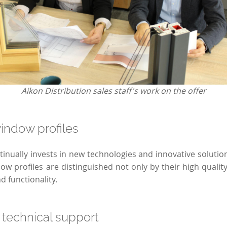
Aikon Distribution sales staff's work on the offer
indow profiles
nually invests in new technologies and innovative solutions
w profiles are distinguished not only by their high quality,
 functionality.
 technical support