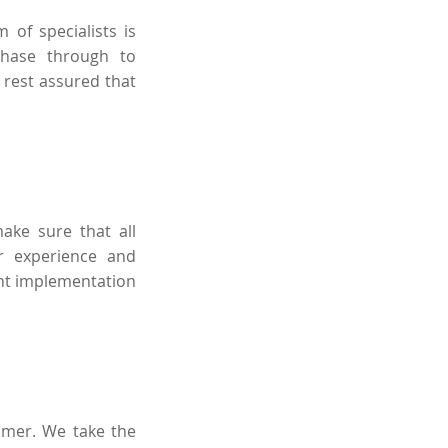
 of specialists is
phase through to
 rest assured that
ake sure that all
r experience and
ent implementation
tomer. We take the