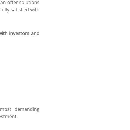
an offer solutions
fully satisfied with
with investors and
e most demanding
vestment.