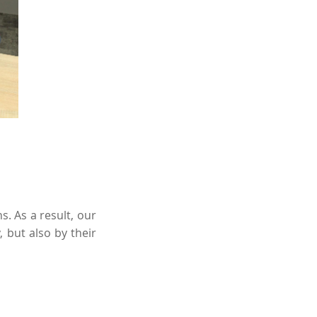
. As a result, our
 but also by their