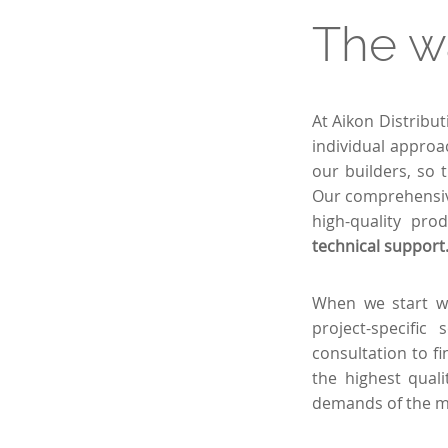
The w
At Aikon Distribu
individual approa
our builders, so 
Our comprehensive
high-quality pro
technical support
When we start wo
project-specific
consultation to fi
the highest qual
demands of the m