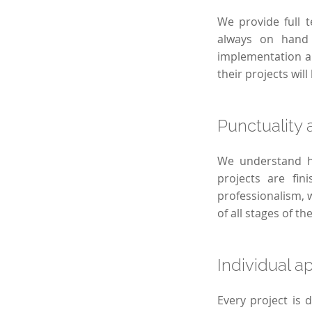
We provide full t
always on hand 
implementation an
their projects wil
Punctuality a
We understand ho
projects are fi
professionalism, 
of all stages of th
Individual a
Every project is 