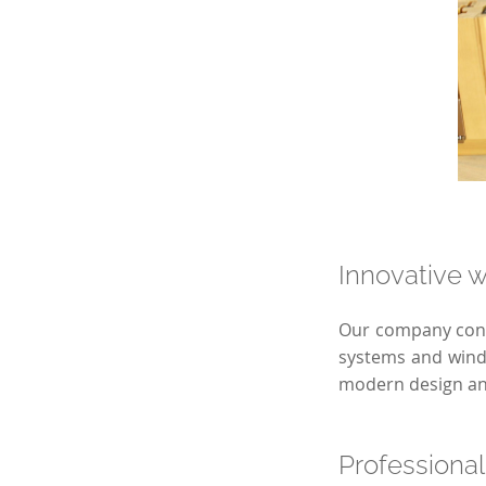
Innovative w
Our company conti
systems and windo
modern design and
Professional