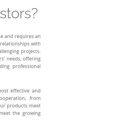
stors?
ue and requires an
relationships with
llenging projects.
s' needs, offering
ding professional
ost effective and
cooperation, from
. Our products meet
 meet the growing