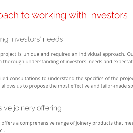
ach to working with investors
ng investors' needs
project is unique and requires an individual approach. O
a thorough understanding of investors' needs and expectat
iled consultations to understand the specifics of the proje
s allows us to propose the most effective and tailor-made so
ve joinery offering
n offers a comprehensive range of joinery products that mee
ci.