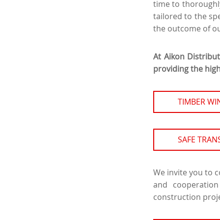
time to thoroughl
tailored to the spe
the outcome of ou
At Aikon Distribu
providing the high
TIMBER W
SAFE TRAN
We invite you to 
and cooperation
construction proj