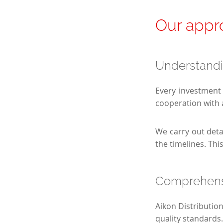
Our appro
Understandi
Every investment 
cooperation with 
We carry out deta
the timelines. Thi
Comprehensi
Aikon Distributio
quality standards.