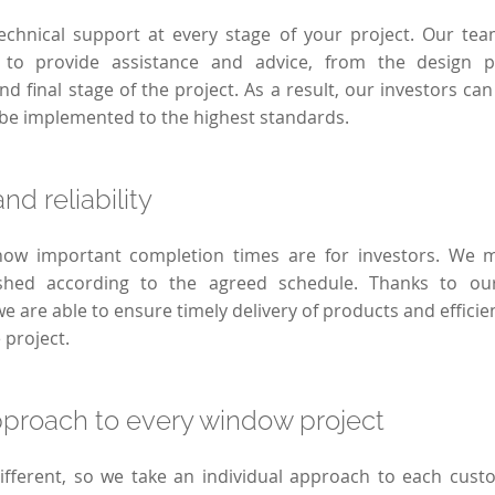
echnical support at every stage of your project. Our team
to provide assistance and advice, from the design 
d final stage of the project. As a result, our investors can
l be implemented to the highest standards.
nd reliability
w important completion times are for investors. We m
nished according to the agreed schedule. Thanks to ou
we are able to ensure timely delivery of products and effici
e project.
pproach to every window project
different, so we take an individual approach to each cus