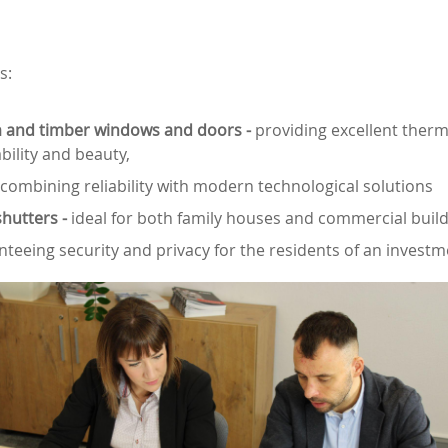
s:
 and timber windows and doors -
providing excellent therm
bility and beauty,
 combining reliability with modern technological solutions
shutters -
ideal for both family houses and commercial build
teeing security and privacy for the residents of an invest