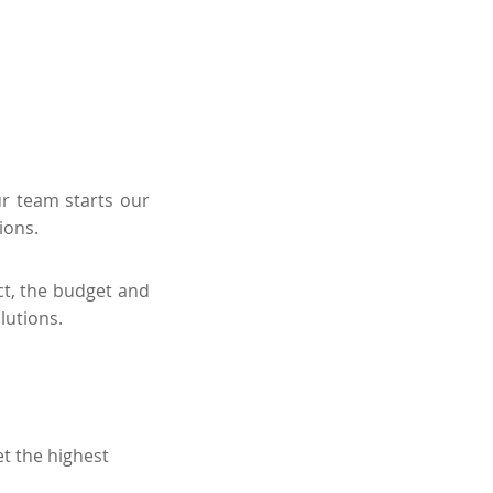
ur team starts our
ions.
ct, the budget and
lutions.
t the highest