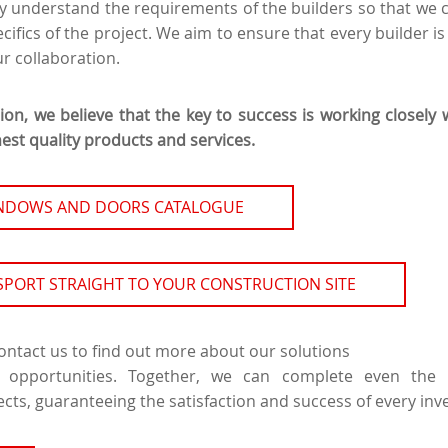
y understand the requirements of the builders so that we c
cifics of the project. We aim to ensure that every builder is 
r collaboration.
tion, we believe that the key to success is working closely 
est quality products and services.
INDOWS AND DOORS CATALOGUE
SPORT STRAIGHT TO YOUR CONSTRUCTION SITE
contact us to find out more about our solutions
 opportunities. Together, we can complete even th
ects, guaranteeing the satisfaction and success of every in