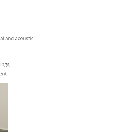
al and acoustic
ings,
ment