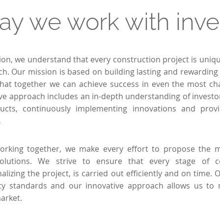
ay we work with inve
tion, we understand that every construction project is uniq
ch. Our mission is based on building lasting and rewarding 
that together we can achieve success in even the most cha
 approach includes an in-depth understanding of investor
ducts, continuously implementing innovations and provi
.
rking together, we make every effort to propose the m
 solutions. We strive to ensure that every stage of 
nalizing the project, is carried out efficiently and on time
ity standards and our innovative approach allows us to
arket.