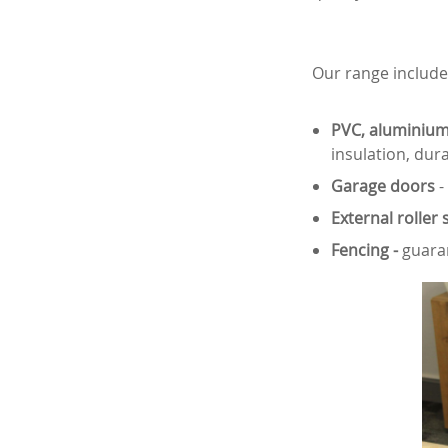
Our range include
PVC, aluminium
insulation, dura
Garage doors
-
External roller 
Fencing -
guaran