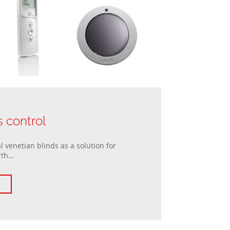
s control
 venetian blinds as a solution for
th...