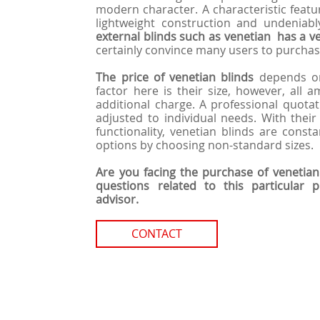
modern character. A characteristic feature
lightweight construction and undeniabl
external blinds such as venetian has a ve
certainly convince many users to purchase
The price of venetian blinds
depends on
factor here is their size, however, all 
additional charge. A professional quotat
adjusted to individual needs. With their
functionality, venetian blinds are consta
options by choosing non-standard sizes.
Are you facing the purchase of venetian
questions related to this particular 
advisor.
CONTACT