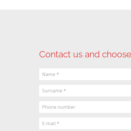
Contact us and choose