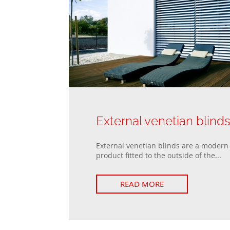
External venetian blind
External venetian blinds are a modern 
product fitted to the outside of the...
READ MORE