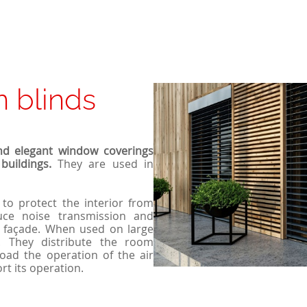
n blinds
nd elegant window coverings
buildings.
They are used in
 to protect the interior from
duce noise transmission and
e façade. When used on large
n. They distribute the room
oad the operation of the air
rt its operation.