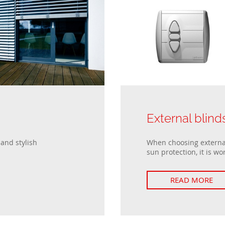
Passive windows
Collections of house fences
Sliding windows
Double Tilt and Turn windows
s
External blind
and stylish
When choosing external
sun protection, it is wor
READ MORE