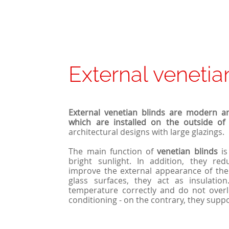
External venetia
External venetian blinds are modern a
which are installed on the outside of 
architectural designs with large glazings.
The main function of
venetian
blinds
is
bright sunlight. In addition, they re
improve the external appearance of th
glass surfaces, they act as insulatio
temperature correctly and do not overl
conditioning - on the contrary, they suppo