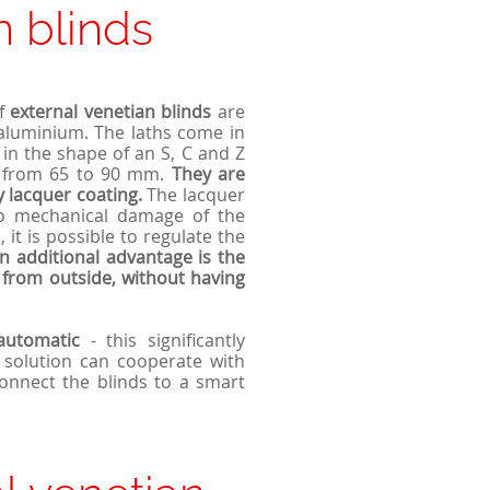
n blinds
of
external v
enetian
blinds
are
 aluminium. The laths come in
 in the shape of an S, C and Z
hs from 65 to 90 mm.
They are
y lacquer coating.
The lacquer
 to mechanical damage of the
 it is possible to regulate the
n additional advantage is the
s from outside, without having
automatic
- this significantly
 solution can cooperate with
connect the blinds to a smart