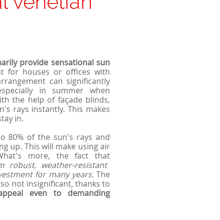
l venetian
marily provide sensational sun
nt for houses or offices with
rrangement can significantly
especially in summer when
h the help of façade blinds,
n's rays instantly. This makes
tay in.
 to 80% of the sun's rays and
g up. This will make using air
 What's more, the fact that
 robust, weather-resistant
nvestment for many years
. The
o not insignificant, thanks to
 appeal even to demanding