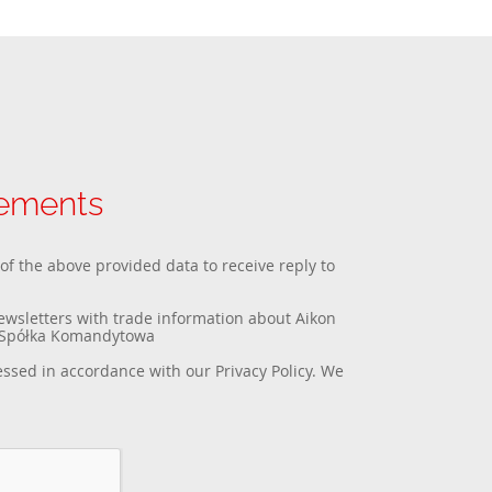
rements
 of the above provided data to receive reply to
newsletters with trade information about Aikon
a Spółka Komandytowa
essed in accordance with our
Privacy Policy
. We