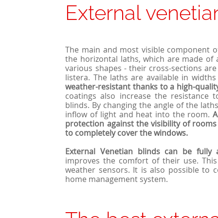
External venetia
The main and most visible component 
the horizontal laths, which are made of
various shapes - their cross-sections are
listera. The laths are available in widt
weather-resistant thanks to a high-qualit
coatings also increase the resistance
blinds. By changing the angle of the laths,
inflow of light and heat into the room.
A
protection against the visibility of room
to completely cover the windows.
External
Venetian
blinds can be fully 
improves the comfort of their use. This
weather sensors. It is also possible to 
home management system.