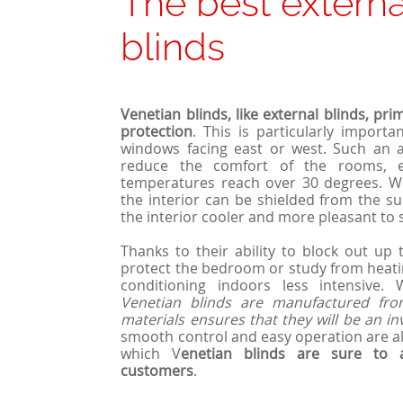
The best externa
blinds
Venetian blinds, like external blinds, pri
protection
. This is particularly importa
windows facing east or west. Such an a
reduce the comfort of the rooms, 
temperatures reach over 30 degrees. Wit
the interior can be shielded from the su
the interior cooler and more pleasant to s
Thanks to their ability to block out up
protect the bedroom or study from heatin
conditioning indoors less intensive.
Venetian blinds are manufactured from
materials ensures that they will be an i
smooth control and easy operation are als
which V
enetian blinds are sure to
customers
.