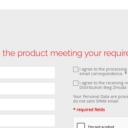
 the product meeting your requi
I agree to the processing
email correspondence.
*
I agree to the receiving 
Distribution Bieg Żmud
Your Personal Data are proc
do not sent SPAM email
* required fields