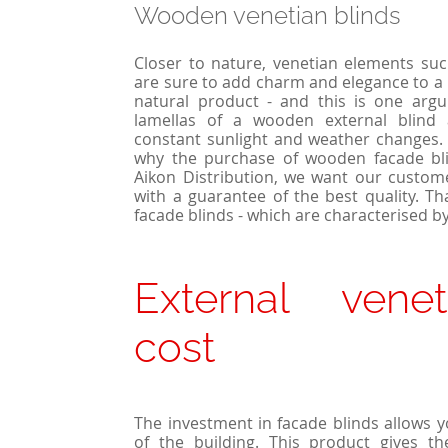
Wooden venetian blinds
Closer to nature, venetian elements su
are sure to add charm and elegance to a 
natural product - and this is one argum
lamellas of a wooden external blind 
constant sunlight and weather changes. 
why the purchase of wooden facade bli
Aikon Distribution, we want our custom
with a guarantee of the best quality. T
facade blinds - which are characterised by
External venet
cost
The investment in facade blinds allows 
of the building. This product gives t