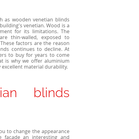
ch as wooden venetian blinds
building's venetian. Wood is a
ent for its limitations. The
are thin-walled, exposed to
These factors are the reason
nds continues to decline. At
ers to buy for years to come
hat is why we offer aluminium
 excellent material durability.
ian blinds
you to change the appearance
he façade an interesting and