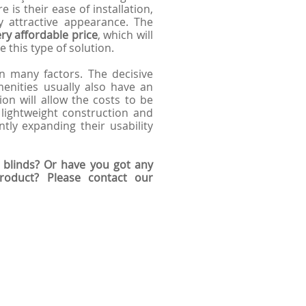
 is their ease of installation,
y attractive appearance. The
ry affordable price
, which will
 this type of solution.
 many factors. The decisive
amenities usually also have an
ion will allow the costs to be
 lightweight construction and
ntly expanding their usability
 blinds? Or have you got any
product? Please contact our