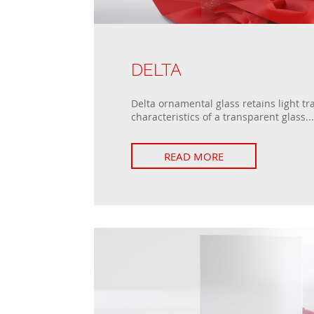
DELTA
Delta ornamental glass retains light t
characteristics of a transparent glass...
READ MORE