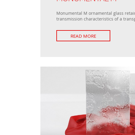
Monumental M ornamental glass retain
transmission characteristics of a trans
READ MORE