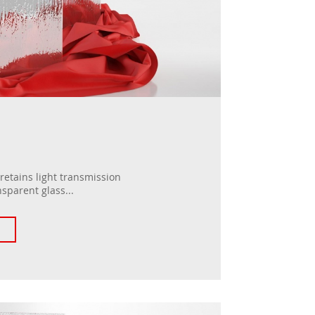
 retains light transmission
nsparent glass...