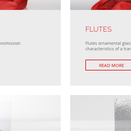
FLUTES
ransmission
Flutes ornamental glass
characteristics of a tra
READ MORE