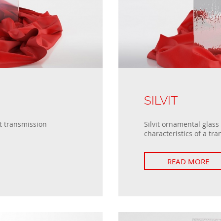
SILVIT
t transmission
Silvit ornamental glass
characteristics of a tra
READ MORE