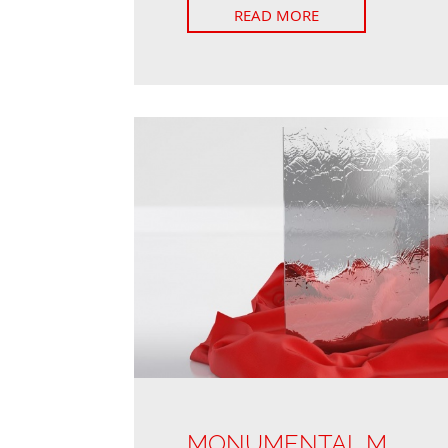
READ MORE
MONUMENTAL M