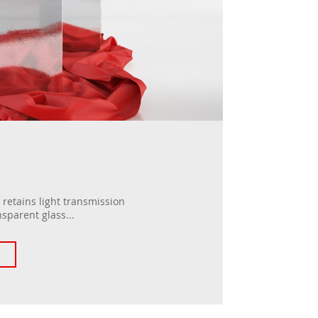
retains light transmission
nsparent glass...