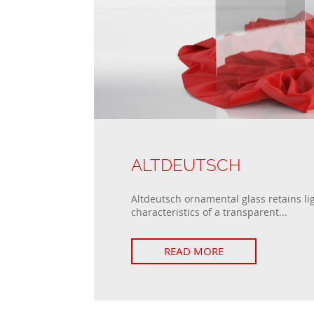
ALTDEUTSCH
Altdeutsch ornamental glass retains li
characteristics of a transparent...
READ MORE