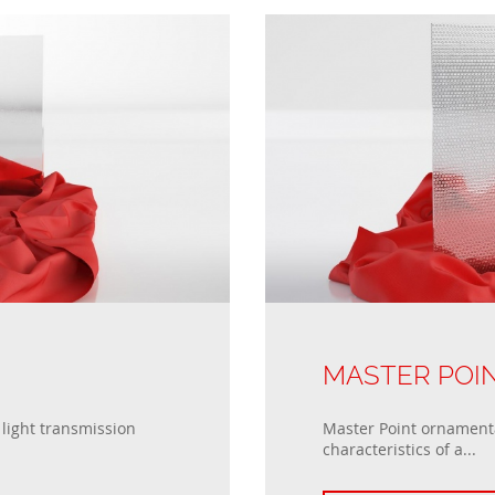
MASTER POI
light transmission
Master Point ornamenta
characteristics of a...