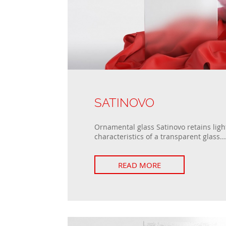
SATINOVO
Ornamental glass Satinovo retains ligh
characteristics of a transparent glass...
READ MORE