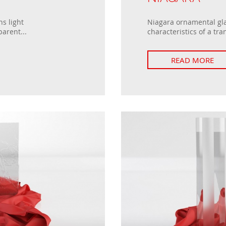
s light
Niagara ornamental gla
parent...
characteristics of a tra
READ MORE