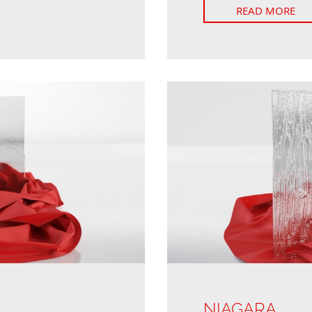
READ MORE
NIAGARA