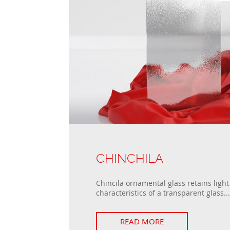
CHINCHILA
Chincila ornamental glass retains ligh
characteristics of a transparent glass...
READ MORE