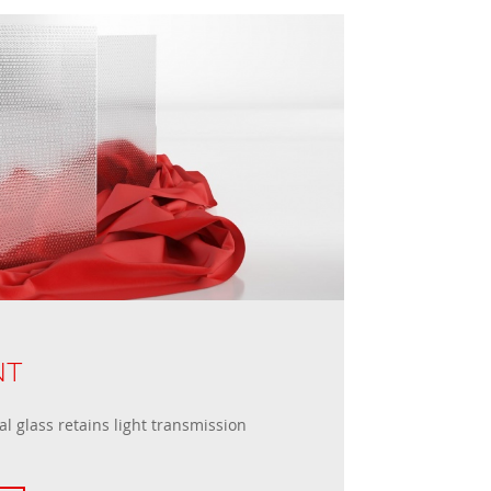
NT
l glass retains light transmission