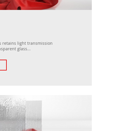
 retains light transmission
nsparent glass...