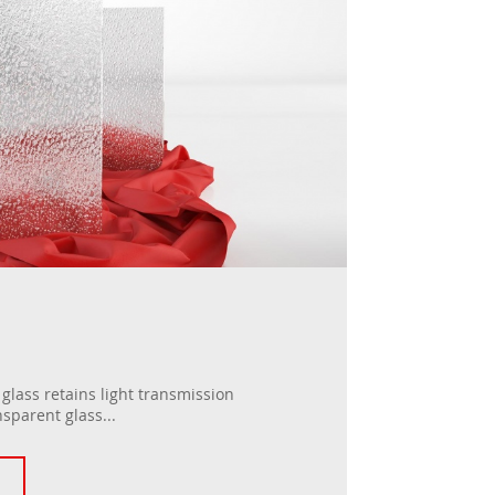
lass retains light transmission
nsparent glass...