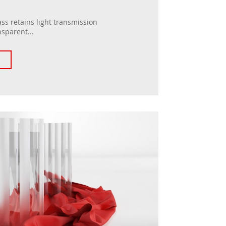
ss retains light transmission
nsparent...