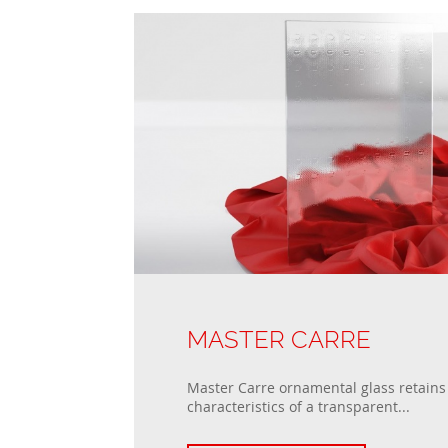
MASTER CARRE
Master Carre ornamental glass retains 
characteristics of a transparent...