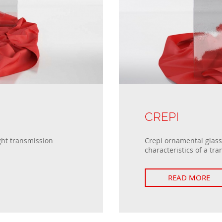
Passive windows
Collections of house fences
Sliding windows
Double Tilt and Turn windows
CREPI
ght transmission
Crepi ornamental glass 
characteristics of a tra
READ MORE