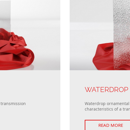
WATERDROP
t transmission
Waterdrop ornamental g
characteristics of a tra
READ MORE