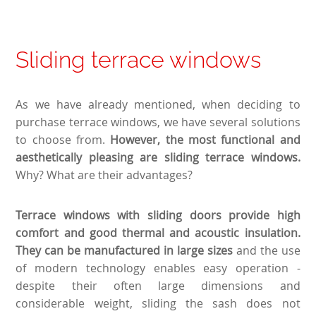
Sliding terrace windows
As we have already mentioned, when deciding to
purchase terrace windows, we have several solutions
to choose from.
However, the most functional and
aesthetically pleasing are sliding terrace windows.
Why? What are their advantages?
Terrace windows with sliding doors provide high
comfort and good thermal and acoustic insulation.
They can be manufactured in large sizes
and the use
of modern technology enables easy operation -
despite their often large dimensions and
considerable weight, sliding the sash does not