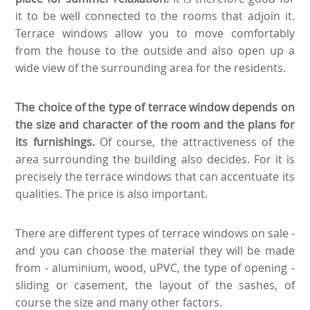
it to be well connected to the rooms that adjoin it.
Terrace windows allow you to move comfortably
from the house to the outside and also open up a
wide view of the surrounding area for the residents.
The choice of the type of terrace window depends on
the size and character of the room and the plans for
its furnishings.
Of course, the attractiveness of the
area surrounding the building also decides. For it is
precisely the terrace windows that can accentuate its
qualities. The price is also important.
There are different types of terrace windows on sale -
and you can choose the material they will be made
from - aluminium, wood, uPVC, the type of opening -
sliding or casement, the layout of the sashes, of
course the size and many other factors.