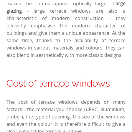
makes the rooms appear optically larger.
Large
glazing
- large terrace windows are also a
characteristic of modern construction - they
perfectly emphasise the modern character of
buildings and give them a unique appearance. At the
same time, thanks to the availability of terrace
windows in various materials and colours, they can
also blend in aesthetically with more classic designs.
Cost of terrace windows
The cost of terrace windows depends on many
factors - the material you choose (uPVC, aluminium,
timber), the type of opening, the size of the windows
and even the colour. It is therefore difficult to give a
clear-cut cost for terrace windows.