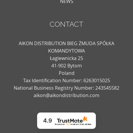
NEWS
CONTACT
AIKON DISTRIBUTION BIEG ŻMUDA SPÓŁKA
KOMANDYTOWA
Łagiewnicka 25
41-902 Bytom
Poland
Tax Identification Number: 6263015025
National Business Registry Number: 243545582
aikon@aikondistribution.com
4.9
Based on
133
reviews
from all time