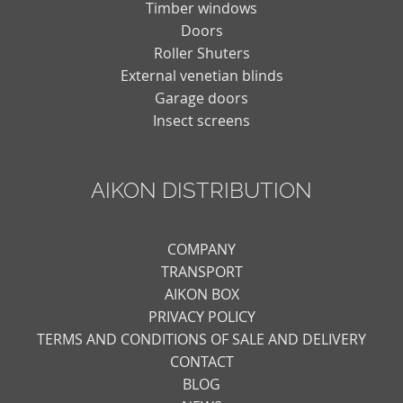
Timber windows
Doors
Roller Shuters
External venetian blinds
Garage doors
Insect screens
AIKON DISTRIBUTION
COMPANY
TRANSPORT
AIKON BOX
PRIVACY POLICY
TERMS AND CONDITIONS OF SALE AND DELIVERY
CONTACT
BLOG