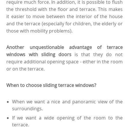
require much force. In addition, it is possible to flush
the threshold with the floor and terrace. This makes
it easier to move between the interior of the house
and the terrace (especially for children, the elderly or
those with mobility problems).
Another unquestionable advantage of terrace
windows with sliding doors
is that they do not
require additional opening space - either in the room
or on the terrace.
When to choose sliding terrace windows?
When we want a nice and panoramic view of the
surroundings.
If we want a wide opening of the room to the
terrace.