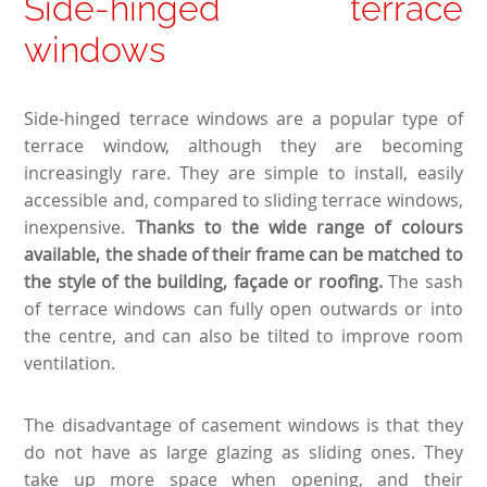
Side-hinged terrace
windows
Side-hinged terrace windows are a popular type of
terrace window, although they are becoming
increasingly rare. They are simple to install, easily
accessible and, compared to sliding terrace windows,
inexpensive.
Thanks to the wide range of colours
available, the shade of their frame can be matched to
the style of the building, façade or roofing.
The sash
of terrace windows can fully open outwards or into
the centre, and can also be tilted to improve room
ventilation.
The disadvantage of casement windows is that they
do not have as large glazing as sliding ones. They
take up more space when opening, and their