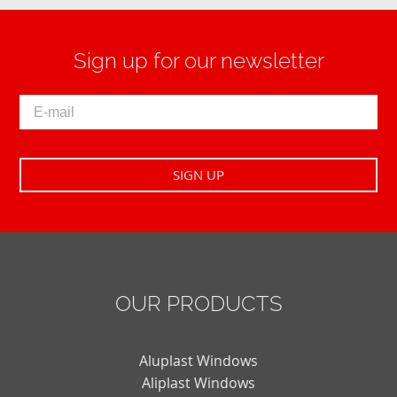
Sign up for our newsletter
OUR PRODUCTS
Aluplast Windows
Aliplast Windows