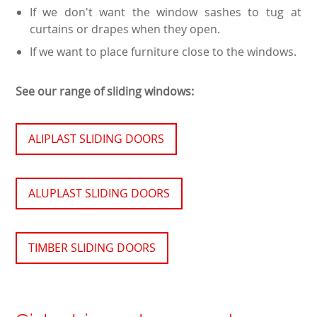
If we don't want the window sashes to tug at
curtains or drapes when they open.
If we want to place furniture close to the windows.
See our range of sliding windows:
ALIPLAST SLIDING DOORS
ALUPLAST SLIDING DOORS
TIMBER SLIDING DOORS