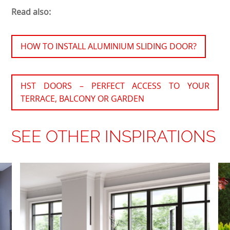
Read also:
HOW TO INSTALL ALUMINIUM SLIDING DOOR?
HST DOORS – PERFECT ACCESS TO YOUR
TERRACE, BALCONY OR GARDEN
SEE OTHER INSPIRATIONS