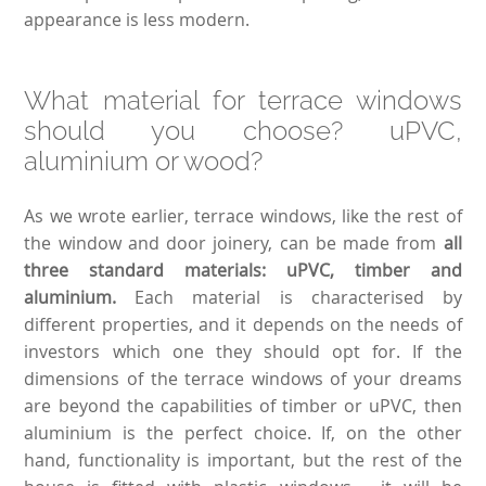
appearance is less modern.
What material for terrace windows
should you choose? uPVC,
aluminium or wood?
As we wrote earlier, terrace windows, like the rest of
the window and door joinery, can be made from
all
three standard materials: uPVC, timber and
aluminium.
Each material is characterised by
different properties, and it depends on the needs of
investors which one they should opt for. If the
dimensions of the terrace windows of your dreams
are beyond the capabilities of timber or uPVC, then
aluminium is the perfect choice. If, on the other
hand, functionality is important, but the rest of the