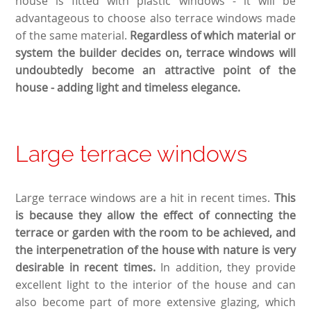
house is fitted with plastic windows - it will be
advantageous to choose also terrace windows made
of the same material.
Regardless of which material or
system the builder decides on, terrace windows will
undoubtedly become an attractive point of the
house - adding light and timeless elegance.
Large terrace windows
Large terrace windows are a hit in recent times.
This
is because they allow the effect of connecting the
terrace or garden with the room to be achieved, and
the interpenetration of the house with nature is very
desirable in recent times.
In addition, they provide
excellent light to the interior of the house and can
also become part of more extensive glazing, which