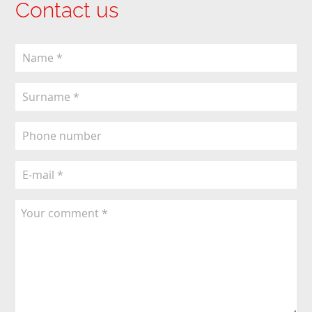
Contact us