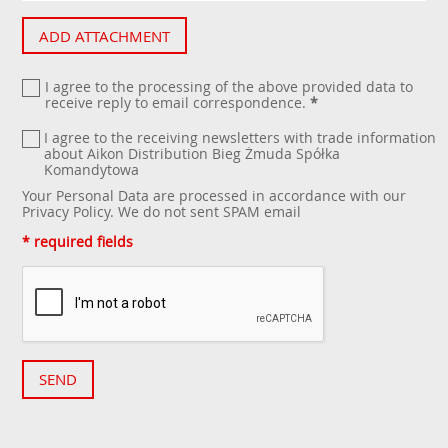
ADD ATTACHMENT
I agree to the processing of the above provided data to
receive reply to email correspondence.
*
I agree to the receiving newsletters with trade information
about Aikon Distribution Bieg Żmuda Spółka
Komandytowa
Your Personal Data are processed in accordance with our
Privacy Policy
. We do not sent SPAM email
* required fields
SEND