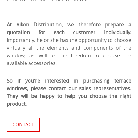
At Aikon Distribution, we therefore prepare a
quotation for each customer individually.
Importantly, he or she has the opportunity to choose
virtually all the elements and components of the
window, as well as the freedom to choose the
available accessories.
So if you're interested in purchasing terrace
windows, please contact our sales representatives.
They will be happy to help you choose the right
product.
CONTACT