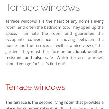
Terrace windows
Terrace windows are the heart of any home's living
room, and often the bedroom too. They open up the
space, illuminate the room and guarantee the
occupants convenience in moving between the
house and the terrace, as well as a nice view of the
garden. They must therefore be
functional, weather-
resistant and also safe
. Which terrace windows
should you go for? Let's find out!
Terrace windows
The terrace is the second living room that provides a
place for summer relaxation.
It is therefore good for