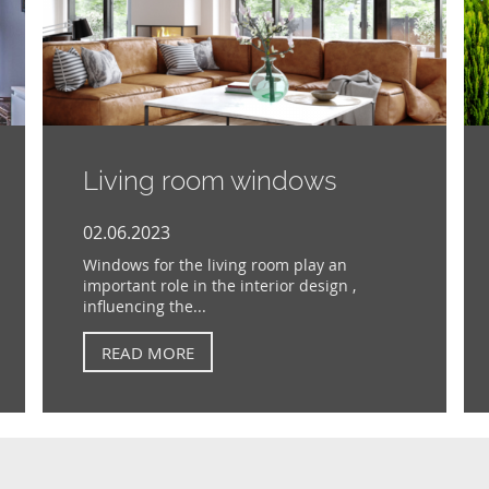
Living room windows
02.06.2023
Windows for the living room play an
important role in the interior design ,
influencing the...
READ MORE