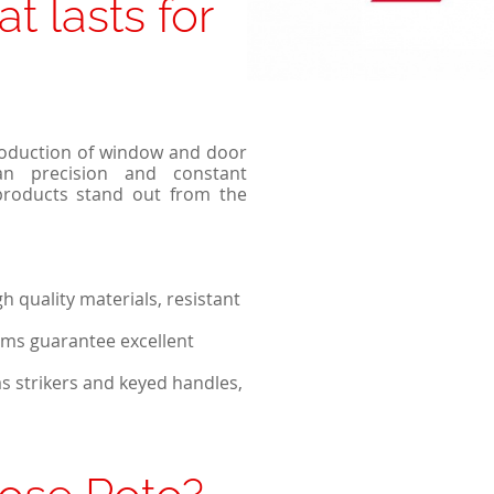
at lasts for
Passive windows
Collections of house fences
Sliding windows
Double Tilt and Turn windows
roduction of window and door
an precision and constant
products stand out from the
 quality materials, resistant
ms guarantee excellent
as strikers and keyed handles,