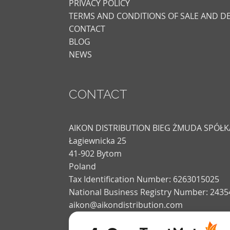
PRIVACY POLICY
TERMS AND CONDITIONS OF SALE AND DE
CONTACT
BLOG
NEWS
CONTACT
AIKON DISTRIBUTION BIEG ŻMUDA SPÓ
Łagiewnicka 25
41-902 Bytom
Poland
Tax Identification Number: 6263015025
National Business Registry Number: 243
aikon@aikondistribution.com