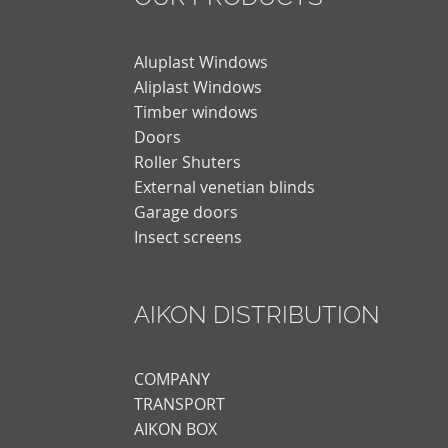
Aluplast Windows
Aliplast Windows
Timber windows
Doors
Roller Shuters
External venetian blinds
Garage doors
Insect screens
AIKON DISTRIBUTION
COMPANY
TRANSPORT
AIKON BOX