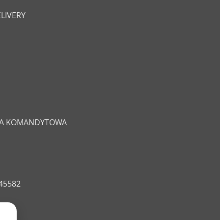
LIVERY
ŁKA KOMANDYTOWA
545582