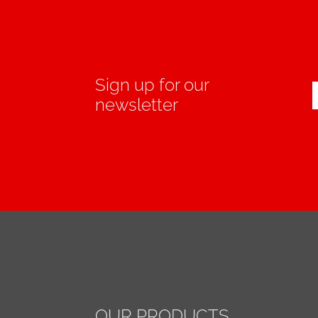
Sign up for our
newsletter
OUR PRODUCTS