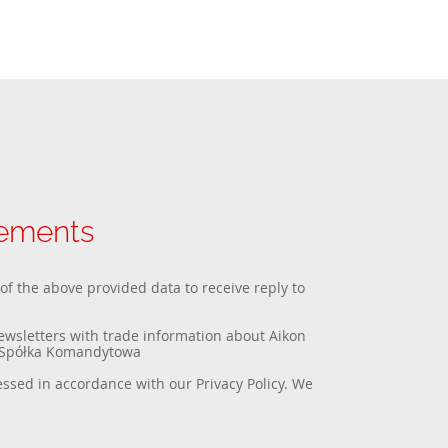
rements
 of the above provided data to receive reply to
newsletters with trade information about Aikon
a Spółka Komandytowa
essed in accordance with our
Privacy Policy
. We