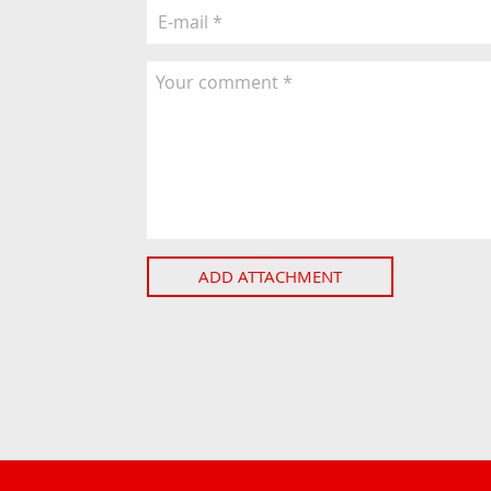
ADD ATTACHMENT