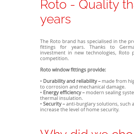
Roto - Quality th
years
The Roto brand has specialised in the p
fittings for years. Thanks to Germ
investment in new technologies, Roto 
competition.
Roto window fittings provide:
•
Durability and reliability
–
made from high
to corrosion and mechanical damage.
•
Energy efficiency
–
modern sealing syste
thermal insulation.
•
Security
–
anti-burglary solutions, such 
increase the level of home security.