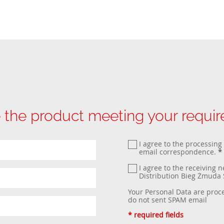
 the product meeting your requi
I agree to the processing
email correspondence.
*
I agree to the receiving 
Distribution Bieg Żmud
Your Personal Data are proc
do not sent SPAM email
* required fields