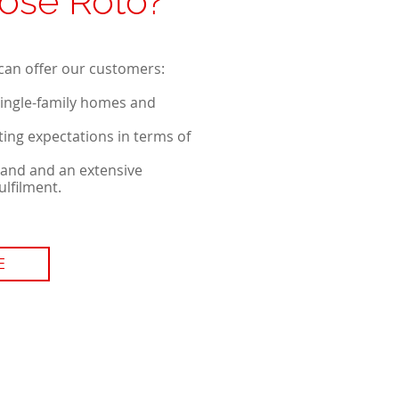
ose Roto?
can offer our customers:
single-family homes and
ing expectations in terms of
land and an extensive
ulfilment.
E