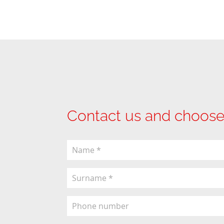
Contact us and choose