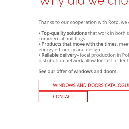
Why did we cho
Thanks to our cooperation with Roto, we 
•
Top-quality solutions
that work in both 
commercial buildings.
•
Products that move with the times,
meet
energy efficiency and design.
•
Reliable delivery
–
local production in Po
distribution network allow for fast order f
See our offer of windows and doors.
WINDOWS AND DOORS CATALOGU
CONTACT