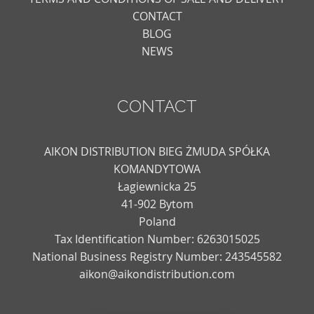
CONTACT
BLOG
NEWS
CONTACT
AIKON DISTRIBUTION BIEG ŻMUDA SPÓŁKA
KOMANDYTOWA
Łagiewnicka 25
41-902 Bytom
Poland
Tax Identification Number: 6263015025
National Business Registry Number: 243545582
aikon@aikondistribution.com