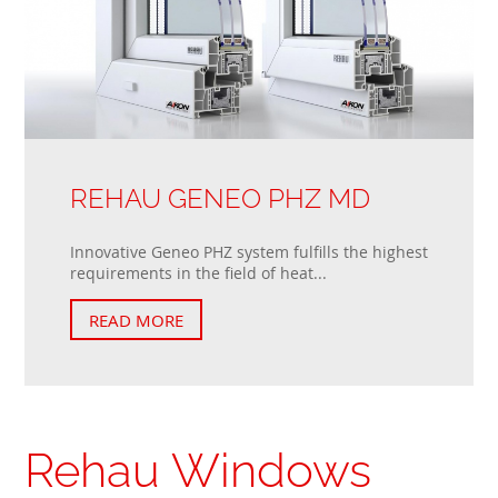
REHAU GENEO PHZ MD
Innovative Geneo PHZ system fulfills the highest
requirements in the field of heat...
READ MORE
Rehau Windows