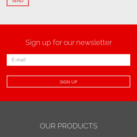
SEND
Sign up for our newsletter
OUR PRODUCTS