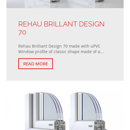
REHAU BRILLANT DESIGN
70
Rehau Brilliant Design 70 made with uPVC
Window profile of classic shape made of a...
READ MORE