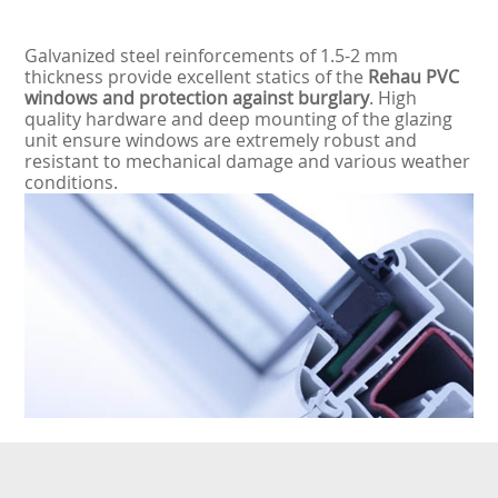
Galvanized steel reinforcements of 1.5-2 mm
thickness provide excellent statics of the
Rehau PVC
windows and protection against burglary
. High
quality hardware and deep mounting of the glazing
unit ensure windows are extremely robust and
resistant to mechanical damage and various weather
conditions.