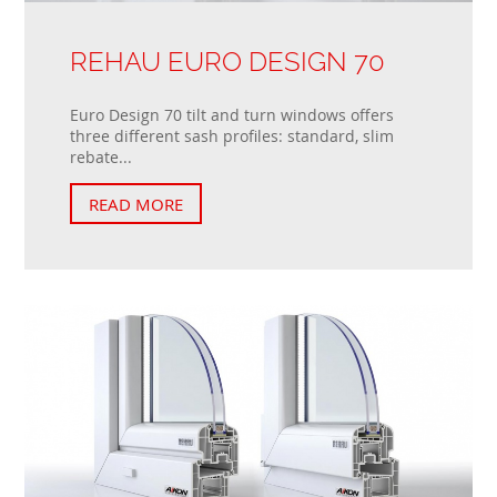
REHAU EURO DESIGN 70
Euro Design 70 tilt and turn windows offers
three different sash profiles: standard, slim
rebate...
READ MORE