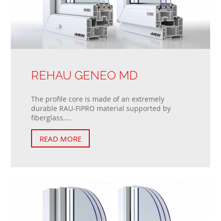
REHAU GENEO MD
The profile core is made of an extremely
durable RAU-FIPRO material supported by
fiberglass....
READ MORE