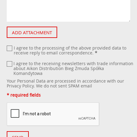
ADD ATTACHMENT
I agree to the processing of the above provided data to
receive reply to email correspondence.
*
I agree to the receiving newsletters with trade information
about Aikon Distribution Bieg Żmuda Spółka
Komandytowa
Your Personal Data are processed in accordance with our
Privacy Policy
. We do not sent SPAM email
* required fields