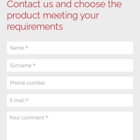
Contact us and choose the
product meeting your
requirements