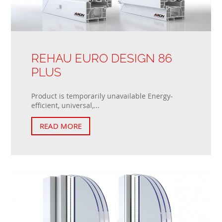
REHAU EURO DESIGN 86
PLUS
Product is temporarily unavailable Energy-
efficient, universal,...
READ MORE