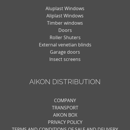
Aluplast Windows
Aliplast Windows
Timber windows
Doors
Roller Shuters
External venetian blinds
Garage doors
Insect screens
AIKON DISTRIBUTION
COMPANY
TRANSPORT
AIKON BOX
PRIVACY POLICY
TERMS AND CONDITIONS OF SALE AND DELIVERY