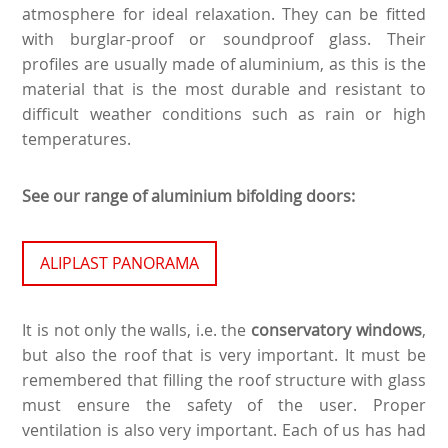
atmosphere for ideal relaxation. They can be fitted
with burglar-proof or soundproof glass. Their
profiles are usually made of aluminium, as this is the
material that is the most durable and resistant to
difficult weather conditions such as rain or high
temperatures.
See our range of aluminium bifolding doors:
ALIPLAST PANORAMA
It is not only the walls, i.e. the
conservatory windows
,
but also the roof that is very important. It must be
remembered that filling the roof structure with glass
must ensure the safety of the user. Proper
ventilation is also very important. Each of us has had