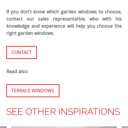
If you don't know which garden windows to choose,
contact our sales representative, who with his
knowledge and experience will help you choose the
right garden windows.
CONTACT
Read also:
TERRACE WINDOWS
SEE OTHER INSPIRATIONS