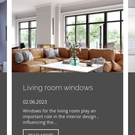
Living room windows
02.06.2023
Windows for the living room play an
important role in the interior design ,
influencing the...
READ MORE