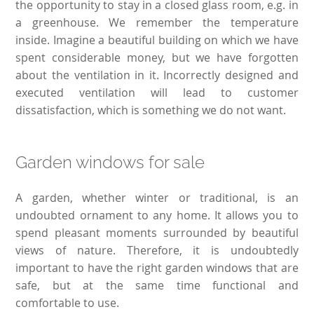
the opportunity to stay in a closed glass room, e.g. in
a greenhouse. We remember the temperature
inside. Imagine a beautiful building on which we have
spent considerable money, but we have forgotten
about the ventilation in it. Incorrectly designed and
executed ventilation will lead to customer
dissatisfaction, which is something we do not want.
Garden windows for sale
A garden, whether winter or traditional, is an
undoubted ornament to any home. It allows you to
spend pleasant moments surrounded by beautiful
views of nature. Therefore, it is undoubtedly
important to have the right garden windows that are
safe, but at the same time functional and
comfortable to use.