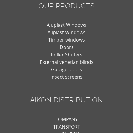
OUR PRODUCTS
Aluplast Windows
Aliplast Windows
Timber windows
Doors
Roller Shuters
External venetian blinds
Garage doors
Insect screens
AIKON DISTRIBUTION
COMPANY
TRANSPORT