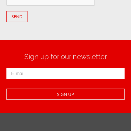
SEND
Sign up for our newsletter