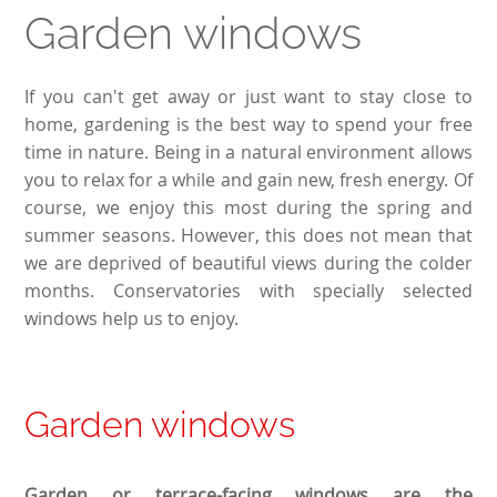
Garden windows
If you can't get away or just want to stay close to
home, gardening is the best way to spend your free
time in nature. Being in a natural environment allows
you to relax for a while and gain new, fresh energy. Of
course, we enjoy this most during the spring and
summer seasons. However, this does not mean that
we are deprived of beautiful views during the colder
months. Conservatories with specially selected
windows help us to enjoy.
Garden windows
Garden or terrace-facing windows are the