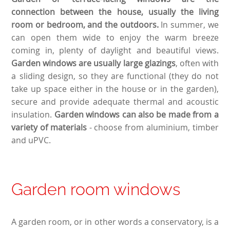
connection between the house, usually the living
room or bedroom, and the outdoors.
In summer, we
can open them wide to enjoy the warm breeze
coming in, plenty of daylight and beautiful views.
Garden windows are usually large glazings
, often with
a sliding design, so they are functional (they do not
take up space either in the house or in the garden),
secure and provide adequate thermal and acoustic
insulation.
Garden windows can also be made from a
variety of materials
- choose from aluminium, timber
and uPVC.
Garden room windows
A garden room, or in other words a conservatory, is a