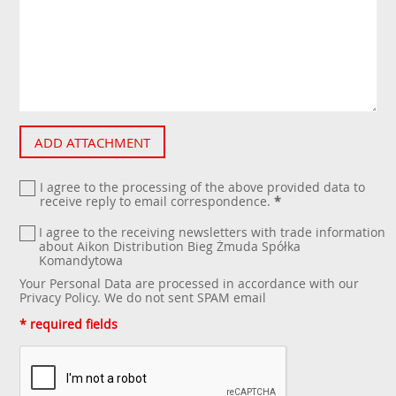
ADD ATTACHMENT
I agree to the processing of the above provided data to
receive reply to email correspondence.
*
I agree to the receiving newsletters with trade information
about Aikon Distribution Bieg Żmuda Spółka
Komandytowa
Your Personal Data are processed in accordance with our
Privacy Policy
. We do not sent SPAM email
* required fields