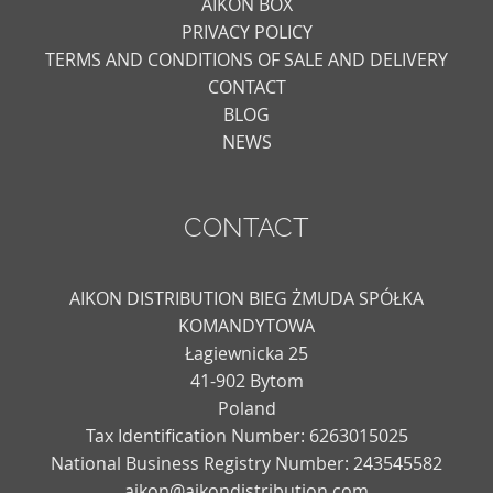
AIKON BOX
PRIVACY POLICY
TERMS AND CONDITIONS OF SALE AND DELIVERY
CONTACT
BLOG
NEWS
CONTACT
AIKON DISTRIBUTION BIEG ŻMUDA SPÓŁKA
KOMANDYTOWA
Łagiewnicka 25
41-902 Bytom
Poland
Tax Identification Number: 6263015025
National Business Registry Number: 243545582
aikon@aikondistribution.com