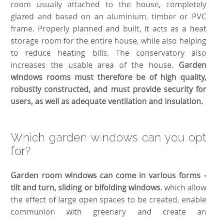
room usually attached to the house, completely
glazed and based on an aluminium, timber or PVC
frame. Properly planned and built, it acts as a heat
storage room for the entire house, while also helping
to reduce heating bills. The conservatory also
increases the usable area of the house.
Garden
windows rooms must therefore be of high quality,
robustly constructed, and must provide security for
users, as well as adequate ventilation and insulation.
Which garden windows can you opt
for?
Garden room windows can come in various forms -
tilt and turn, sliding or bifolding windows
, which allow
the effect of large open spaces to be created, enable
communion with greenery and create an