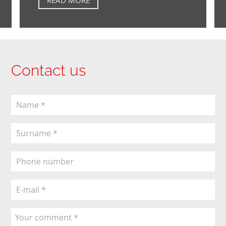
Contact us