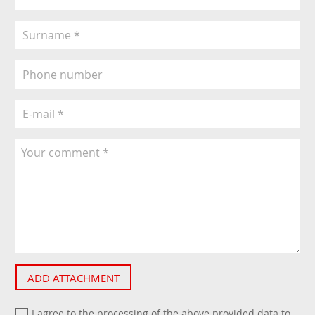
ADD ATTACHMENT
I agree to the processing of the above provided data to