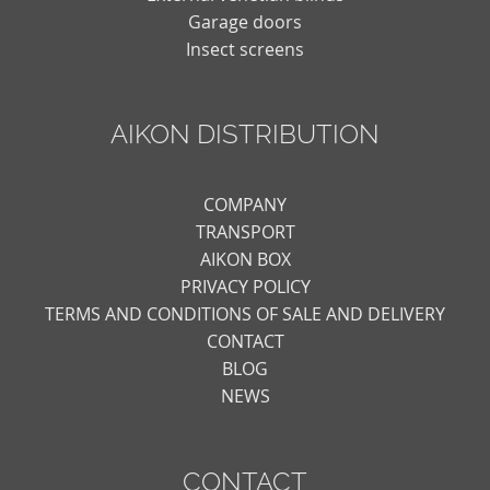
Garage doors
Insect screens
AIKON DISTRIBUTION
COMPANY
TRANSPORT
AIKON BOX
PRIVACY POLICY
TERMS AND CONDITIONS OF SALE AND DELIVERY
CONTACT
BLOG
NEWS
CONTACT