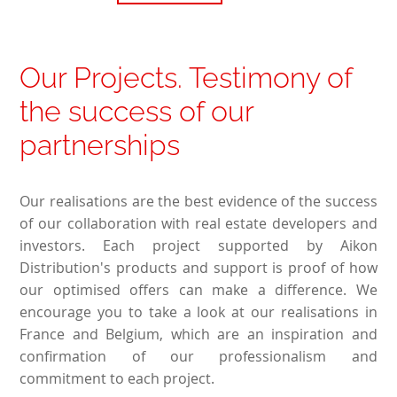
Our Projects. Testimony of
the success of our
partnerships
Our realisations are the best evidence of the success
of our collaboration with real estate developers and
investors. Each project supported by Aikon
Distribution's products and support is proof of how
our optimised offers can make a difference. We
encourage you to take a look at our realisations in
France and Belgium, which are an inspiration and
confirmation of our professionalism and
commitment to each project.