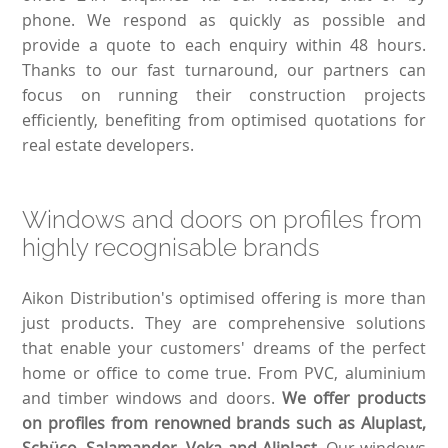
phone. We respond as quickly as possible and
provide a quote to each enquiry within 48 hours.
Thanks to our fast turnaround, our partners can
focus on running their construction projects
efficiently, benefiting from optimised quotations for
real estate developers.
Windows and doors on profiles from
highly recognisable brands
Aikon Distribution's optimised offering is more than
just products. They are comprehensive solutions
that enable your customers' dreams of the perfect
home or office to come true. From PVC, aluminium
and timber windows and doors.
We offer products
on profiles from renowned brands such as Aluplast,
Schüco, Salamander, Veka and Aliplast
. Our windows