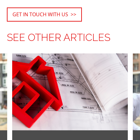
GET IN TOUCH WITH US >>
SEE OTHER ARTICLES