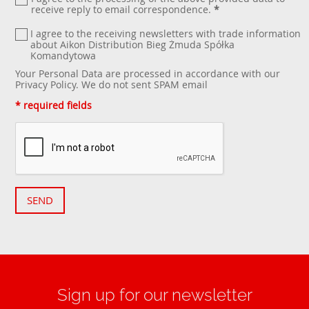
receive reply to email correspondence.
*
I agree to the receiving newsletters with trade information
about Aikon Distribution Bieg Żmuda Spółka
Komandytowa
Your Personal Data are processed in accordance with our
Privacy Policy
. We do not sent SPAM email
* required fields
SEND
Sign up for our newsletter