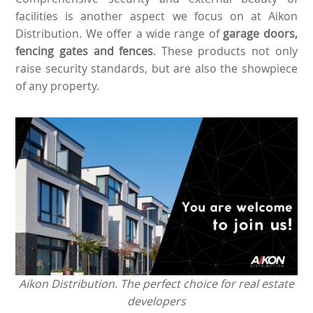
facilities is another aspect we focus on at Aikon
Distribution. We offer a wide range of
garage doors,
fencing gates and fences
. These products not only
raise security standards, but are also the showpiece
of any property.
Aikon Distribution. The perfect choice for real estate
developers