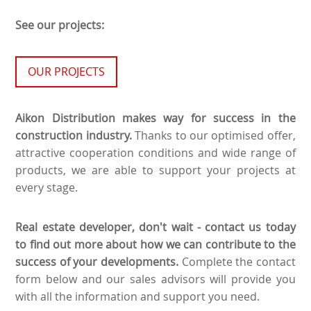
See our projects:
OUR PROJECTS
Aikon Distribution makes way for success in the
construction industry.
Thanks to our optimised offer,
attractive cooperation conditions and wide range of
products, we are able to support your projects at
every stage.
Real estate developer, don't wait - contact us today
to find out more about how we can contribute to the
success of your developments.
Complete the contact
form below and our sales advisors will provide you
with all the information and support you need.