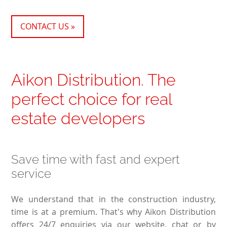
CONTACT US »
Aikon Distribution. The
perfect choice for real
estate developers
Save time with fast and expert
service
We understand that in the construction industry,
time is at a premium. That's why Aikon Distribution
offers 24/7 enquiries via our website, chat or by