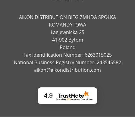
AIKON DISTRIBUTION BIEG ŻMUDA SPÓŁKA
KOMANDYTOWA
Łagiewnicka 25
41-902 Bytom
Poland
Tax Identification Number: 6263015025
National Business Registry Number: 243545582
aikon@aikondistribution.com
4.9
Based on
133
reviews
from all time