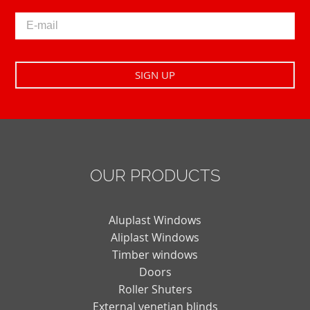
OUR PRODUCTS
Aluplast Windows
Aliplast Windows
Timber windows
Doors
Roller Shuters
External venetian blinds