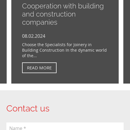
Cooperation with building
and construction
companies
08.02.2024
Choose the Specialists for Joinery in
Building Construction In the dynamic world
of the...
READ MORE
Contact us