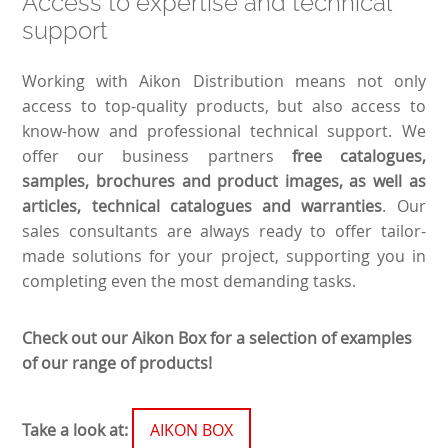
Access to expertise and technical
support
Working with Aikon Distribution means not only
access to top-quality products, but also access to
know-how and professional technical support. We
offer our business partners
free catalogues,
samples, brochures and product images, as well as
articles, technical catalogues and warranties
. Our
sales consultants are always ready to offer tailor-
made solutions for your project, supporting you in
completing even the most demanding tasks.
Check out our Aikon Box for a selection of examples
of our range of products!
Take a look at:
AIKON BOX