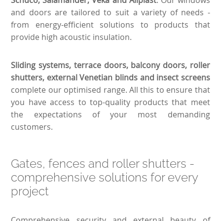
and doors are tailored to suit a variety of needs -
from energy-efficient solutions to products that
provide high acoustic insulation.
Sliding systems, terrace doors, balcony doors, roller
shutters, external Venetian blinds and insect screens
complete our optimised range. All this to ensure that
you have access to top-quality products that meet
the expectations of your most demanding
customers.
Gates, fences and roller shutters -
comprehensive solutions for every
project
Comprehensive security and external beauty of