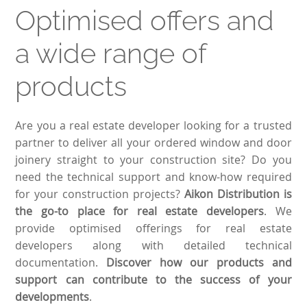
Optimised offers and
a wide range of
products
Are you a real estate developer looking for a trusted
partner to deliver all your ordered window and door
joinery straight to your construction site? Do you
need the technical support and know-how required
for your construction projects?
Aikon Distribution is
the go-to place for real estate developers
. We
provide optimised offerings for real estate
developers along with detailed technical
documentation.
Discover how our products and
support can contribute to the success of your
developments
.