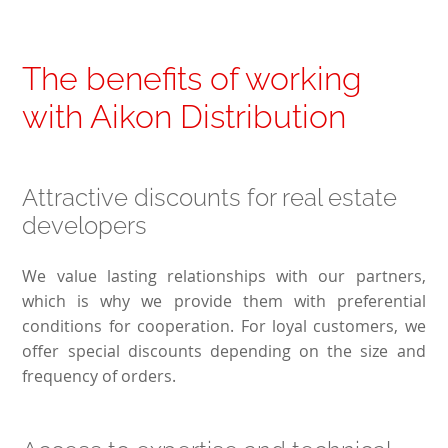
The benefits of working
with Aikon Distribution
Attractive discounts for real estate
developers
We value lasting relationships with our partners,
which is why we provide them with preferential
conditions for cooperation. For loyal customers, we
offer special discounts depending on the size and
frequency of orders.