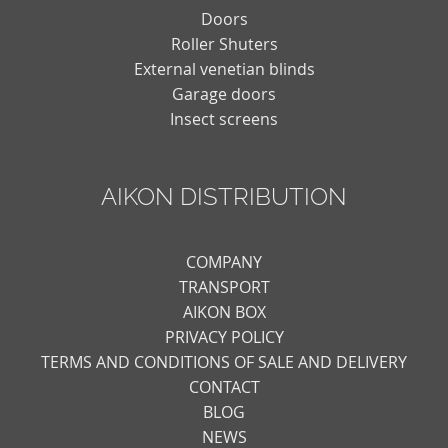
Doors
Roller Shuters
External venetian blinds
Garage doors
Insect screens
AIKON DISTRIBUTION
COMPANY
TRANSPORT
AIKON BOX
PRIVACY POLICY
TERMS AND CONDITIONS OF SALE AND DELIVERY
CONTACT
BLOG
NEWS