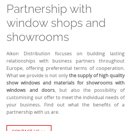
Partnership with
window shops and
showrooms
Aikon Distribution focuses on building lasting
relationships with business partners throughout
Europe, offering preferential terms of cooperation.
What we provide is not only
the supply of high quality
show windows and materials for showrooms with
windows and doors
, but also the possibility of
customising our offer to meet the individual needs of
your business. Find out what the benefits of a
partnership with us are.