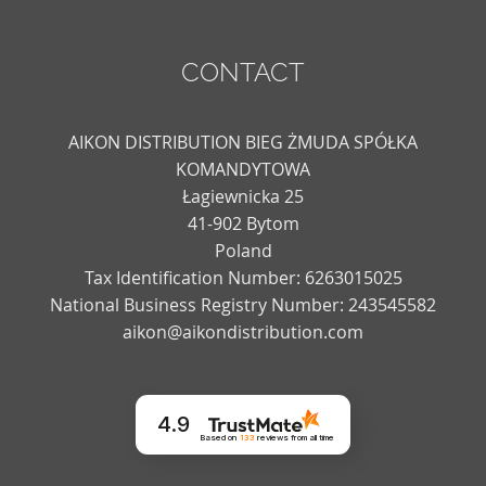
CONTACT
AIKON DISTRIBUTION BIEG ŻMUDA SPÓŁKA
KOMANDYTOWA
Łagiewnicka 25
41-902 Bytom
Poland
Tax Identification Number: 6263015025
National Business Registry Number: 243545582
aikon@aikondistribution.com
4.9
Based on
133
reviews
from all time