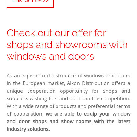
CONTACT US >>
Check out our offer for
shops and showrooms with
windows and doors
As an experienced distributor of windows and doors
in the European market, Aikon Distribution offers a
unique cooperation opportunity for shops and
suppliers wishing to stand out from the competition.
With a wide range of products and preferential terms
of cooperation,
we are able to equip your window
and door shops and show rooms with the latest
industry solutions
.