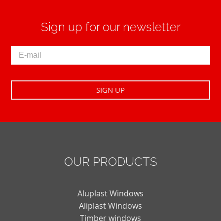
Sign up for our newsletter
OUR PRODUCTS
Aluplast Windows
Aliplast Windows
Timber windows