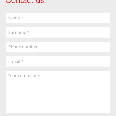
Contact us