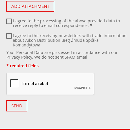
ADD ATTACHMENT
I agree to the processing of the above provided data to
receive reply to email correspondence.
*
I agree to the receiving newsletters with trade information
about Aikon Distribution Bieg Żmuda Spółka
Komandytowa
Your Personal Data are processed in accordance with our
Privacy Policy
. We do not sent SPAM email
* required fields
SEND