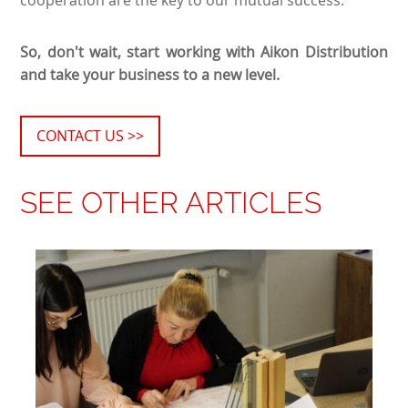
So, don't wait, start working with Aikon Distribution
and take your business to a new level.
CONTACT US >>
SEE OTHER ARTICLES