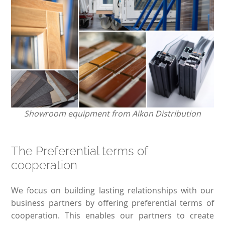
Showroom equipment from Aikon Distribution
The Preferential terms of
cooperation
We focus on building lasting relationships with our
business partners by offering preferential terms of
cooperation. This enables our partners to create