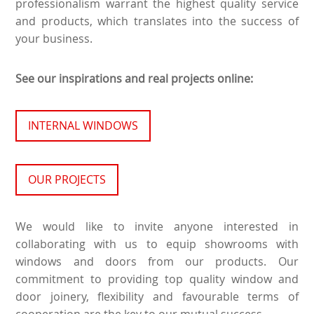
professionalism warrant the highest quality service
and products, which translates into the success of
your business.
See our inspirations and real projects online:
INTERNAL WINDOWS
OUR PROJECTS
We would like to invite anyone interested in
collaborating with us to equip showrooms with
windows and doors from our products. Our
commitment to providing top quality window and
door joinery, flexibility and favourable terms of
cooperation are the key to our mutual success.