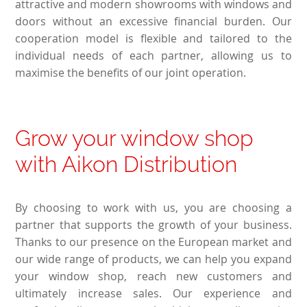
attractive and modern showrooms with windows and
doors without an excessive financial burden. Our
cooperation model is flexible and tailored to the
individual needs of each partner, allowing us to
maximise the benefits of our joint operation.
Grow your window shop
with Aikon Distribution
By choosing to work with us, you are choosing a
partner that supports the growth of your business.
Thanks to our presence on the European market and
our wide range of products, we can help you expand
your window shop, reach new customers and
ultimately increase sales. Our experience and