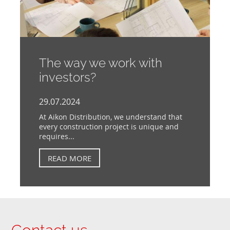
The way we work with
investors?
29.07.2024
At Aikon Distribution, we understand that
every construction project is unique and
requires...
READ MORE