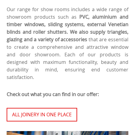
Our range for show rooms includes a wide range of
showroom products such as
PVC, aluminium and
timber windows, sliding systems, external Venetian
blinds and roller shutters. We also supply triangles,
glazing and a variety of accessories
that are essential
to create a comprehensive and attractive window
and door showroom. Each of our products is
designed with maximum functionality, beauty and
durability in mind, ensuring end customer
satisfaction.
Check out what you can find in our offer:
ALL JOINERY IN ONE PLACE