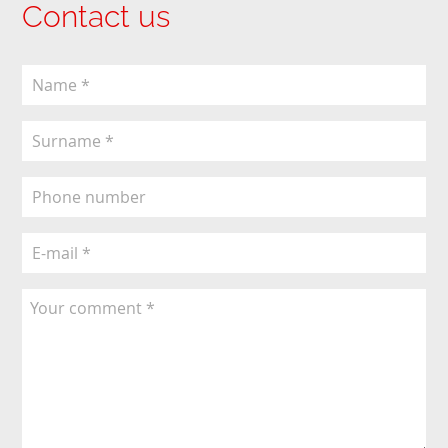
Contact us