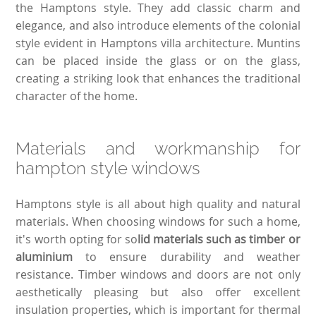
the Hamptons style. They add classic charm and
elegance, and also introduce elements of the colonial
style evident in Hamptons villa architecture. Muntins
can be placed inside the glass or on the glass,
creating a striking look that enhances the traditional
character of the home.
Materials and workmanship for
hampton style windows
Hamptons style is all about high quality and natural
materials. When choosing windows for such a home,
it's worth opting for so
lid materials such as timber or
aluminium
to ensure durability and weather
resistance. Timber windows and doors are not only
aesthetically pleasing but also offer excellent
insulation properties, which is important for thermal