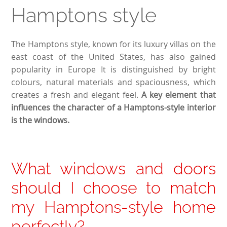
Hamptons style
The Hamptons style, known for its luxury villas on the
east coast of the United States, has also gained
popularity in Europe It is distinguished by bright
colours, natural materials and spaciousness, which
creates a fresh and elegant feel.
A key element that
influences the character of a Hamptons-style interior
is the windows.
What windows and doors
should I choose to match
my Hamptons-style home
perfectly?