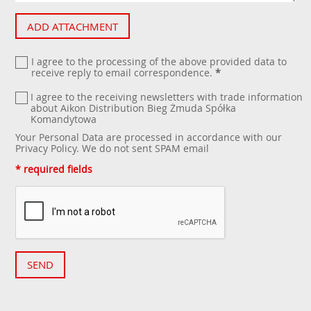
ADD ATTACHMENT
I agree to the processing of the above provided data to
receive reply to email correspondence.
*
I agree to the receiving newsletters with trade information
about Aikon Distribution Bieg Żmuda Spółka
Komandytowa
Your Personal Data are processed in accordance with our
Privacy Policy
. We do not sent SPAM email
* required fields
SEND