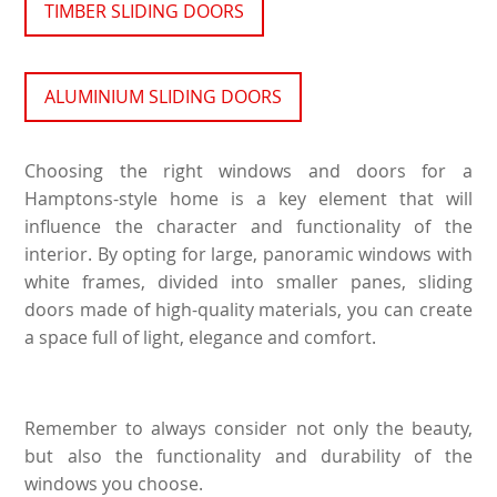
TIMBER SLIDING DOORS
ALUMINIUM SLIDING DOORS
Choosing the right windows and doors for a
Hamptons-style home is a key element that will
influence the character and functionality of the
interior. By opting for large, panoramic windows with
white frames, divided into smaller panes, sliding
doors made of high-quality materials, you can create
a space full of light, elegance and comfort.
Remember to always consider not only the beauty,
but also the functionality and durability of the
windows you choose.