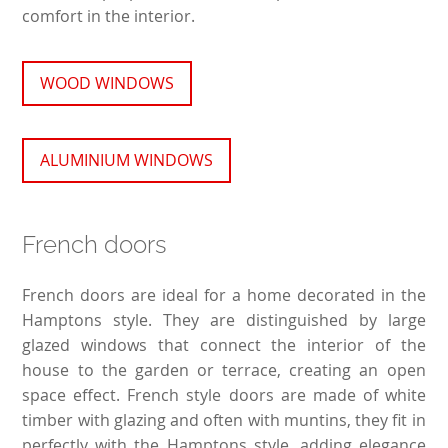
comfort in the interior.
WOOD WINDOWS
ALUMINIUM WINDOWS
French doors
French doors are ideal for a home decorated in the
Hamptons style. They are distinguished by large
glazed windows that connect the interior of the
house to the garden or terrace, creating an open
space effect. French style doors are made of white
timber with glazing and often with muntins, they fit in
perfectly with the Hamptons style, adding elegance