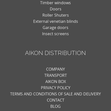
Timber windows
Doors
Roller Shuters
External venetian blinds
Garage doors
Insect screens
AIKON DISTRIBUTION
COMPANY
TRANSPORT
AIKON BOX
PRIVACY POLICY
TERMS AND CONDITIONS OF SALE AND DELIVERY
CONTACT
BLOG