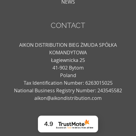
NEWS
CONTACT
AIKON DISTRIBUTION BIEG ŻMUDA SPÓŁKA
KOMANDYTOWA
Łagiewnicka 25
41-902 Bytom
Poland
Tax Identification Number: 6263015025
National Business Registry Number: 243545582
aikon@aikondistribution.com
4.9
Based on
133
reviews
from all time