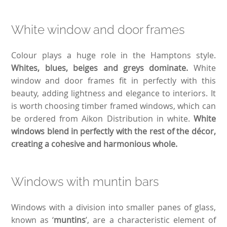
White window and door frames
Colour plays a huge role in the Hamptons style.
Whites, blues, beiges and greys dominate.
White
window and door frames fit in perfectly with this
beauty, adding lightness and elegance to interiors. It
is worth choosing timber framed windows, which can
be ordered from Aikon Distribution in white.
White
windows blend in perfectly with the rest of the décor,
creating a cohesive and harmonious whole.
Windows with muntin bars
Windows with a division into smaller panes of glass,
known as ‘
muntins
’, are a characteristic element of