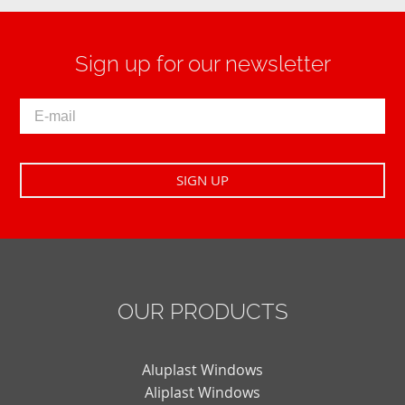
Sign up for our newsletter
OUR PRODUCTS
Aluplast Windows
Aliplast Windows