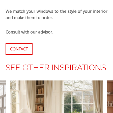
We match your windows to the style of your interior
and make them to order.
Consult with our advisor.
CONTACT
SEE OTHER INSPIRATIONS