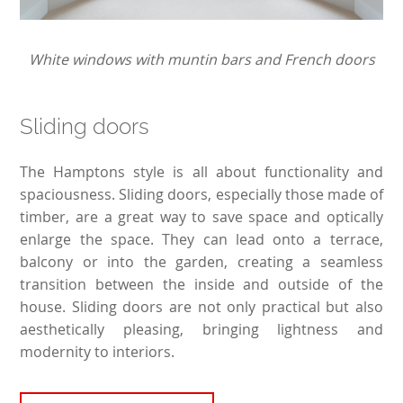
White windows with muntin bars and French doors
Sliding doors
The Hamptons style is all about functionality and
spaciousness. Sliding doors, especially those made of
timber, are a great way to save space and optically
enlarge the space. They can lead onto a terrace,
balcony or into the garden, creating a seamless
transition between the inside and outside of the
house. Sliding doors are not only practical but also
aesthetically pleasing, bringing lightness and
modernity to interiors.