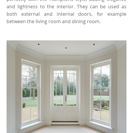
and lightness to the interior. They can be used as
both external and internal doors, for example
between the living room and dining room.