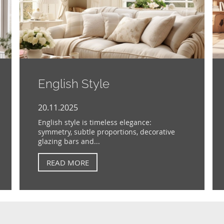
English Style
20.11.2025
English style is timeless elegance:
symmetry, subtle proportions, decorative
glazing bars and...
READ MORE