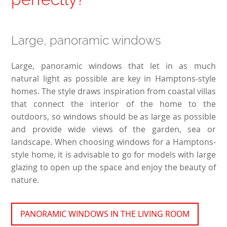
Large, panoramic windows
Large, panoramic windows that let in as much
natural light as possible are key in Hamptons-style
homes. The style draws inspiration from coastal villas
that connect the interior of the home to the
outdoors, so windows should be as large as possible
and provide wide views of the garden, sea or
landscape. When choosing windows for a Hamptons-
style home, it is advisable to go for models with large
glazing to open up the space and enjoy the beauty of
nature.
PANORAMIC WINDOWS IN THE LIVING ROOM