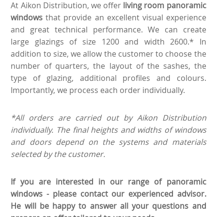
At Aikon Distribution, we offer
living room panoramic
windows
that provide an excellent visual experience
and great technical performance. We can create
large glazings of size 1200 and width 2600.* In
addition to size, we allow the customer to choose the
number of quarters, the layout of the sashes, the
type of glazing, additional profiles and colours.
Importantly, we process each order individually.
*All orders are carried out by Aikon Distribution
individually. The final heights and widths of windows
and doors depend on the systems and materials
selected by the customer.
If you are interested in our range of panoramic
windows - please contact our experienced advisor.
He will be happy to answer all your questions and