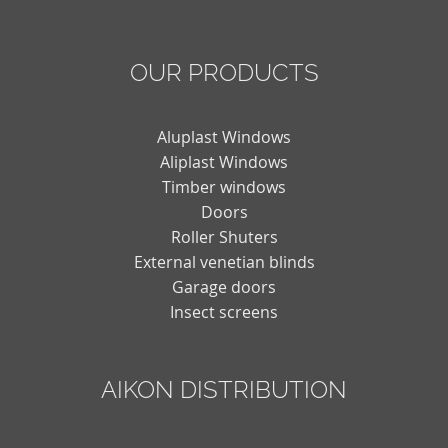
OUR PRODUCTS
Aluplast Windows
Aliplast Windows
Timber windows
Doors
Roller Shuters
External venetian blinds
Garage doors
Insect screens
AIKON DISTRIBUTION