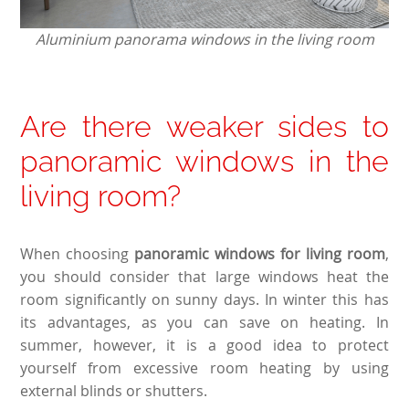
Aluminium panorama windows in the living room
Are there weaker sides to
panoramic windows in the
living room?
When choosing
panoramic windows for living room
,
you should consider that large windows heat the
room significantly on sunny days. In winter this has
its advantages, as you can save on heating. In
summer, however, it is a good idea to protect
yourself from excessive room heating by using
external blinds or shutters.