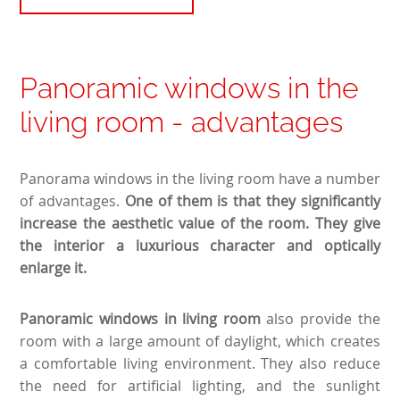
Panoramic windows in the
living room - advantages
Panorama windows in the living room have a number
of advantages.
One of them is that they significantly
increase the aesthetic value of the room. They give
the interior a luxurious character and optically
enlarge it.
Panoramic windows in living room
also provide the
room with a large amount of daylight, which creates
a comfortable living environment. They also reduce
the need for artificial lighting, and the sunlight