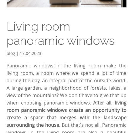
Living room
panoramic windows
blog | 17.04.2023
Panoramic windows in the living room make the
living room, a room where we spend a lot of time
during the day, an integral part of the outside world.
A large garden, a neighborhood of forests, lakes, a
view of the mountains? We don't have to give that up
when choosing panoramic windows.
After all, living
room panoramic windows create an opportunity to
create a space that merges with the landscape
surrounding the house.
But that's not all. Panoramic
windows in the living room are also a beautiful