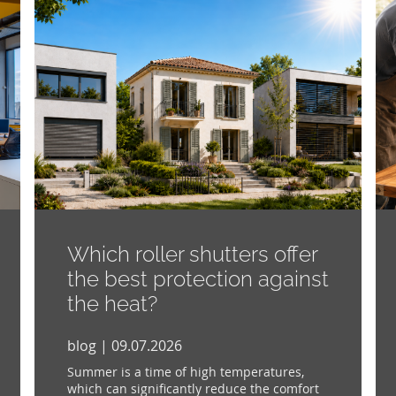
Which roller shutters offer
the best protection against
the heat?
blog | 09.07.2026
Summer is a time of high temperatures,
which can significantly reduce the comfort