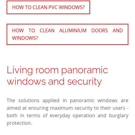
HOW TO CLEAN PVC WINDOWS?
HOW TO CLEAN ALUMINIUM DOORS AND
WINDOWS?
Living room panoramic
windows and security
The solutions applied in panoramic windows are
aimed at ensuring maximum security to their users -
both in terms of everyday operation and burglary
protection.