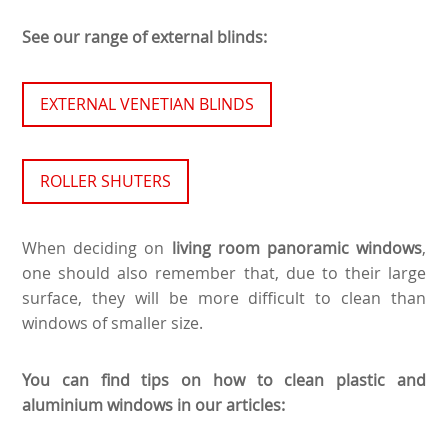
See our range of external blinds:
EXTERNAL VENETIAN BLINDS
ROLLER SHUTERS
When deciding on
living room panoramic windows
,
one should also remember that, due to their large
surface, they will be more difficult to clean than
windows of smaller size.
You can find tips on how to clean plastic and
aluminium windows in our articles: