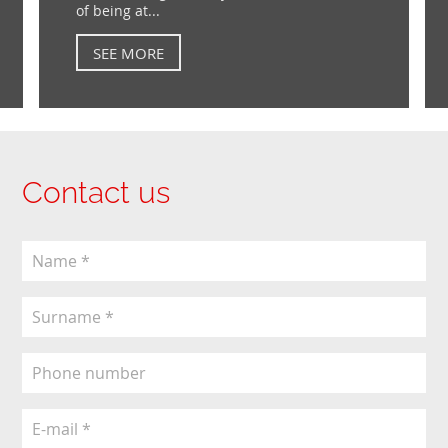
of being at...
SEE MORE
Contact us