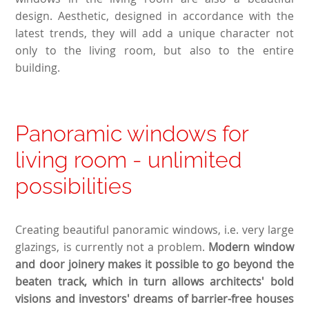
design. Aesthetic, designed in accordance with the
latest trends, they will add a unique character not
only to the living room, but also to the entire
building.
Panoramic windows for
living room - unlimited
possibilities
Creating beautiful panoramic windows, i.e. very large
glazings, is currently not a problem.
Modern window
and door joinery makes it possible to go beyond the
beaten track, which in turn allows architects' bold
visions and investors' dreams of barrier-free houses