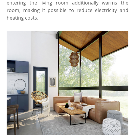
entering the living room additionally warms the
room, making it possible to reduce electricity and
heating costs.