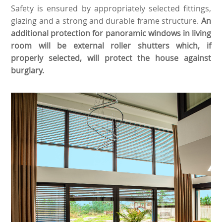
Safety is ensured by appropriately selected fittings,
glazing and a strong and durable frame structure.
An
additional protection for panoramic windows in living
room will be external roller shutters which, if
properly selected, will protect the house against
burglary.