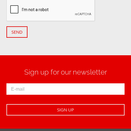
SEND
Sign up for our newsletter