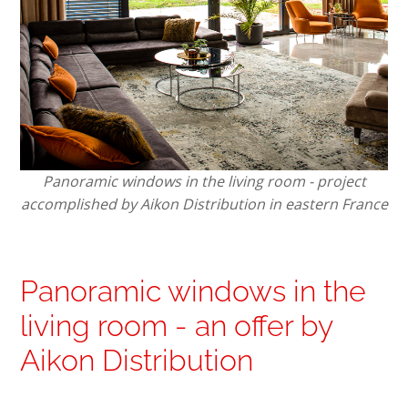
Panoramic windows in the living room - project
accomplished by Aikon Distribution in eastern France
Panoramic windows in the
living room - an offer by
Aikon Distribution