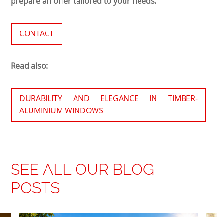
prepare an offer tailored to your needs.
CONTACT
Read also:
DURABILITY AND ELEGANCE IN TIMBER-
ALUMINIUM WINDOWS
SEE ALL OUR BLOG
POSTS