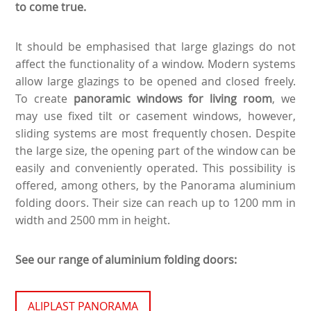
to come true.
It should be emphasised that large glazings do not
affect the functionality of a window. Modern systems
allow large glazings to be opened and closed freely.
To create
panoramic windows for living room
, we
may use fixed tilt or casement windows, however,
sliding systems are most frequently chosen. Despite
the large size, the opening part of the window can be
easily and conveniently operated. This possibility is
offered, among others, by the Panorama aluminium
folding doors. Their size can reach up to 1200 mm in
width and 2500 mm in height.
See our range of aluminium folding doors:
ALIPLAST PANORAMA