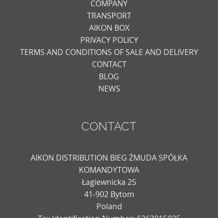
COMPANY
TRANSPORT
AIKON BOX
PRIVACY POLICY
TERMS AND CONDITIONS OF SALE AND DELIVERY
CONTACT
BLOG
NEWS
CONTACT
AIKON DISTRIBUTION BIEG ŻMUDA SPÓŁKA
KOMANDYTOWA
Łagiewnicka 25
41-902 Bytom
Poland