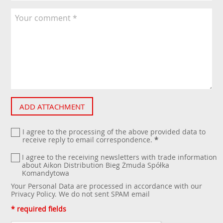
ADD ATTACHMENT
I agree to the processing of the above provided data to
receive reply to email correspondence.
*
I agree to the receiving newsletters with trade information
about Aikon Distribution Bieg Żmuda Spółka
Komandytowa
Your Personal Data are processed in accordance with our
Privacy Policy
. We do not sent SPAM email
* required fields