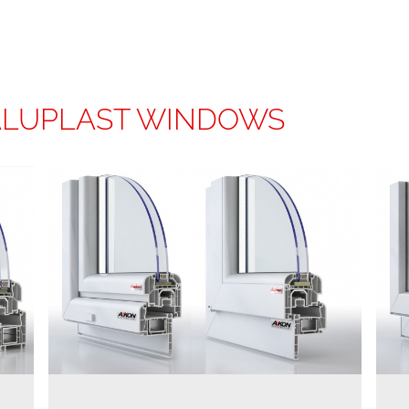
ALUPLAST WINDOWS