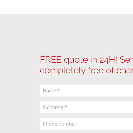
FREE quote in 24H! Sen
completely free of cha