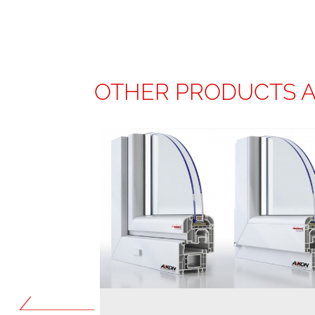
OTHER PRODUCTS 