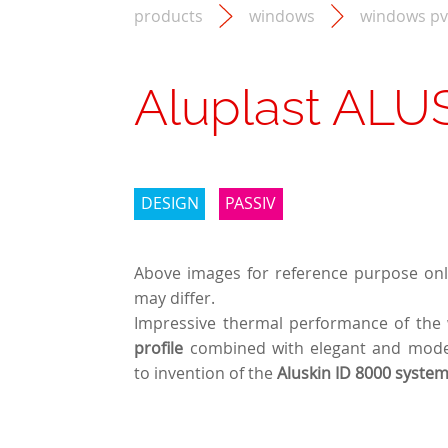
products
windows
windows pv
Aluplast ALU
DESIGN
PASSIV
Above images for reference purpose only
may differ.
Impressive thermal performance of the
profile
combined with elegant and mode
to invention of the
Aluskin ID 8000 syste