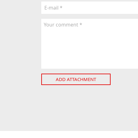
ADD ATTACHMENT