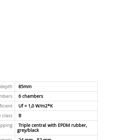
n depth
85mm
mbers
6
chambers
ficient
Uf = 1,0 W/m
2
*K
e class
B
ipping
Triple central with EPDM rubber,
grey/black
xations
24 mm - 52 mm