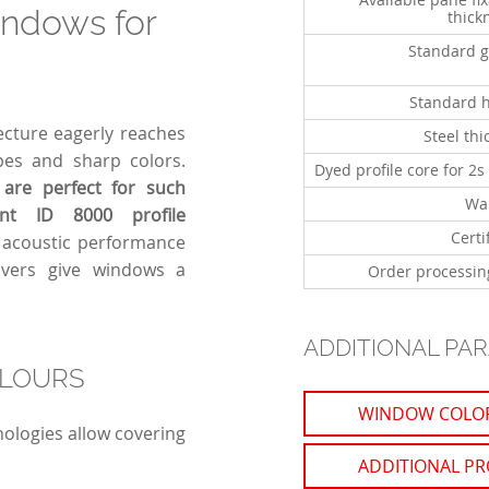
indows for
thick
Standard g
Standard 
ecture eagerly reaches
Steel thi
apes and sharp colors.
Dyed profile core for 2s
are perfect for such
Wa
ent ID 8000 profile
Certi
d acoustic performance
overs give windows a
Order processin
ADDITIONAL PA
OLOURS
WINDOW COLO
ologies allow covering
ADDITIONAL PR