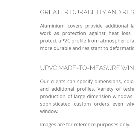
GREATER DURABILITY AND RE
Aluminium covers provide additional 
work as protection against heat loss
protect uPVC profile from atmospheric 
more durable and resistant to deformat
UPVC MADE-TO-MEASURE WI
Our clients can specify dimensions, co
and additional profiles. Variety of tech
production of large dimension windows
sophisticated custom orders even wh
window.
Images are for reference purposes only.