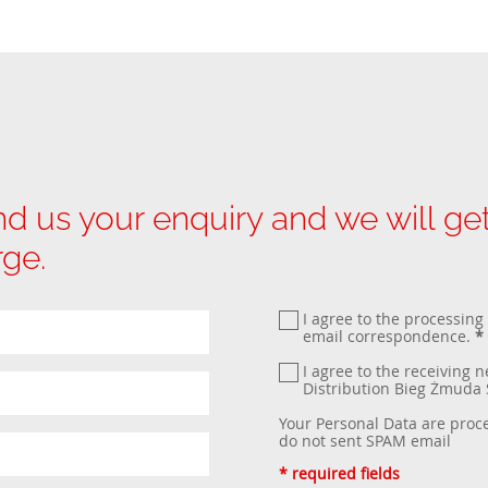
d us your enquiry and we will g
rge.
I agree to the processing
email correspondence.
*
I agree to the receiving 
Distribution Bieg Żmud
Your Personal Data are proc
do not sent SPAM email
* required fields