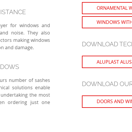
ORNAMENTAL 
SISTANCE
WINDOWS WITH
layer for windows and
 and noise. They also
factors making windows
DOWNLOAD TEC
ion and damage.
ALUPLAST ALUSK
NDOWS
lours number of sashes
DOWNLOAD OUR
nical solutions enable
 undertaking the most
DOORS AND WI
en ordering just one