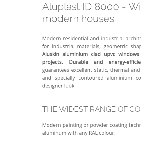
Aluplast ID 8000 - W
modern houses
Modern residential and industrial archit
for industrial materials, geometric sh
Aluskin aluminium clad upvc windows 
projects. Durable and energy-effici
guarantees excellent static, thermal an
and specially contoured aluminium c
designer look.
THE WIDEST RANGE OF C
Modern painting or powder coating techn
aluminum with any RAL colour.