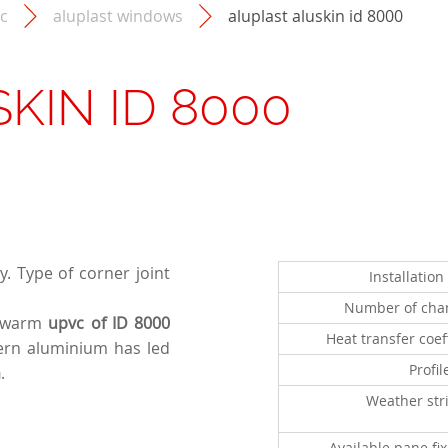
c
aluplast windows
aluplast aluskin id 8000
SKIN ID 8000
. Type of corner joint
Installatio
Number of cha
 warm
upvc of ID 8000
Heat transfer coef
rn aluminium has led
Profil
m
.
Weather str
Available pane fi