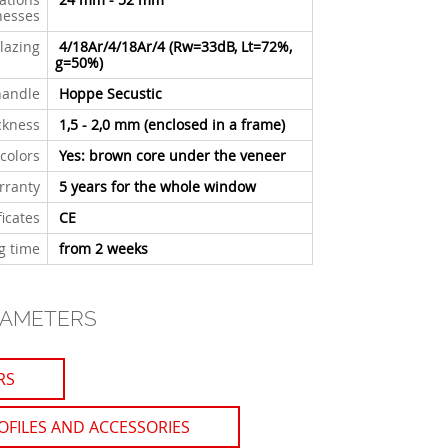
nesses
lazing
4/18Ar/4/18Ar/4 (Rw=33dB, Lt=72%,
g=50%)
handle
Hoppe Secustic
ckness
1,5 - 2,0 mm
(enclosed in a frame)
 colors
Yes: brown core under the veneer
rranty
5 years for the whole window
ficates
CE
g time
from 2 weeks
RAMETERS
RS
OFILES AND ACCESSORIES