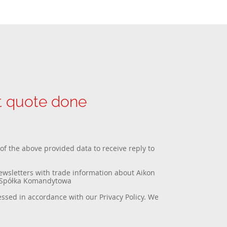
et quote done
 of the above provided data to receive reply to
newsletters with trade information about Aikon
a Spółka Komandytowa
essed in accordance with our
Privacy Policy
. We