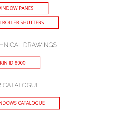
WINDOW PANES
 ROLLER SHUTTERS
HNICAL DRAWINGS
IN ID 8000
 CATALOGUE
NDOWS CATALOGUE