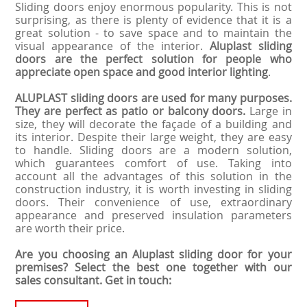
Sliding doors enjoy enormous popularity. This is not
surprising, as there is plenty of evidence that it is a
great solution - to save space and to maintain the
visual appearance of the interior.
Aluplast sliding
doors are the perfect solution for people who
appreciate open space and good interior lighting
.
ALUPLAST sliding doors are used for many purposes.
They are perfect as patio or balcony doors.
Large in
size, they will decorate the façade of a building and
its interior. Despite their large weight, they are easy
to handle. Sliding doors are a modern solution,
which guarantees comfort of use. Taking into
account all the advantages of this solution in the
construction industry, it is worth investing in sliding
doors. Their convenience of use, extraordinary
appearance and preserved insulation parameters
are worth their price.
Are you choosing an Aluplast sliding door for your
premises? Select the best one together with our
sales consultant. Get in touch: