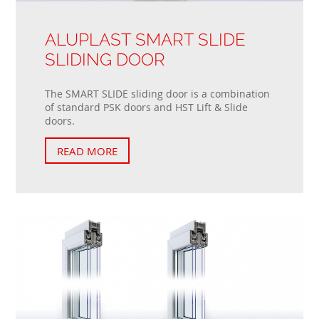
ALUPLAST SMART SLIDE
SLIDING DOOR
The SMART SLIDE sliding door is a combination
of standard PSK doors and HST Lift & Slide
doors.
READ MORE