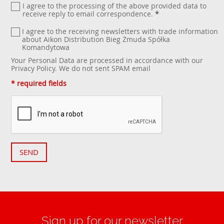
I agree to the processing of the above provided data to
receive reply to email correspondence.
*
I agree to the receiving newsletters with trade information
about Aikon Distribution Bieg Żmuda Spółka
Komandytowa
Your Personal Data are processed in accordance with our
Privacy Policy
. We do not sent SPAM email
* required fields
SEND
Sign up for our newsletter