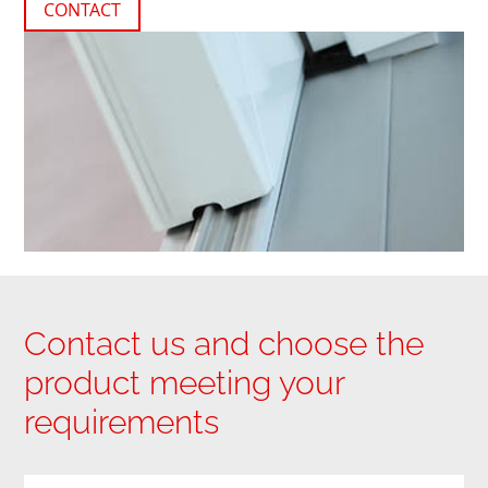
CONTACT
Contact us and choose the
product meeting your
requirements