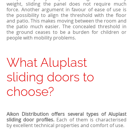
weight, sliding the panel does not require much
force. Another argument in favour of ease of use is
the possibility to align the threshold with the floor
and patio. This makes moving between the room and
the patio much easier. The concealed threshold in
the ground ceases to be a burden for children or
people with mobility problems.
What Aluplast
sliding doors to
choose?
Aikon Distribution offers several types of Aluplast
sliding door profiles.
Each of them is characterised
by excellent technical properties and comfort of use.