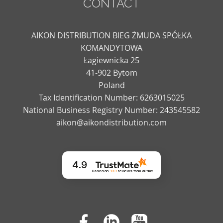
CONTACT
AIKON DISTRIBUTION BIEG ŻMUDA SPÓŁKA
KOMANDYTOWA
Łagiewnicka 25
41-902 Bytom
Poland
Tax Identification Number: 6263015025
National Business Registry Number: 243545582
aikon@aikondistribution.com
4.9
Based on
133
reviews
from all time