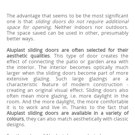
The advantage that seems to be the most significant
one is that
sliding doors do not require additional
space for opening
. Neither indoors nor outdoors.
The space saved can be used in other, presumably
better ways.
Aluplast sliding doors are often selected for their
aesthetic qualities
. This type of door creates the
effect of connecting the patio or garden area with
the interior. The interior becomes optically much
larger when the sliding doors become part of more
extensive glazing. Such large glazings are a
characteristic feature of modern construction -
creating an original visual effect. Sliding doors also
often mean more glazing, i.e. more daylight in the
room. And the more daylight, the more comfortable
it is to work and live in. Thanks to the fact that
Aluplast sliding doors are available in a variety of
colours
, they can also match aesthetically with classic
designs.