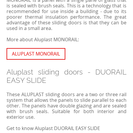
is sealed with brush seals. This is a technology that is
recommended for use inside a building - due to its
poorer thermal insulation performance. The great
advantage of these sliding doors is that they can be
used in a small area.
More about Aluplast MONORAIL:
ALUPLAST MONORAIL
Aluplast sliding doors - DUORAIL
EASY SLIDE
These ALUPLAST sliding doors are a two or three rail
system that allows the panels to slide parallel to each
other. The panels have double glazing and are sealed
with brush seals. Suitable for both interior and
exterior use.
Get to know Aluplast DUORAIL EASY SLIDE