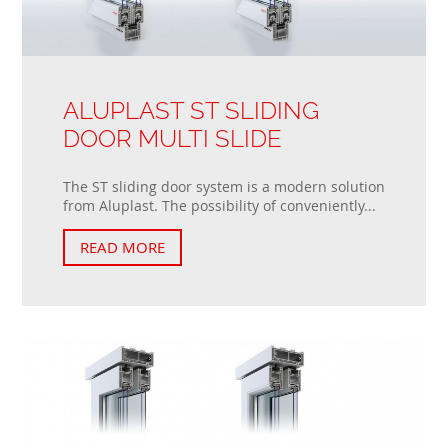
ALUPLAST ST SLIDING
DOOR MULTI SLIDE
The ST sliding door system is a modern solution
from Aluplast. The possibility of conveniently...
READ MORE