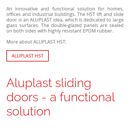
An innovative and functional solution for homes,
offices and industrial buildings. The HST lift and slide
door is an ALUPLAST idea, which is dedicated to large
glass surfaces. The double-glazed panels are sealed
on both sides with highly resistant EPDM rubber.
More about ALUPLAST HST:
ALUPLAST HST
Aluplast sliding
doors - a functional
solution