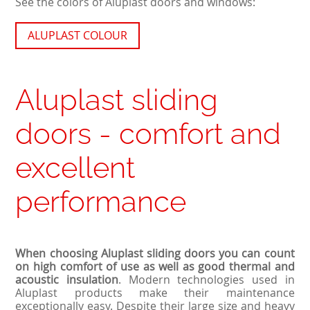
See the colors of Aluplast doors and windows:
ALUPLAST COLOUR
Aluplast sliding
doors - comfort and
excellent
performance
When choosing Aluplast sliding doors you can count
on high comfort of use as well as good thermal and
acoustic insulation
. Modern technologies used in
Aluplast products make their maintenance
exceptionally easy. Despite their large size and heavy