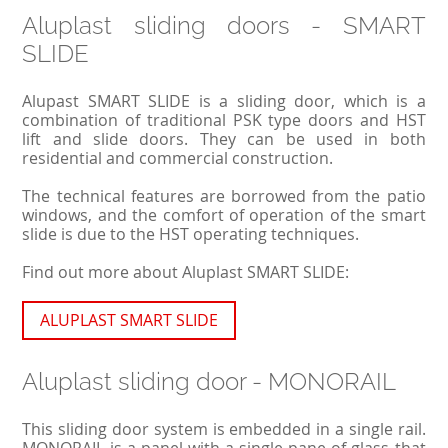
Aluplast sliding doors - SMART
SLIDE
Alupast SMART SLIDE is a sliding door, which is a
combination of traditional PSK type doors and HST
lift and slide doors. They can be used in both
residential and commercial construction.
The technical features are borrowed from the patio
windows, and the comfort of operation of the smart
slide is due to the HST operating techniques.
Find out more about Aluplast SMART SLIDE:
ALUPLAST SMART SLIDE
Aluplast sliding door - MONORAIL
This sliding door system is embedded in a single rail.
MONORAIL is a panel with a single pane of glass that