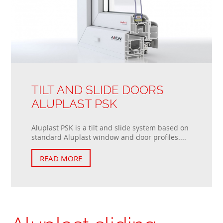
TILT AND SLIDE DOORS
ALUPLAST PSK
Aluplast PSK is a tilt and slide system based on
standard Aluplast window and door profiles....
READ MORE