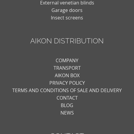
External venetian blinds
Garage doors
Insect screens
AIKON DISTRIBUTION
COMPANY
TRANSPORT
AIKON BOX
PRIVACY POLICY
TERMS AND CONDITIONS OF SALE AND DELIVERY
CONTACT
BLOG
NEWS