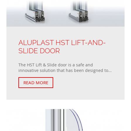
ALUPLAST HST LIFT-AND-
SLIDE DOOR
The HST Lift & Slide door is a safe and
innovative solution that has been designed to...
READ MORE