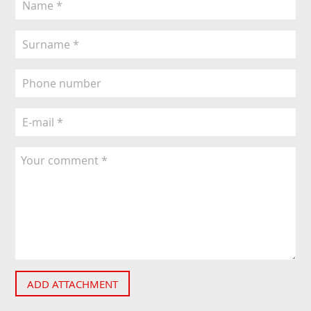
ADD ATTACHMENT