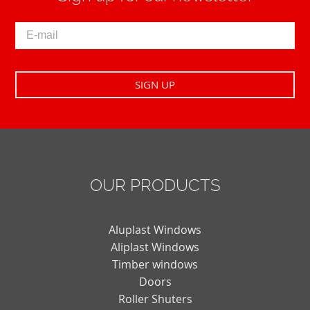
OUR PRODUCTS
Aluplast Windows
Aliplast Windows
Timber windows
Doors
Roller Shuters