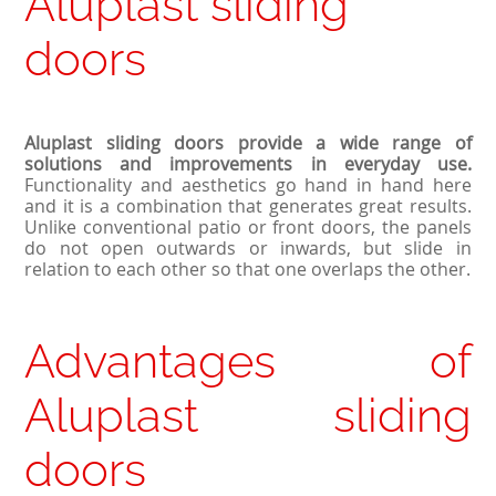
Aluplast sliding
doors
Aluplast sliding doors provide a wide range of
solutions and improvements in everyday use.
Functionality and aesthetics go hand in hand here
and it is a combination that generates great results.
Unlike conventional patio or front doors, the panels
do not open outwards or inwards, but slide in
relation to each other so that one overlaps the other.
Advantages of
Aluplast sliding
doors