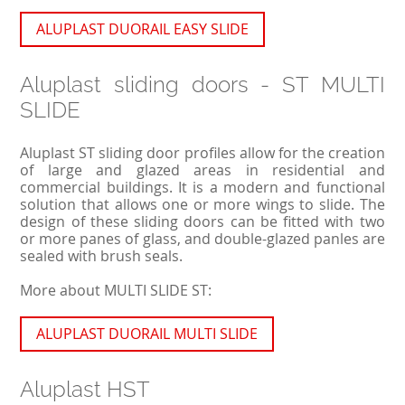
ALUPLAST DUORAIL EASY SLIDE
Aluplast sliding doors - ST MULTI
SLIDE
Aluplast ST sliding door profiles allow for the creation
of large and glazed areas in residential and
commercial buildings. It is a modern and functional
solution that allows one or more wings to slide. The
design of these sliding doors can be fitted with two
or more panes of glass, and double-glazed panles are
sealed with brush seals.
More about MULTI SLIDE ST:
ALUPLAST DUORAIL MULTI SLIDE
Aluplast HST