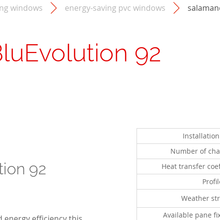
ing windows
energy-saving pvc windows
salamand
luEvolution 92
Installatio
Number of ch
tion 92
Heat transfer coef
Profi
Weather str
Available pane fi
 energy efficiency this