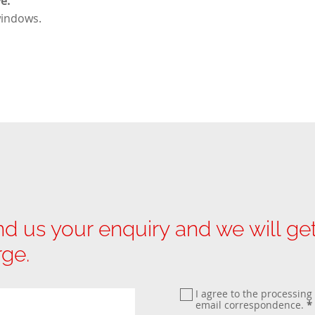
e.
windows
.
d us your enquiry and we will g
rge.
I agree to the processing
email correspondence.
*