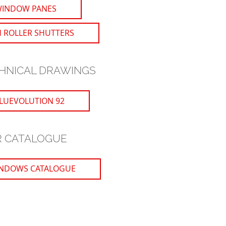
WINDOW PANES
 ROLLER SHUTTERS
HNICAL DRAWINGS
LUEVOLUTION 92
 CATALOGUE
NDOWS CATALOGUE