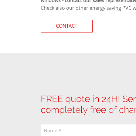
windows - contact our sales representativ
Check also our other
energy saving PVC 
CONTACT
FREE quote in 24H! Sen
completely free of cha