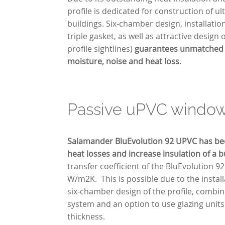
profile is dedicated for construction of u
buildings. Six-chamber design, installati
triple gasket, as well as attractive design
profile sightlines)
guarantees unmatched 
moisture, noise and heat loss
.
Passive uPVC windo
Salamander BluEvolution 92 UPVC has be
heat losses and increase insulation of a b
transfer coefficient of the BluEvolution 92 
W/m2K. This is possible due to the instal
six-chamber design of the profile, combina
system and an option to use glazing unit
thickness.