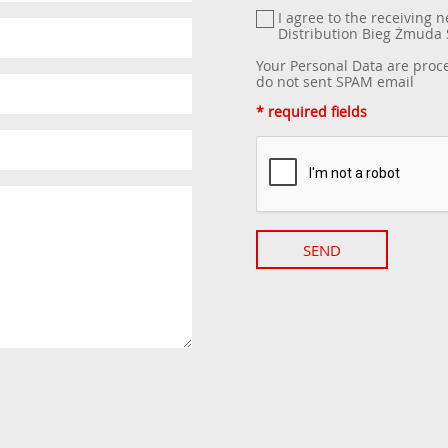
I agree to the receiving 
Distribution Bieg Żmud
Your Personal Data are proc
do not sent SPAM email
* required fields
SEND