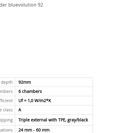
er bluevolution 92
n depth
92mm
ambers
6 chambers
ficient
Uf = 1,0 W/m2*K
le class
A
ipping
Triple external with TPE
,
gray/black
xations
24 mm - 60 mm