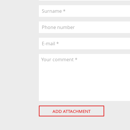
ADD ATTACHMENT