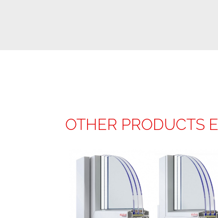
OTHER PRODUCTS 