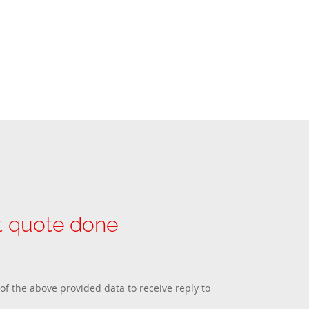
et quote done
 of the above provided data to receive reply to