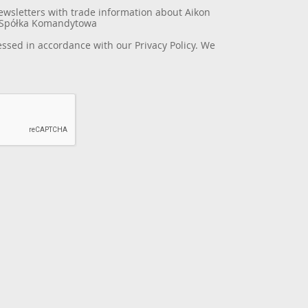
newsletters with trade information about Aikon
a Spółka Komandytowa
essed in accordance with our
Privacy Policy
. We