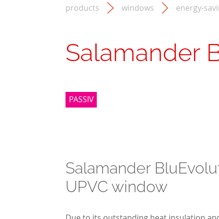
products
windows
energy-sav
Salamander B
PASSIV
Salamander BluEvolu
UPVC window
Due to its outstanding heat insulation and