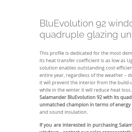
BluEvolution 92 wind
quadruple glazing un
This profile is dedicated for the most d
its heat transfer coefficient is as low as 
solution enables outstanding cost-effici
entire year, regardless of the weather –
it will prevent the interior from the build
while in the winter it will reduce heat loss
Salamander BluEvolution 92 with its quadr
unmatched champion in terms of energy e
and sound insulation.
If you are interested in purchasing Sala