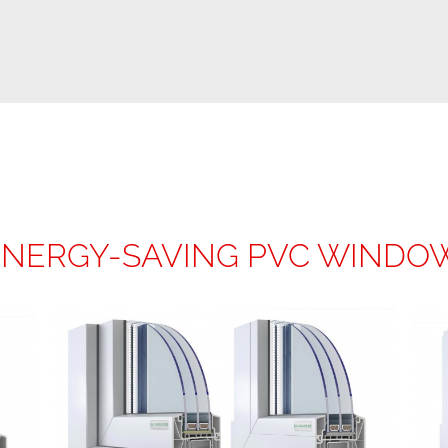
ENERGY-SAVING PVC WINDO