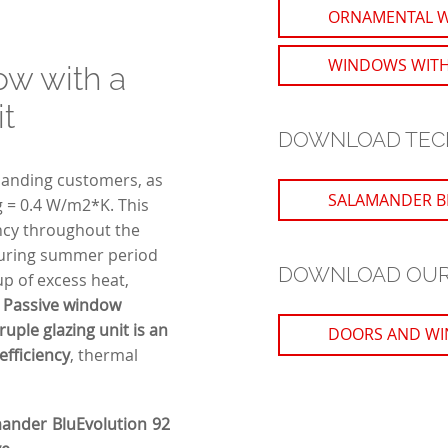
ORNAMENTAL 
WINDOWS WITH
ow with a
it
DOWNLOAD TEC
emanding customers, as
SALAMANDER B
Ug = 0.4 W/m2*K. This
ency throughout the
 during summer period
DOWNLOAD OUR
-up of excess heat,
.
Passive window
uple glazing unit is an
DOORS AND WI
fficiency
, thermal
mander BluEvolution 92