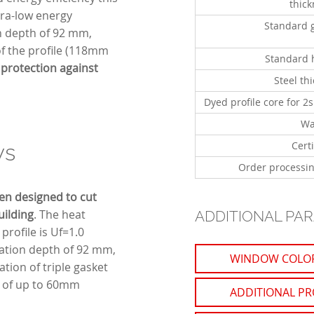
thic
ltra-low energy
Standard 
on depth of 92 mm,
 of the profile (118mm
Standard 
protection against
Steel th
Dyed profile core for 2s
Wa
Certi
ws
Order processin
en designed to cut
uilding
. The heat
ADDITIONAL PA
profile is Uf=1.0
lation depth of 92 mm,
WINDOW COLO
tion of triple gasket
s of up to 60mm
ADDITIONAL PR