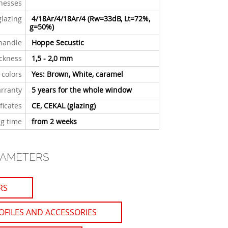
knesses
glazing
4/18Ar/4/18Ar/4 (Rw=33dB, Lt=72%,
g=50%)
handle
Hoppe Secustic
ickness
1,5 - 2,0 mm
 colors
Yes: Brown, White, caramel
rranty
5 years for the whole window
ficates
CE, CEKAL (glazing)
g time
from 2 weeks
RAMETERS
RS
OFILES AND ACCESSORIES