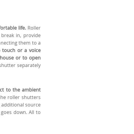
rtable life.
Roller
 break in, provide
necting them to a
 touch or a voice
e house or to open
shutter separately
act to the ambient
e roller shutters
n additional source
 goes down. All to