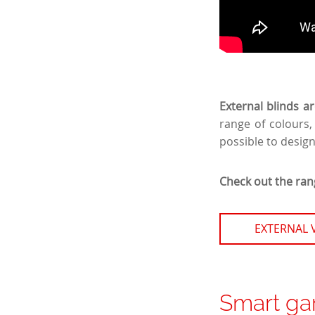
External blinds a
range of colours,
possible to desig
Check out the rang
EXTERNAL 
Smart ga