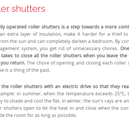
ler shutters
cally operated roller shutters is a step towards a more comfo
an extra layer of insulation, make it harder for a thief to
from the sun and can completely darken a bedroom. By con
gement system, you get rid of unnecessary chores.
One
 takes to close all the roller shutters when you leave th
you return.
The chore of opening and closing each roller 
e is a thing of the past.
he roller shutters with an electric drive so that they re
xample: in summer, when the temperature exceeds 25°C, th
y to shade and cool the flat. In winter, the sun's rays are a
ler shutters open to let the heat in and close when the sun
de the room for as long as possible.