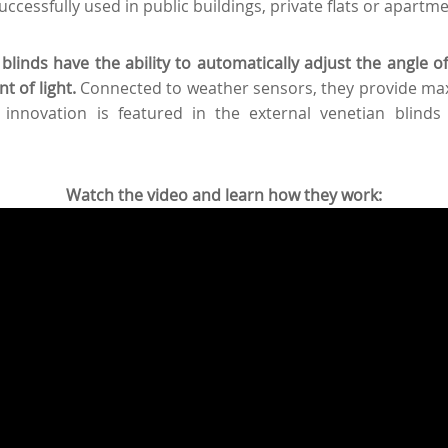
successfully used in public buildings, private flats or apartm
blinds have the ability to automatically adjust the angle of 
 of light.
Connected to weather sensors, they provide ma
 innovation is featured in the external venetian blinds
Watch the video and learn how they work: