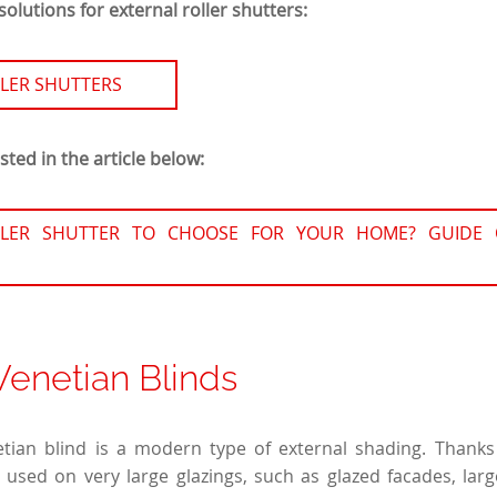
olutions for external roller shutters:
LER SHUTTERS
ted in the article below:
LER SHUTTER TO CHOOSE FOR YOUR HOME? GUIDE 
Venetian Blinds
tian blind is a modern type of external shading. Thanks 
is used on very large glazings, such as glazed facades, lar