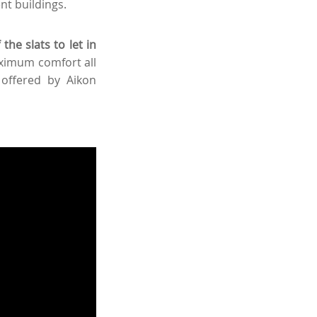
ent buildings.
the slats to let in
ximum comfort all
 offered by Aikon