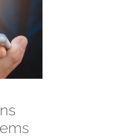
ons
tems