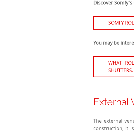
Discover Somfy's s
SOMFY ROL
You may be interes
WHAT ROL
SHUTTERS.
External 
The external vene
construction, it 