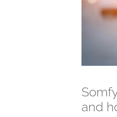
Somfy
and h