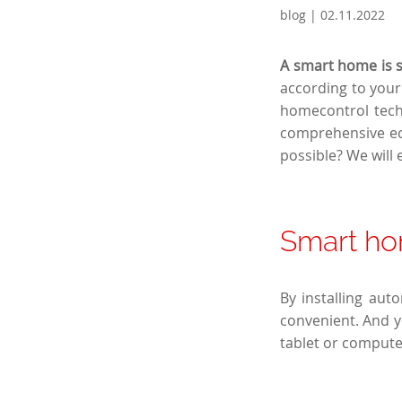
blog | 02.11.2022
A smart home is su
according to your 
homecontrol tech
comprehensive ec
possible? We will e
Smart ho
By installing aut
convenient. And y
tablet or compute