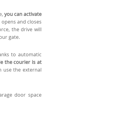
e,
you can activate
 opens and closes
rce, the drive will
our gate.
anks to automatic
 the courier is at
n use the external
garage door space