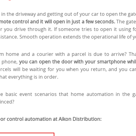
 in the driveway and getting out of your car to open the gat
mote control and it will open in just a few seconds.
The gate
r you drive through it. If someone tries to open it using fo
sistance. Smooth operation extends the operational life of y
m home and a courier with a parcel is due to arrive? Th
r phone,
you can open the door with your smartphone while
rcels will be waiting for you when you return, and you ca
at everything is in order.
he basic event scenarios that home automation in the 
inced?
or control automation at Aikon Distribution: