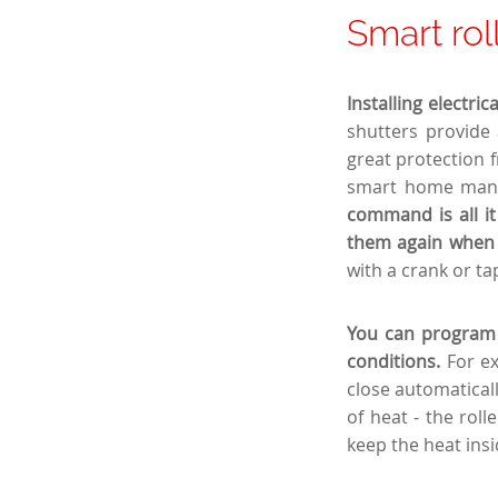
Smart rol
Installing electri
shutters provide 
great protection 
smart home mana
command is all it
them again when 
with a crank or tap
You can program t
conditions.
For e
close automaticall
of heat - the rol
keep the heat insi