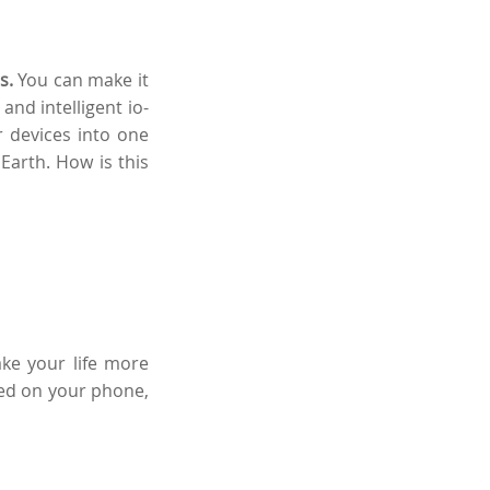
s.
You can make it
and intelligent io-
 devices into one
arth. How is this
ake your life more
led on your phone,