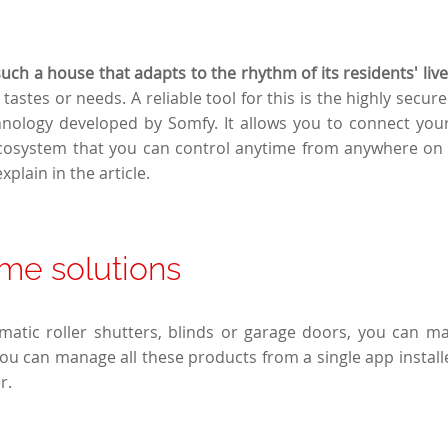
ch a house that adapts to the rhythm of its residents' live
tastes or needs. A reliable tool for this is the highly secure 
nology developed by Somfy. It allows you to connect your
osystem that you can control anytime from anywhere on E
xplain in the article.
me solutions
omatic roller shutters, blinds or garage doors, you can m
ou can manage all these products from a single app instal
r.