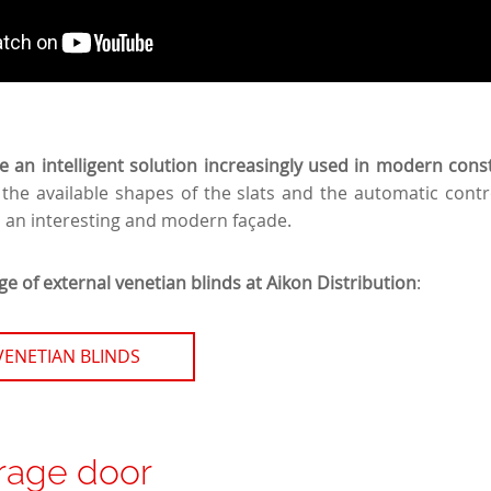
re an intelligent solution increasingly used in modern cons
 the available shapes of the slats and the automatic cont
n an interesting and modern façade.
e of external venetian blinds at Aikon Distribution
:
VENETIAN BLINDS
rage door