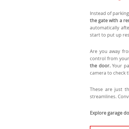
Instead of parking
the gate with a re
automatically afte
start to put up re
Are you away fro
control from you
the door.
Your pa
camera to check th
These are just t
streamlines. Conv
Explore garage do