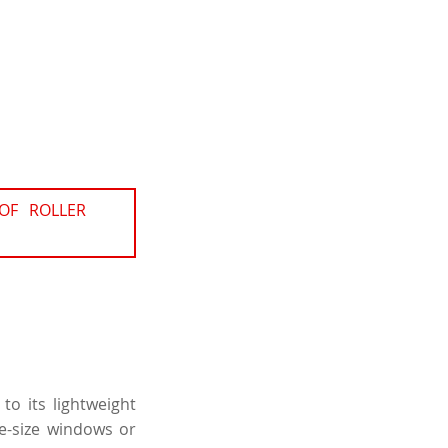
OF ROLLER
to its lightweight
ge-size windows or