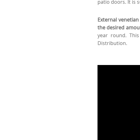
patio doors. It is 
External venetian 
the desired amount
year round. This
Distribution.