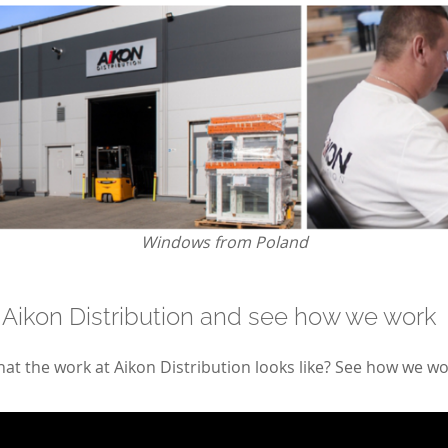
Windows from Poland
 Aikon Distribution and see how we work
t the work at Aikon Distribution looks like? See how we wo