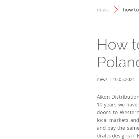
news
how to
How t
Poland
news | 10.05.2021
Aikon Distributio
10 years we have 
doors to Western
local markets and
and pay the same 
drafts designs in 