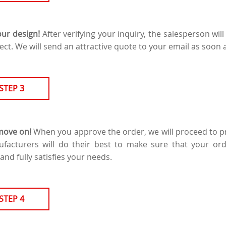
our design!
After verifying your inquiry, the salesperson will
ect. We will send an attractive quote to your email as soon 
STEP 3
 move on!
When you approve the order, we will proceed to pr
ufacturers will do their best to make sure that your or
and fully satisfies your needs.
STEP 4