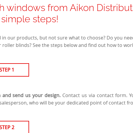
h windows from Aikon Distributio
5 simple steps!
d in our products, but not sure what to choose? Do you nee
 roller blinds? See the steps below and find out how to work
STEP 1
n and send us your design.
Contact us via contact form. Yo
salesperson, who will be your dedicated point of contact fr
STEP 2