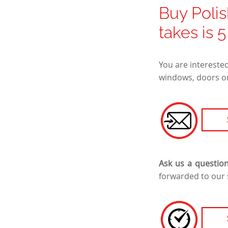
Buy Polis
takes is 
You are intereste
windows, doors or
Ask us a questio
forwarded to our 