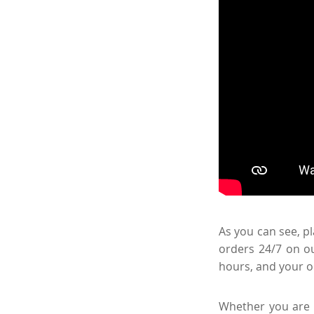
As you can see, pl
orders 24/7 on ou
hours, and your o
Whether you are a