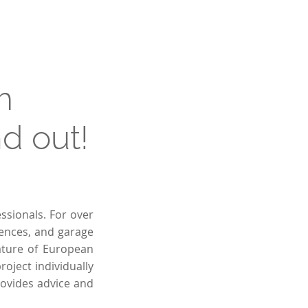
m
d out!
ssionals. For over
fences, and garage
ature of European
oject individually
rovides advice and