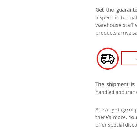
Get the guarante
inspect it to m
warehouse staff w
products arrive s
The shipment is 
handled and trans
At every stage of 
there’s more. Yo
offer special disc