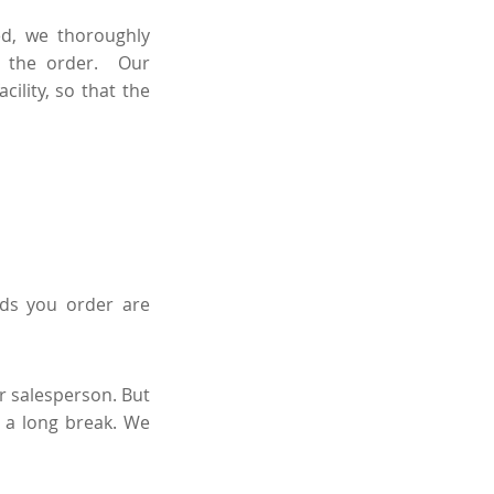
ed, we thoroughly
n the order. Our
ility, so that the
ds you order are
ur salesperson. But
 a long break. We