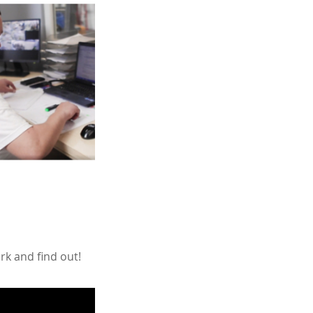
rk and find out!