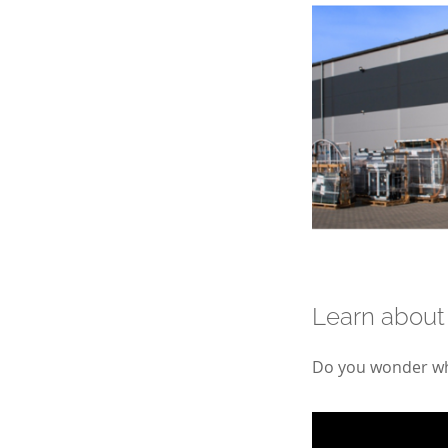
Learn about
Do you wonder wha