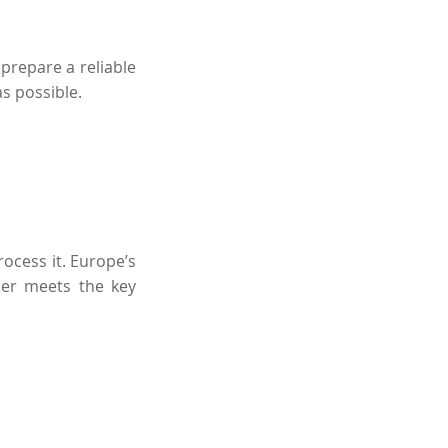
 prepare a reliable
as possible.
ocess it.
Europe’s
der meets the key