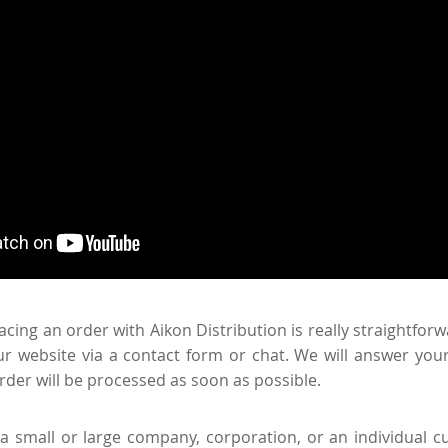
acing an order with Aikon Distribution is really straightfor
r website via a contact form or chat. We will answer your
rder will be processed as soon as possible.
 small or large company, corporation, or an individual c