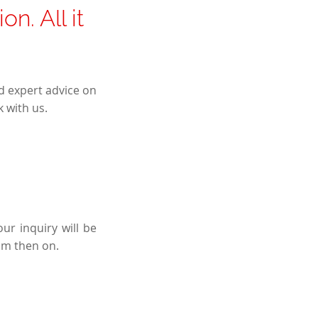
n. All it
d expert advice on
 with us.
ur inquiry will be
om then on.