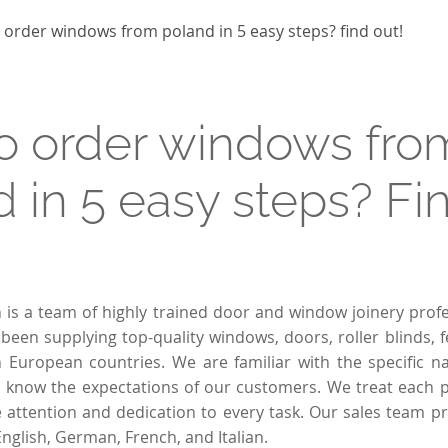
Passive windows
Collections of house fences
Sliding windows
 order windows from poland in 5 easy steps? find out!
Double Tilt and Turn windows
o order windows fro
 in 5 easy steps? Fin
n is a team of highly trained door and window joinery profe
been supplying top-quality windows, doors, roller blinds, 
 European countries. We are familiar with the specific n
 know the expectations of our customers. We treat each pr
attention and dedication to every task. Our sales team p
English, German, French, and Italian.