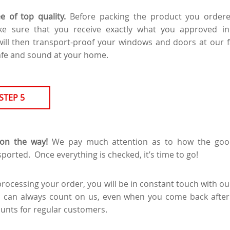
e of top quality.
Before packing the product you order
ake sure that you receive exactly what you approved i
ill then transport-proof your windows and doors at our fac
afe and sound at your home.
STEP 5
on the way!
We pay much attention as to how the goo
ported. Once everything is checked, it’s time to go!
processing your order, you will be in constant touch with o
u can always count on us, even when you come back after
ounts for regular customers.