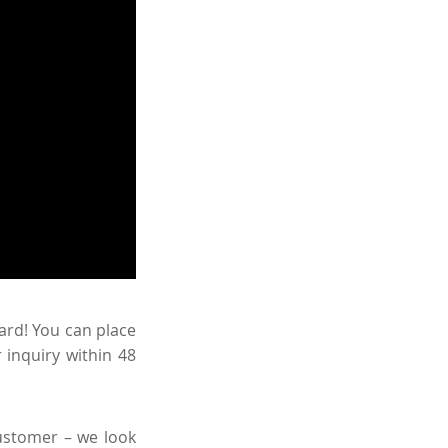
ward! You can place
 inquiry within 48
ustomer – we look