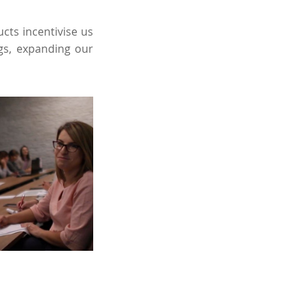
cts incentivise us
ngs, expanding our