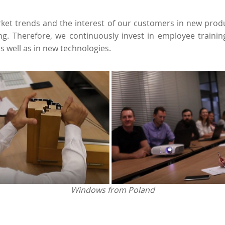
et trends and the interest of our customers in new produ
ng. Therefore, we continuously invest in employee traini
as well as in new technologies.
Windows from Poland