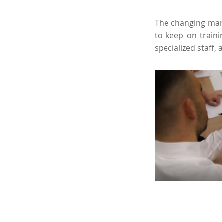
The changing mark
to keep on traini
specialized staff, 