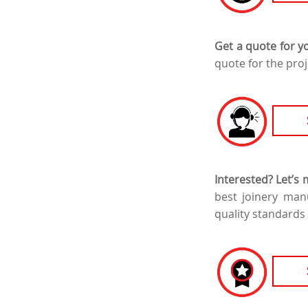
Get a quote for y
quote for the proj
Interested? Let’s
best joinery man
quality standards 