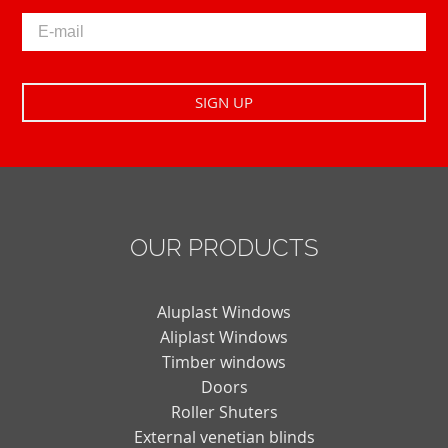
OUR PRODUCTS
Aluplast Windows
Aliplast Windows
Timber windows
Doors
Roller Shuters
External venetian blinds