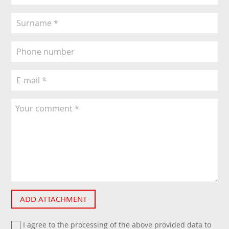
ADD ATTACHMENT
I agree to the processing of the above provided data to