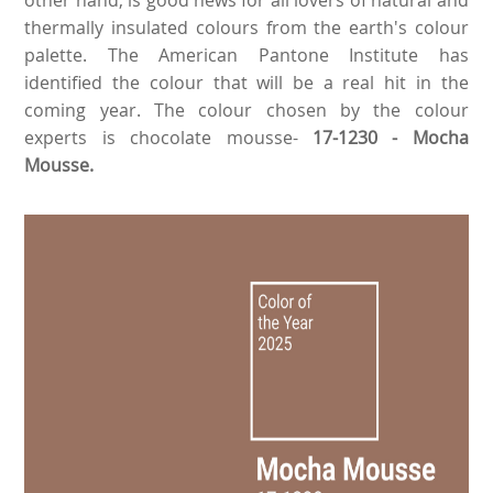
thermally insulated colours from the earth's colour
palette. The American Pantone Institute has
identified the colour that will be a real hit in the
coming year. The colour chosen by the colour
experts is chocolate mousse-
17-1230 - Mocha
Mousse.