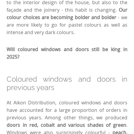
to the interior design of the house, but also to the
façade and the joinery - this habit is changing.
Our
colour choices are becoming bolder and bolder
- we
are more likely to go for pastel colours as well as
intense and very dark colours.
Will coloured windows and doors still be king in
2025?
Coloured windows and doors in
previous years
At Aikon Distribution, coloured windows and doors
have accounted for a large proportion of orders in
previous years. Among other things, we produced
doors in red, cobalt and various shades of green
.
Windows were also surprisingly colourful -
peach,