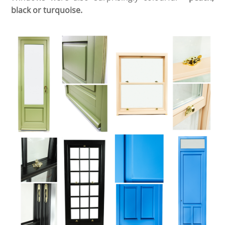
black or turquoise.