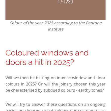
Colour of the year 2025 according to the Pantone
Institute
Coloured windows and
doors a hit in 2025?
Will we then be betting on intense window and door
colours in 2025? Or will the joinery chosen this year
be characterised by subdued colours - earthy tones?
We will try to answer these questions on an ongoing
basis and show you what colours our customers are