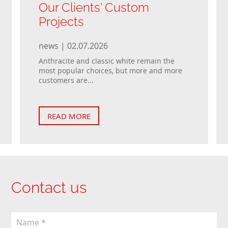
Our Clients' Custom
Projects
news | 02.07.2026
Anthracite and classic white remain the
most popular choices, but more and more
customers are...
READ MORE
Contact us