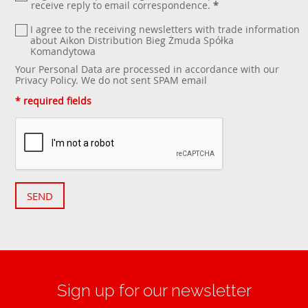
receive reply to email correspondence.
*
I agree to the receiving newsletters with trade information
about Aikon Distribution Bieg Żmuda Spółka
Komandytowa
Your Personal Data are processed in accordance with our
Privacy Policy
. We do not sent SPAM email
* required fields
SEND
Sign up for our newsletter