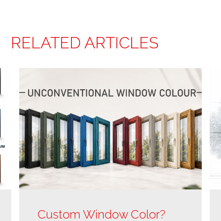
RELATED ARTICLES
Custom Window Color?