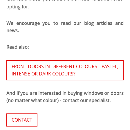
opting for.
We encourage you to read our blog articles and
news.
Read also:
FRONT DOORS IN DIFFERENT COLOURS - PASTEL,
INTENSE OR DARK COLOURS?
And if you are interested in buying windows or doors
(no matter what colour) - contact our specialist.
CONTACT