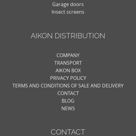
Garage doors
Insect screens
AIKON DISTRIBUTION
COMPANY
TRANSPORT
AIKON BOX
PRIVACY POLICY
TERMS AND CONDITIONS OF SALE AND DELIVERY
CONTACT
BLOG
NEWS
CONTACT