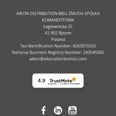
AIKON DISTRIBUTION BIEG ŻMUDA SPÓŁKA
KOMANDYTOWA
Łagiewnicka 25
41-902 Bytom
Poland
Tax Identification Number: 6263015025
National Business Registry Number: 243545582
aikon@aikondistribution.com
4.9
Based on
133
reviews
from all time