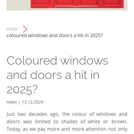
news
coloured windows and doors a hit in 2025?
Coloured windows
and doors a hit in
2025?
news | 13.12.2024
Just two decades ago, the colour of windows and
doors was limited to shades of white or brown.
Today, as we pay more and more attention not only