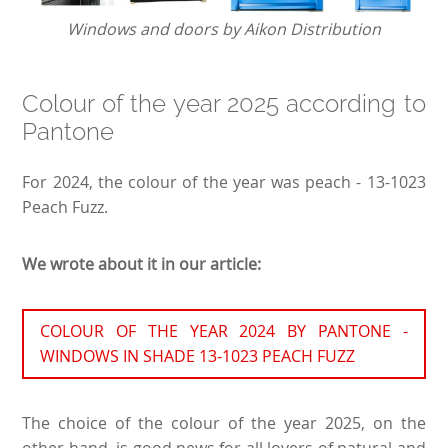
Windows and doors by Aikon Distribution
Colour of the year 2025 according to
Pantone
For 2024, the colour of the year was peach - 13-1023
Peach Fuzz.
We wrote about it in our article:
COLOUR OF THE YEAR 2024 BY PANTONE -
WINDOWS IN SHADE 13-1023 PEACH FUZZ
The choice of the colour of the year 2025, on the
other hand, is good news for all lovers of natural and