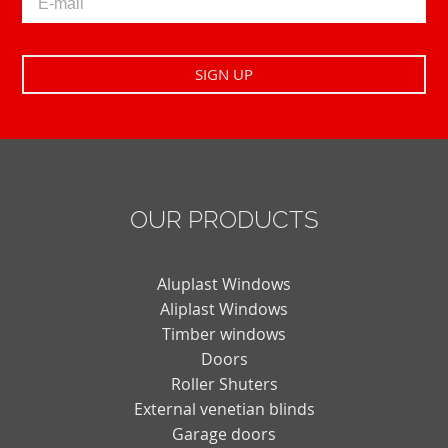
OUR PRODUCTS
Aluplast Windows
Aliplast Windows
Timber windows
Doors
Roller Shuters
External venetian blinds
Garage doors