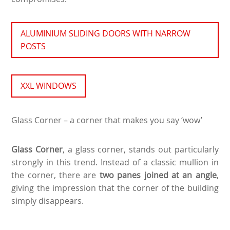
ALUMINIUM SLIDING DOORS WITH NARROW
POSTS
XXL WINDOWS
Glass Corner – a corner that makes you say ‘wow’
Glass Corner
, a glass corner, stands out particularly
strongly in this trend. Instead of a classic mullion in
the corner, there are
two panes joined at an angle
,
giving the impression that the corner of the building
simply disappears.