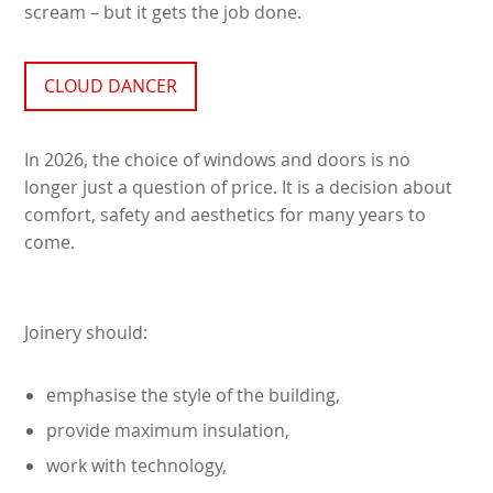
scream – but it gets the job done.
CLOUD DANCER
In 2026, the choice of windows and doors is no
longer just a question of price. It is a decision about
comfort, safety and aesthetics for many years to
come.
Joinery should:
emphasise the style of the building,
provide maximum insulation,
work with technology,