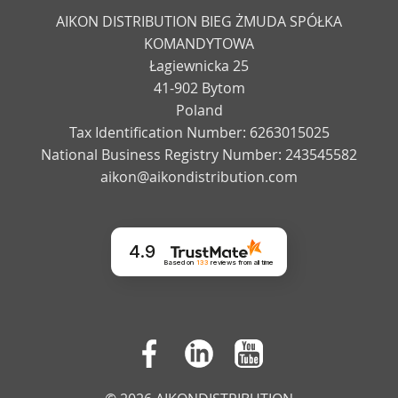
AIKON DISTRIBUTION BIEG ŻMUDA SPÓŁKA
KOMANDYTOWA
Łagiewnicka 25
41-902 Bytom
Poland
Tax Identification Number: 6263015025
National Business Registry Number: 243545582
aikon@aikondistribution.com
4.9
Based on
133
reviews
from all time