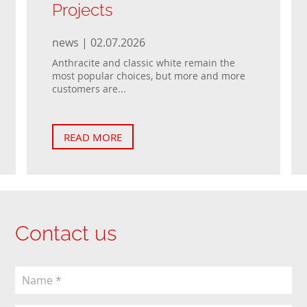
Projects
news | 02.07.2026
Anthracite and classic white remain the
most popular choices, but more and more
customers are...
READ MORE
Contact us