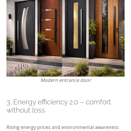
Modern entrance door
3. Energy efficiency 2.0 – comfort
without loss
Rising energy prices and environmental awareness