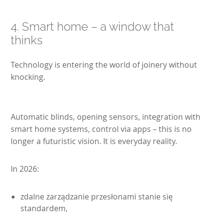
4. Smart home – a window that
thinks
Technology is entering the world of joinery without
knocking.
Automatic blinds, opening sensors, integration with
smart home systems, control via apps – this is no
longer a futuristic vision. It is everyday reality.
In 2026:
zdalne zarządzanie przesłonami stanie się
standardem,