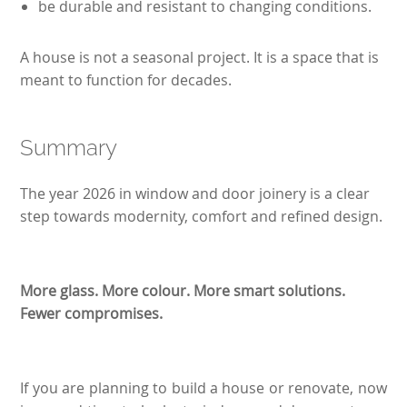
be durable and resistant to changing conditions.
A house is not a seasonal project. It is a space that is
meant to function for decades.
Summary
The year 2026 in window and door joinery is a clear
step towards modernity, comfort and refined design.
More glass. More colour. More smart solutions.
Fewer compromises.
If you are planning to build a house or renovate, now