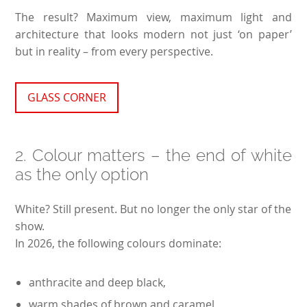
The result? Maximum view, maximum light and
architecture that looks modern not just ‘on paper’
but in reality – from every perspective.
GLASS CORNER
2. Colour matters – the end of white
as the only option
White? Still present. But no longer the only star of the
show.
In 2026, the following colours dominate:
anthracite and deep black,
warm shades of brown and caramel,