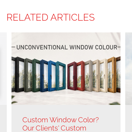
RELATED ARTICLES
Custom Window Color?
Our Clients' Custom