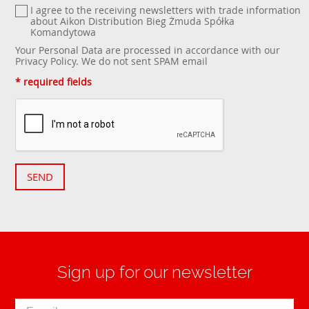
I agree to the receiving newsletters with trade information
about Aikon Distribution Bieg Żmuda Spółka
Komandytowa
Your Personal Data are processed in accordance with our
Privacy Policy
. We do not sent SPAM email
* required fields
SEND
Sign up for our newsletter