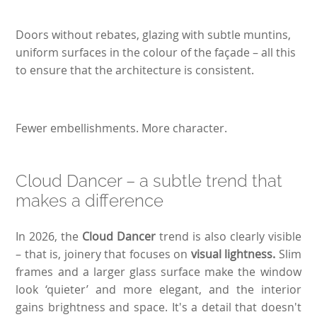
Doors without rebates, glazing with subtle muntins,
uniform surfaces in the colour of the façade – all this
to ensure that the architecture is consistent.
Fewer embellishments. More character.
Cloud Dancer – a subtle trend that
makes a difference
In 2026, the
Cloud Dancer
trend is also clearly visible
– that is, joinery that focuses on
visual lightness.
Slim
frames and a larger glass surface make the window
look ‘quieter’ and more elegant, and the interior
gains brightness and space. It's a detail that doesn't