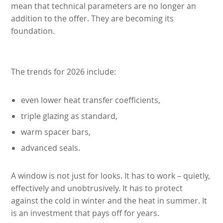
mean that technical parameters are no longer an
addition to the offer. They are becoming its
foundation.
The trends for 2026 include:
even lower heat transfer coefficients,
triple glazing as standard,
warm spacer bars,
advanced seals.
A window is not just for looks. It has to work – quietly,
effectively and unobtrusively. It has to protect
against the cold in winter and the heat in summer. It
is an investment that pays off for years.