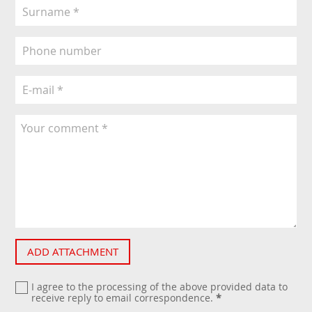
ADD ATTACHMENT
I agree to the processing of the above provided data to
receive reply to email correspondence.
*