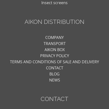
Insect screens
AIKON DISTRIBUTION
COMPANY
TRANSPORT
AIKON BOX
PRIVACY POLICY
TERMS AND CONDITIONS OF SALE AND DELIVERY
CONTACT
BLOG
NEWS
CONTACT