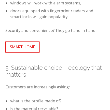
windows will work with alarm systems,
doors equipped with fingerprint readers and
smart locks will gain popularity.
Security and convenience? They go hand in hand.
SMART HOME
5. Sustainable choice – ecology that
matters
Customers are increasingly asking:
what is the profile made of?
is the material recyclable?