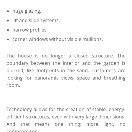
huge glazing,
lift and slide systems,
narrow profiles,
corner windows without visible mullions.
The house is no longer a closed structure. The
boundary between the interior and the garden is
blurred, like footprints in the sand. Customers are
looking for panoramic views, space and breathing
room.
Technology allows for the creation of stable, energy-
efficient structures, even with very large dimensions.
And that means one thing: more light, no
compromises.