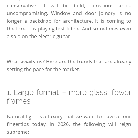
conservative. It will be bold, conscious and...
uncompromising. Window and door joinery is no
longer a backdrop for architecture. It is coming to
the fore. It is playing first fiddle. And sometimes even
a solo on the electric guitar.
What awaits us? Here are the trends that are already
setting the pace for the market.
1. Large format – more glass, fewer
frames
Natural light is a luxury that we want to have at our
fingertips today. In 2026, the following will reign
supreme: