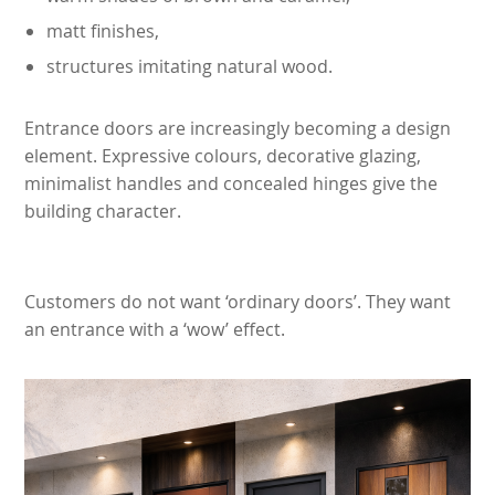
matt finishes,
structures imitating natural wood.
Entrance doors are increasingly becoming a design
element. Expressive colours, decorative glazing,
minimalist handles and concealed hinges give the
building character.
Customers do not want ‘ordinary doors’. They want
an entrance with a ‘wow’ effect.