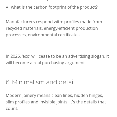
what is the carbon footprint of the product?
Manufacturers respond with: profiles made from
recycled materials, energy-efficient production
processes, environmental certificates.
In 2026, ‘eco’ will cease to be an advertising slogan. It
will become a real purchasing argument.
6. Minimalism and detail
Modern joinery means clean lines, hidden hinges,
slim profiles and invisible joints. It's the details that
count.