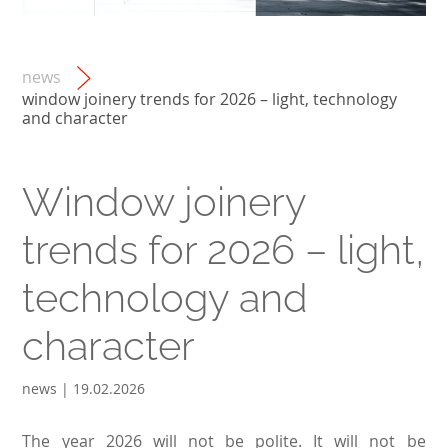
news
window joinery trends for 2026 – light, technology
and character
Window joinery
trends for 2026 – light,
technology and
character
news | 19.02.2026
The year 2026 will not be polite. It will not be