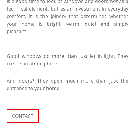
is a good time to look at windows and doors not as a
technical element, but as an investment in everyday
comfort. It is the joinery that determines whether
your home is bright, warm, quiet and simply
pleasant.
Good windows do more than just let in light. They
create an atmosphere.
And doors? They open much more than just the
entrance to your home.
CONTACT