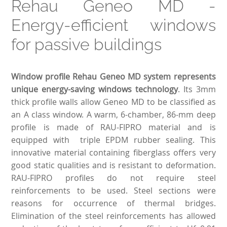
Rehau Geneo MD -
Energy-efficient windows
for passive buildings
Window profile Rehau Geneo MD system represents
unique energy-saving windows technology
. Its 3mm
thick profile walls allow Geneo MD to be classified as
an A class window. A warm, 6-chamber, 86-mm deep
profile is made of RAU-FIPRO material and is
equipped with triple EPDM rubber sealing. This
innovative material containing fiberglass offers very
good static qualities and is resistant to deformation.
RAU-FIPRO profiles do not require steel
reinforcements to be used. Steel sections were
reasons for occurrence of thermal bridges.
Elimination of the steel reinforcements has allowed