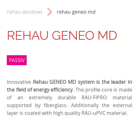
rehau windows
rehau geneo md
REHAU GENEO MD
PASSIV
Innovative
Rehau GENEO MD system is the leader in
the field of energy efficiency
. The profile core is made
of an extremely durable RAU-FIPRO material
supported by fiberglass. Additionally the external
layer is coated with high quality RAU-uPVC material.