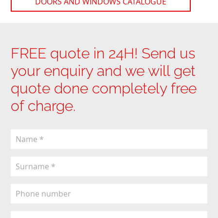
DOORS AND WINDOWS CATALOGUE
FREE quote in 24H! Send us
your enquiry and we will get
quote done completely free
of charge.