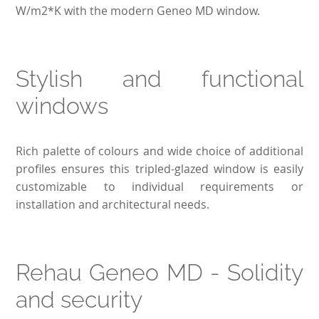
W/m2*K with the modern Geneo MD window.
Stylish and functional
windows
Rich palette of colours and wide choice of additional
profiles ensures this tripled-glazed window is easily
customizable to individual requirements or
installation and architectural needs.
Rehau Geneo MD - Solidity
and security