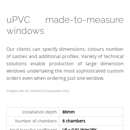
uPVC made-to-measure
windows
Our clients can specify dimensions, colours number
of sashes and additional profiles. Variety of technical
solutions enable production of large dimension
windows undertaking the most sophisticated custom
orders even when ordering just one window.
Images are for reference purposes only.
Installation depth
86mm
Number of chambers
6
chambers
Heat transfer coefficient
Uf = 0,91 W/m2*K