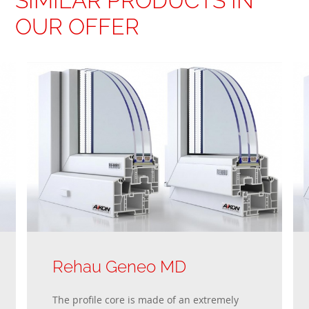
SIMILAR PRODUCTS IN
OUR OFFER
Rehau Geneo MD
The profile core is made of an extremely