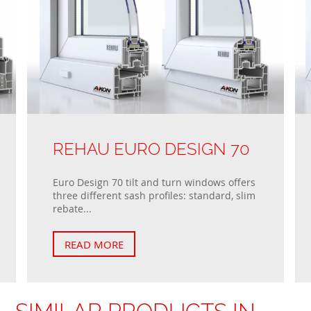
REHAU EURO DESIGN 70
Euro Design 70 tilt and turn windows offers
three different sash profiles: standard, slim
rebate...
READ MORE