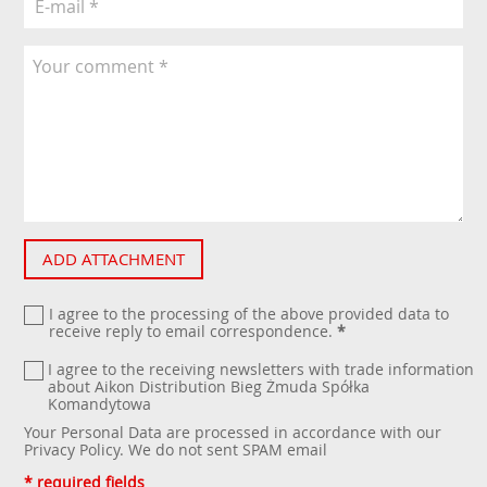
ADD ATTACHMENT
I agree to the processing of the above provided data to
receive reply to email correspondence.
*
I agree to the receiving newsletters with trade information
about Aikon Distribution Bieg Żmuda Spółka
Komandytowa
Your Personal Data are processed in accordance with our
Privacy Policy
. We do not sent SPAM email
* required fields