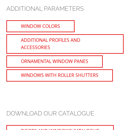
ADDITIONAL PARAMETERS
WINDOW COLORS
ADDITIONAL PROFILES AND
ACCESSORIES
ORNAMENTAL WINDOW PANES
WINDOWS WITH ROLLER SHUTTERS
DOWNLOAD OUR CATALOGUE