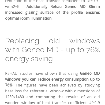
reduction of the heat transfer coefficient to Uf=0,91
w/m2*K.
Additionally Rehau Geneo MD 86mm
increased glazing surface of the profile ensures
optimal room illumination
.
Replacing old windows
with Geneo MD - up to 76%
energy saving
REHAU studies have shown that using
Geneo MD
windows you can reduce energy consumption up to
76%
. The figures have been achieved by studying
heat loss for referential window with dimensions of
1230x1480 and comparing the results of an old
wooden window of heat transfer coefficient Uf=1,9