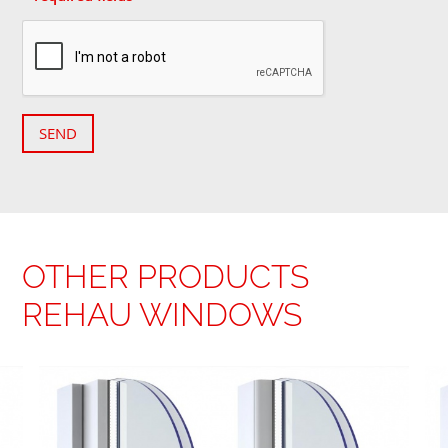
SEND
OTHER PRODUCTS
REHAU WINDOWS