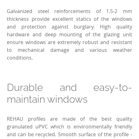
Galvanized steel reinforcements of 1.5-2 mm
thickness provide excellent statics of the windows
and protection against burglary. High quality
hardware and deep mounting of the glazing unit
ensure windows are extremely robust and resistant
to mechanical damage and various weather
conditions.
Durable and easy-to-
maintain windows
REHAU profiles are made of the best quality
granulated uPVC which is environmentally friendly
and can be recycled. Smooth surface of the profile -