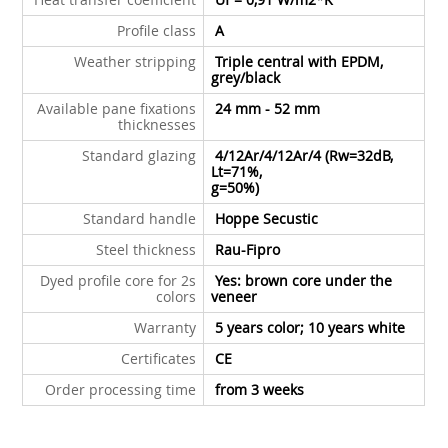
Profile class
A
Weather stripping
Triple central with EPDM,
grey/black
Available pane fixations
24 mm - 52 mm
thicknesses
Standard glazing
4/12Ar/4/12Ar/4 (Rw=32dB,
Lt=71%,
g=50%)
Standard handle
Hoppe Secustic
Steel thickness
Rau-Fipro
Dyed profile core for 2s
Yes: brown core under the
colors
veneer
Warranty
5 years color; 10 years white
Certificates
CE
Order processing time
from 3 weeks