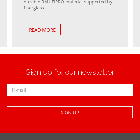
durable RAU-FIPRO material supported by
fiberglass....
READ MORE
Sign up for our newsletter