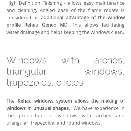
High Definition Finishing - allows easy maintenance
and cleaning. Angled base of the frame rebate is
considered as
additional advantage of the window
profile Rehau Geneo MD
. This allows facilitating
water drainage and helps keeping the windows clean.
Windows with arches,
triangular windows,
trapezoids, circles
The
Rehau windows system allows the making of
windows in unusual shapes
. We have experience in
the production of windows with arches and
triangular, trapezoidal and round windows.