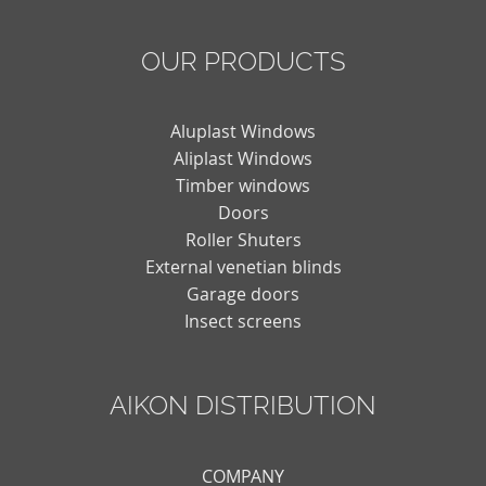
OUR PRODUCTS
Aluplast Windows
Aliplast Windows
Timber windows
Doors
Roller Shuters
External venetian blinds
Garage doors
Insect screens
AIKON DISTRIBUTION
COMPANY