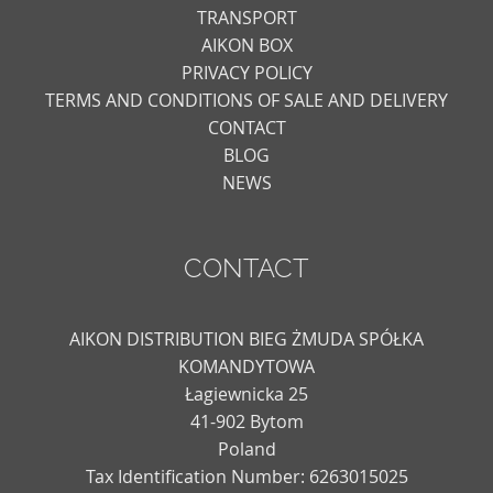
TRANSPORT
AIKON BOX
PRIVACY POLICY
TERMS AND CONDITIONS OF SALE AND DELIVERY
CONTACT
BLOG
NEWS
CONTACT
AIKON DISTRIBUTION BIEG ŻMUDA SPÓŁKA
KOMANDYTOWA
Łagiewnicka 25
41-902 Bytom
Poland
Tax Identification Number: 6263015025