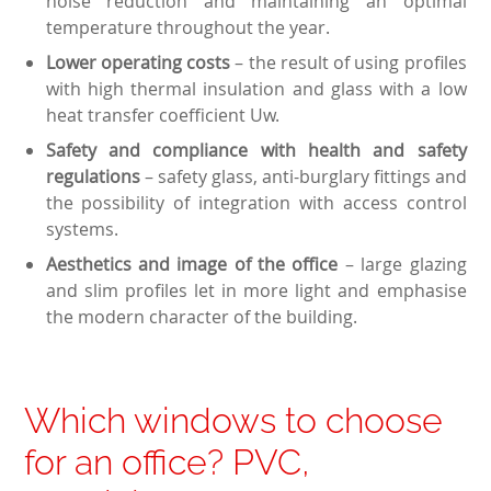
noise reduction and maintaining an optimal
temperature throughout the year.
Lower operating costs
– the result of using profiles
with high thermal insulation and glass with a low
heat transfer coefficient Uw.
Safety and compliance with health and safety
regulations
– safety glass, anti-burglary fittings and
the possibility of integration with access control
systems.
Aesthetics and image of the office
– large glazing
and slim profiles let in more light and emphasise
the modern character of the building.
Which windows to choose
for an office? PVC,