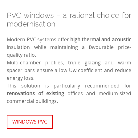
PVC windows – a rational choice for
modernisation
Modern PVC systems offer
high thermal and acoustic
insulation while maintaining a favourable price-
quality ratio.
Multi-chamber profiles, triple glazing and warm
spacer bars ensure a low Uw coefficient and reduce
energy loss.
This solution is particularly recommended for
renovations of existing
offices and medium-sized
commercial buildings.
WINDOWS PVC