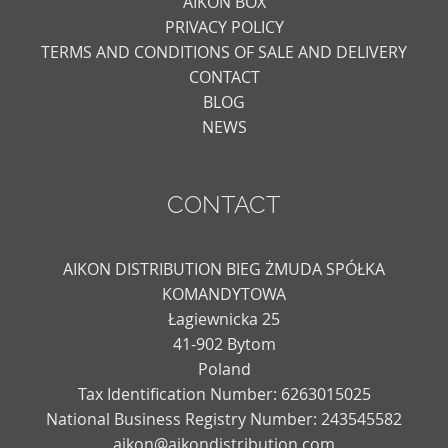
AIKON BOX
PRIVACY POLICY
TERMS AND CONDITIONS OF SALE AND DELIVERY
CONTACT
BLOG
NEWS
CONTACT
AIKON DISTRIBUTION BIEG ŻMUDA SPÓŁKA
KOMANDYTOWA
Łagiewnicka 25
41-902 Bytom
Poland
Tax Identification Number: 6263015025
National Business Registry Number: 243545582
aikon@aikondistribution.com