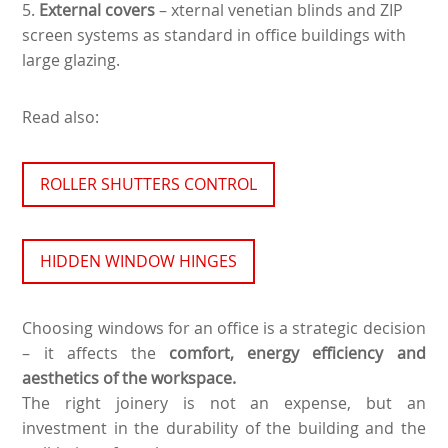
5.
External covers
– xternal venetian blinds and ZIP
screen systems as standard in office buildings with
large glazing.
Read also:
ROLLER SHUTTERS CONTROL
HIDDEN WINDOW HINGES
Choosing windows for an office is a strategic decision
– it affects the
comfort, energy efficiency and
aesthetics of the workspace.
The right joinery is not an expense, but an
investment in the durability of the building and the