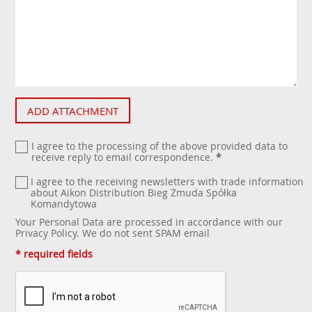
ADD ATTACHMENT
I agree to the processing of the above provided data to
receive reply to email correspondence.
*
I agree to the receiving newsletters with trade information
about Aikon Distribution Bieg Żmuda Spółka
Komandytowa
Your Personal Data are processed in accordance with our
Privacy Policy
. We do not sent SPAM email
* required fields