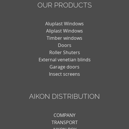
OUR PRODUCTS
Aluplast Windows
Aliplast Windows
Timber windows
Doors
Roller Shuters
External venetian blinds
Garage doors
Insect screens
AIKON DISTRIBUTION
COMPANY
TRANSPORT