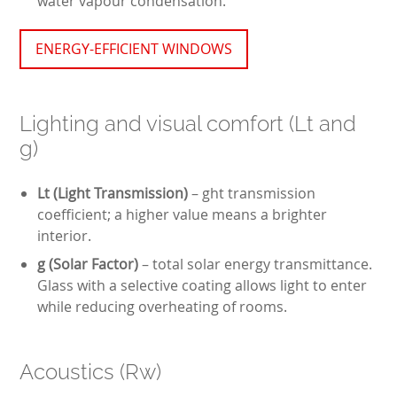
water vapour condensation.
ENERGY-EFFICIENT WINDOWS
Lighting and visual comfort (Lt and
g)
Lt (Light Transmission)
– ght transmission
coefficient; a higher value means a brighter
interior.
g (Solar Factor)
– total solar energy transmittance.
Glass with a selective coating allows light to enter
while reducing overheating of rooms.
Acoustics (Rw)