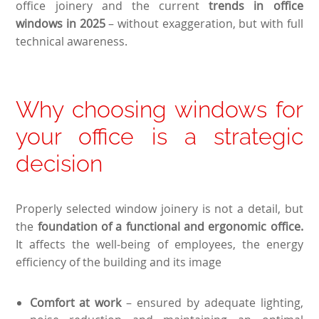
office joinery and the current
trends in office
windows in 2025
– without exaggeration, but with full
technical awareness.
Why choosing windows for
your office is a strategic
decision
Properly selected window joinery is not a detail, but
the
foundation of a functional and ergonomic office.
It affects the well-being of employees, the energy
efficiency of the building and its image
Comfort at work
– ensured by adequate lighting,