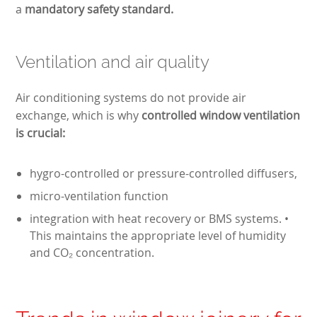
a
mandatory safety standard.
Ventilation and air quality
Air conditioning systems do not provide air
exchange, which is why
controlled window ventilation
is crucial:
hygro-controlled or pressure-controlled diffusers,
micro-ventilation function
integration with heat recovery or BMS systems. •
This maintains the appropriate level of humidity
and CO₂ concentration.