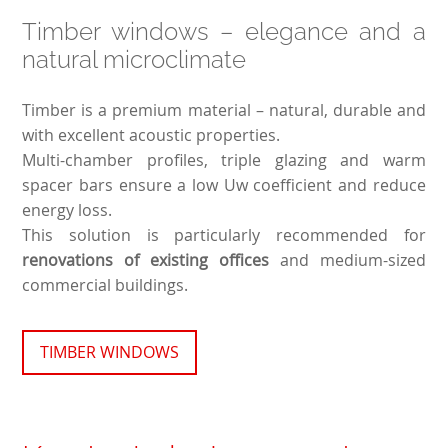
Timber windows – elegance and a
natural microclimate
Timber is a premium material – natural, durable and
with excellent acoustic properties.
Multi-chamber profiles, triple glazing and warm
spacer bars ensure a low Uw coefficient and reduce
energy loss.
This solution is particularly recommended for
renovations of existing offices
and medium-sized
commercial buildings.
TIMBER WINDOWS