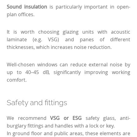
Sound insulation
is particularly important in open-
plan offices.
It is worth choosing glazing units with acoustic
laminate (e.g. VSG) and panes of different
thicknesses, which increases noise reduction.
Well-chosen windows can reduce external noise by
up to 40–45 dB, significantly improving working
comfort.
Safety and fittings
We recommend
VSG or ESG
safety glass, anti-
burglary fittings and handles with a lock or key.
In ground floor and public areas, these elements are