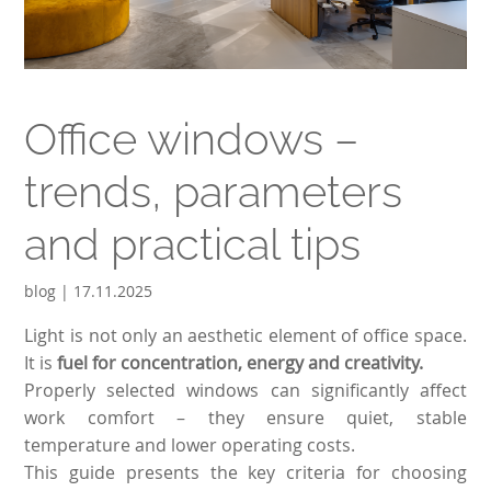
Office windows –
trends, parameters
and practical tips
blog | 17.11.2025
Light is not only an aesthetic element of office space.
It is
fuel for concentration, energy and creativity.
Properly selected windows can significantly affect
work comfort – they ensure quiet, stable
temperature and lower operating costs.
This guide presents the key criteria for choosing