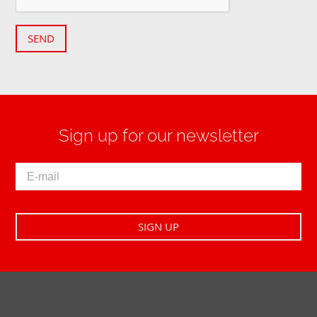
SEND
Sign up for our newsletter