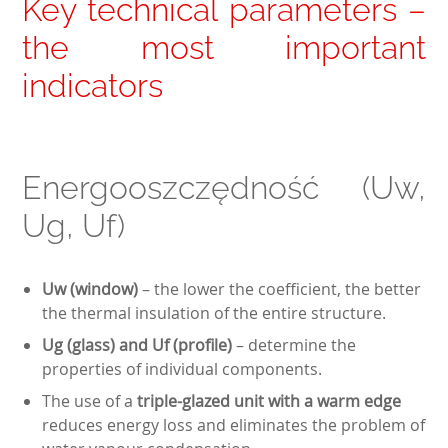
Key technical parameters –
the most important
indicators
Energooszczędność (Uw,
Ug, Uf)
Uw (window)
– the lower the coefficient, the better
the thermal insulation of the entire structure.
Ug (glass) and Uf (profile)
– determine the
properties of individual components.
The use of a
triple-glazed unit with a warm edge
reduces energy loss and eliminates the problem of