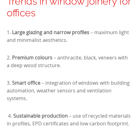
Trends in window joinery for
offices
1.
Large glazing and narrow profiles
– maximum light
and minimalist aesthetics.
2.
Premium colours
– anthracite, black, veneers with
a deep wood structure.
3.
Smart office
– integration of windows with building
automation, weather sensors and ventilation
systems.
4.
Sustainable production
–
use of recycled materials
in profiles, EPD certificates and low carbon footprint.