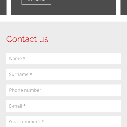
Contact us