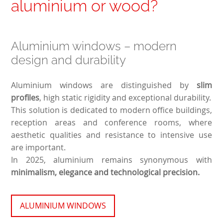
aluminium or wood?
Aluminium windows – modern
design and durability
Aluminium windows are distinguished by
slim
profiles
, high static rigidity and exceptional durability.
This solution is dedicated to modern office buildings,
reception areas and conference rooms, where
aesthetic qualities and resistance to intensive use
are important.
In 2025, aluminium remains synonymous with
minimalism, elegance and technological precision.
ALUMINIUM WINDOWS