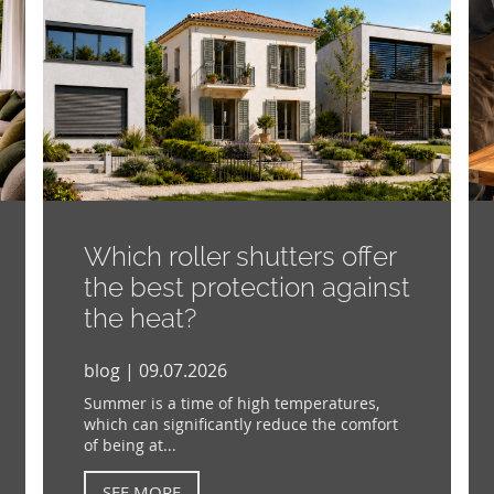
Which roller shutters offer
the best protection against
the heat?
blog | 09.07.2026
Summer is a time of high temperatures,
which can significantly reduce the comfort
of being at...
SEE MORE