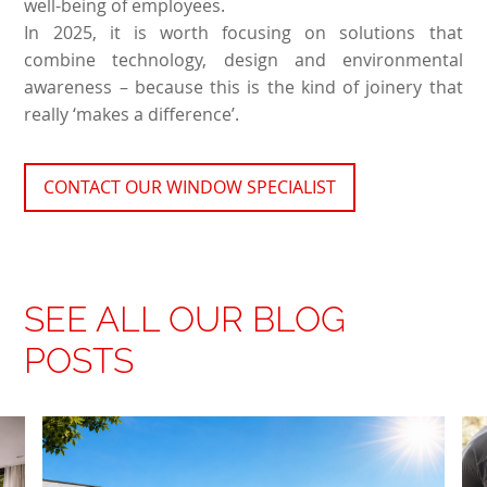
well-being of employees.
In 2025, it is worth focusing on solutions that
combine technology, design and environmental
awareness – because this is the kind of joinery that
really ‘makes a difference’.
CONTACT OUR WINDOW SPECIALIST
SEE ALL OUR BLOG
POSTS