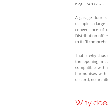
blog | 24.03.2026
A garage door is 
occupies a large p
convenience of u
Distribution offer
to fulfil comprehe
That is why choos
the opening mec
compatible with
harmonises with 
discord, no archit
Why does