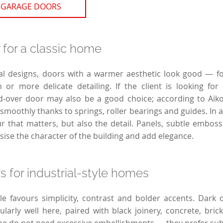
 GARAGE DOORS
for a classic home
al designs, doors with a warmer aesthetic look good — fo
h or more delicate detailing. If the client is looking for 
d-over door may also be a good choice; according to Aikon
moothly thanks to springs, roller bearings and guides. In a 
ur that matters, but also the detail. Panels, subtle emboss
sise the character of the building and add elegance.
 for industrial-style homes
yle favours simplicity, contrast and bolder accents. Dark
cularly well here, paired with black joinery, concrete, bric