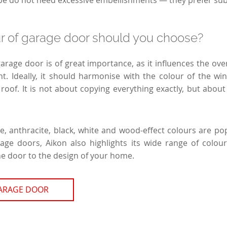
type do not need excessive embellishments — they prefer su
r of garage door should you choose?
garage door is of great importance, as it influences the ove
ont. Ideally, it should harmonise with the colour of the wi
 roof. It is not about copying everything exactly, but abou
e, anthracite, black, white and wood-effect colours are pop
rage doors, Aikon also highlights its wide range of colou
he door to the design of your home.
GARAGE DOOR