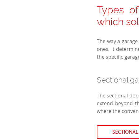
Types o
which so
The way a garage 
ones. It determin
the specific garag
Sectional g
The sectional door
extend beyond the
where the convenie
SECTIONAL