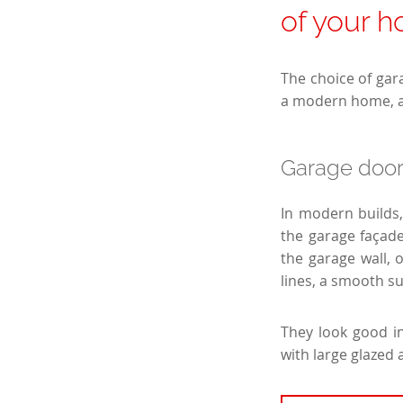
of your 
The choice of gara
a modern home, an
Garage doo
In modern builds,
the garage façade
the garage wall, 
lines, a smooth 
They look good in
with large glazed 