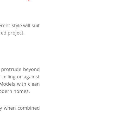
ent style will suit
red project.
ot protrude beyond
ceiling or against
 Models with clean
modern homes.
arly when combined