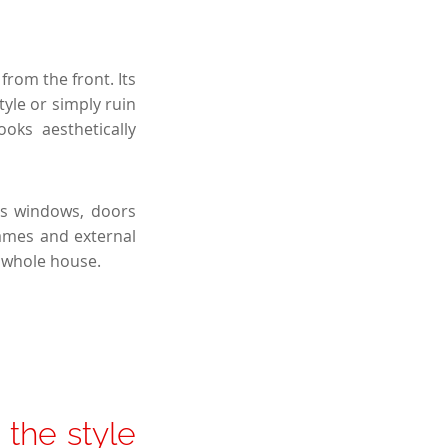
from the front. Its
tyle or simply ruin
oks aesthetically
as windows, doors
rames and external
e whole house.
the style