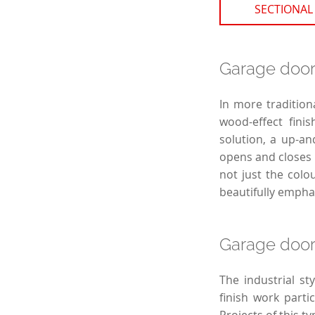
SECTIONAL
Garage door 
In more tradition
wood-effect finis
solution, a up-an
opens and closes s
not just the colo
beautifully empha
Garage doors
The industrial st
finish work parti