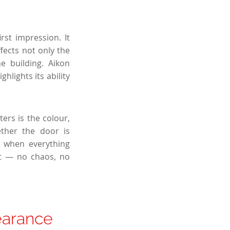
st impression. It
ffects not only the
e building. Aikon
hlights its ability
ers is the colour,
ther the door is
 when everything
nt — no chaos, no
earance