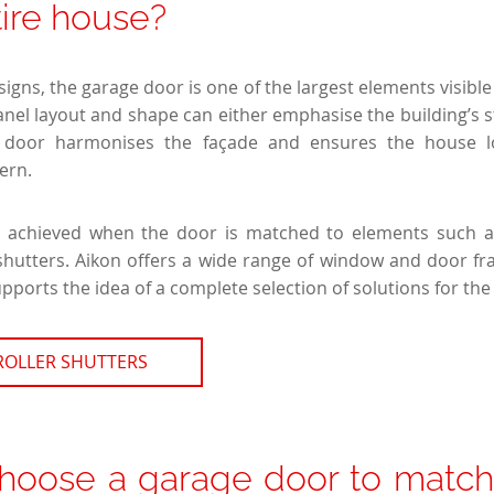
tire house?
gns, the garage door is one of the largest elements visible 
anel layout and shape can either emphasise the building’s s
n door harmonises the façade and ensures the house lo
ern.
is achieved when the door is matched to elements such 
 shutters. Aikon offers a wide range of window and door f
pports the idea of a complete selection of solutions for th
ROLLER SHUTTERS
hoose a garage door to match 