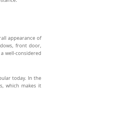
bstance.
rall appearance of
ndows, front door,
t a well-considered
ular today. In the
rs, which makes it