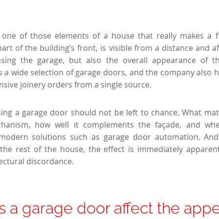
one of those elements of a house that really makes a fir
art of the building’s front, is visible from a distance and a
sing the garage, but also the overall appearance of th
s a wide selection of garage doors, and the company also hig
nsive joinery orders from a single source.
ing a garage door should not be left to chance. What matt
hanism, how well it complements the façade, and whe
 modern solutions such as garage door automation. And
the rest of the house, the effect is immediately appare
ectural discordance.
 a garage door affect the app