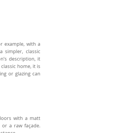
r example, with a
a simpler, classic
’s description, it
classic home, it is
ing or glazing can
 doors with a matt
k or a raw façade.