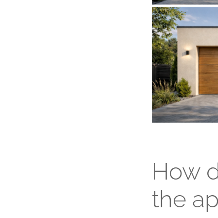
How d
the a