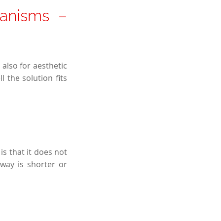
anisms –
also for aesthetic
 the solution fits
is that it does not
way is shorter or