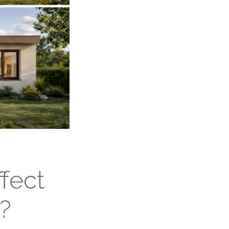
fect
?