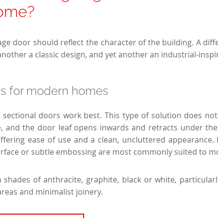
home?
ge door should reflect the character of the building. A differ
other a classic design, and yet another an industrial-inspi
rs for modern homes
 sectional doors work best. This type of solution does n
, and the door leaf opens inwards and retracts under the 
offering ease of use and a clean, uncluttered appearance.
surface or subtle embossing are most commonly suited to 
 shades of anthracite, graphite, black or white, particul
areas and minimalist joinery.