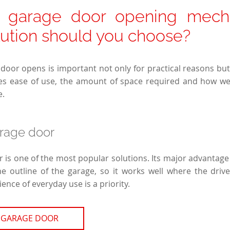
f garage door opening mech
lution should you choose?
door opens is important not only for practical reasons but 
es ease of use, the amount of space required and how well
e.
arage door
 is one of the most popular solutions. Its major advantage 
 outline of the garage, so it works well where the drive
nce of everyday use is a priority.
 GARAGE DOOR