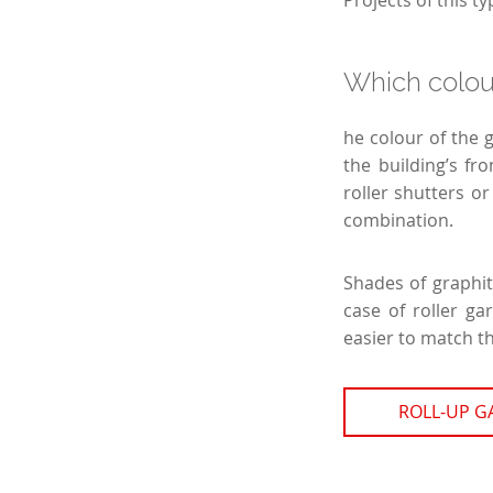
Projects of this 
Which colou
he colour of the 
the building’s fr
roller shutters or
combination.
Shades of graphit
case of roller ga
easier to match t
ROLL-UP 