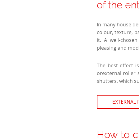
of the en
In many house desi
colour, texture, p
it. A well-chose
pleasing and mod
The best effect 
orexternal roller
shutters, which su
EXTERNAL 
How to c