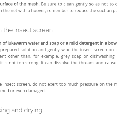
surface of the mesh.
Be sure to clean gently so as not to
ean the net with a hoover, remember to reduce the suction p
 the insect screen
n of lukewarm water and soap or a mild detergent in a bow
prepared solution and gently wipe the insect screen on b
ent other than, for example, grey soap or dishwashing li
it is not too strong. It can dissolve the threads and cause
e insect screen, do not exert too much pressure on the 
rmed or even damaged.
sing and drying