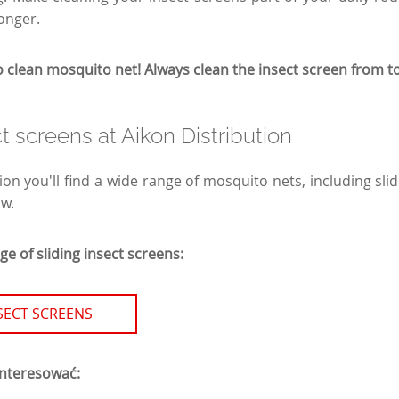
longer.
lean mosquito net! Always clean the insect screen from t
ct screens at Aikon Distribution
ion you'll find a wide range of mosquito nets, including sli
ow.
e of sliding insect screens:
NSECT SCREENS
interesować: