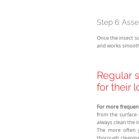
Step 6: Asse
Once the insect sc
and works smooth
Regular s
for their 
For more frequent
from the surface 
always clean the 
The more often yo
thorough cleaning