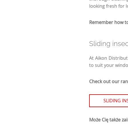
looking fresh for 
Remember how to c
Sliding inse
At Aikon Distribut
to suit your wind
Check out our rang
SLIDING I
Może Cię także za