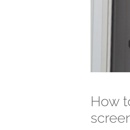
How to
screen