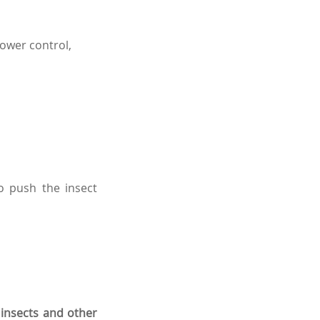
power control,
o push the insect
 insects and other