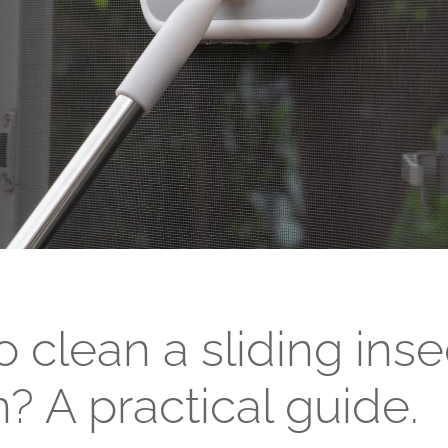
Passive windows
Collections of house fences
Sliding windows
Double Tilt and Turn windows
 clean a sliding inse
? A practical guide.