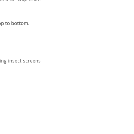
op to bottom.
ding insect screens