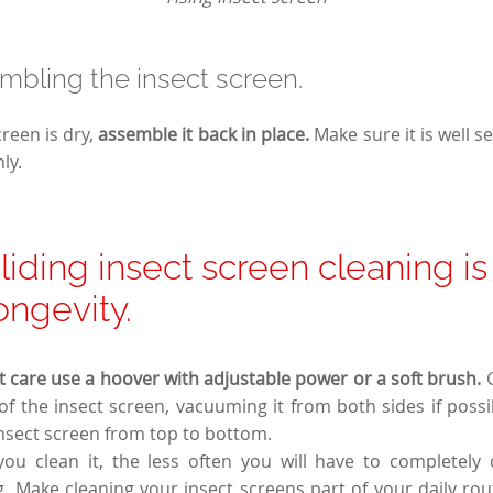
mbling the insect screen.
reen is dry,
assemble it back in place.
Make sure it is well s
ly.
liding insect screen cleaning is
longevity.
 care use a hoover with adjustable power or a soft brush.
of the insect screen, vacuuming it from both sides if pos
insect screen from top to bottom.
u clean it, the less often you will have to completely d
. Make cleaning your insect screens part of your daily ro