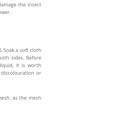
 damage the insect
ower.
l.
Soak a soft cloth
oth sides. Before
quid, it is worth
 discolouration or
mesh, as the mesh