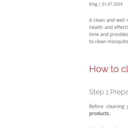
blog | 01.07.2024
A clean and well
health and effect
time and provides
to clean mosquito
How to cl
Step 1 Prepa
Before cleaning 
products.