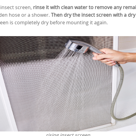
 insect screen,
rinse it with clean water to remove any rema
den hose or a shower.
Then dry the insect screen with a dry 
reen is completely dry before mounting it again.
rising insect screen