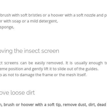
brush with soft bristles or a hoover with a soft nozzle and 
 with soap or a mild detergent,
 sponge,
ving the insect screen
ct screens can be easily removed. It is usually enough t
me position and gently lift it to slide out of the guides.
so as not to damage the frame or the mesh itself.
ve loose dirt
h, brush or hoover with a soft tip, remove dust, dirt, dead