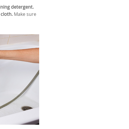
ining detergent.
cloth.
Make sure