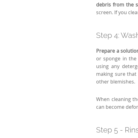
debris from the 
screen. If you cl
Step 4: Wash
Prepare a solutio
or sponge in the 
using any deterg
making sure that 
other blemishes.
When cleaning th
can become defo
Step 5 - Rin