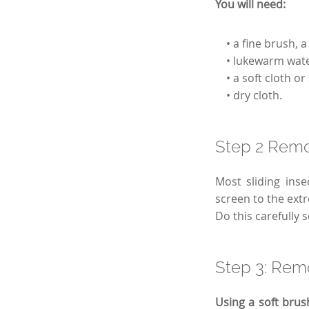
You will need:
• a fine brush, a 
• lukewarm water
• a soft cloth or
• dry cloth.
Step 2 Remo
Most sliding inse
screen to the extre
Do this carefully 
Step 3: Remo
Using a soft brus