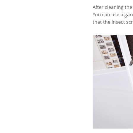
After cleaning the
You can use a gar
that the insect sc