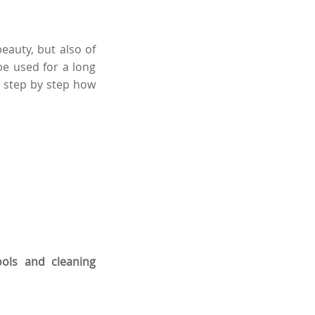
eauty, but also of
be used for a long
u step by step
how
ools and cleaning