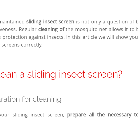
 maintained
sliding insect screen
is not only a question of b
iveness. Regular
cleaning of
the mosquito net allows it to 
 protection against insects. In this article we will show yo
 screens
correctly.
ean a sliding insect screen?
ration for cleaning
your sliding insect screen,
prepare all the necessary t