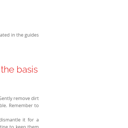
eated in the guides
 the basis
Gently remove dirt
sible. Remember to
ismantle it for a
utine to keep them