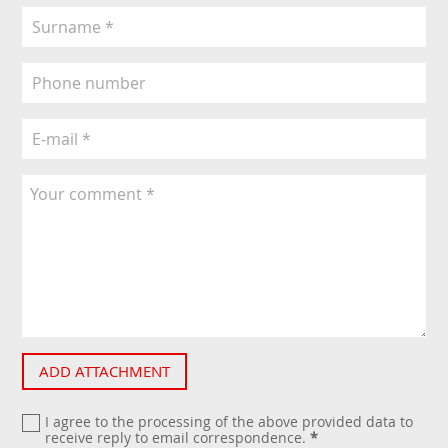
ADD ATTACHMENT
I agree to the processing of the above provided data to
receive reply to email correspondence.
*