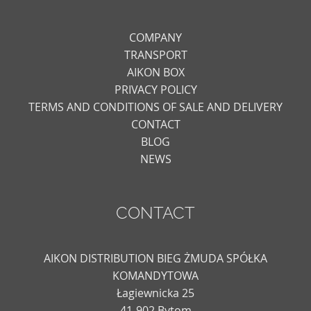
COMPANY
TRANSPORT
AIKON BOX
PRIVACY POLICY
TERMS AND CONDITIONS OF SALE AND DELIVERY
CONTACT
BLOG
NEWS
CONTACT
AIKON DISTRIBUTION BIEG ŻMUDA SPÓŁKA
KOMANDYTOWA
Łagiewnicka 25
41-902 Bytom