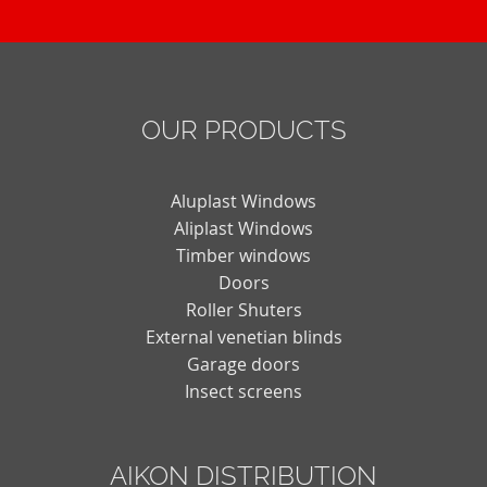
OUR PRODUCTS
Aluplast Windows
Aliplast Windows
Timber windows
Doors
Roller Shuters
External venetian blinds
Garage doors
Insect screens
AIKON DISTRIBUTION