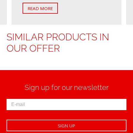
READ MORE
SIMILAR PRODUCTS IN
OUR OFFER
Sign up for our newsletter