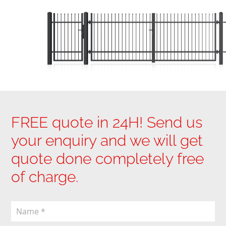
FREE quote in 24H! Send us
your enquiry and we will get
quote done completely free
of charge.