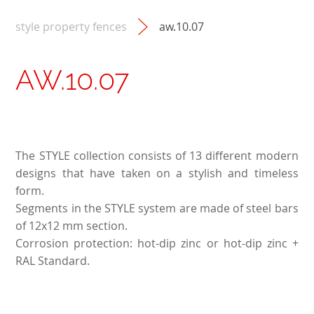
style property fences
aw.10.07
AW.10.07
The STYLE collection consists of 13 different modern
designs that have taken on a stylish and timeless
form.
Segments in the STYLE system are made of steel bars
of 12x12 mm section.
Corrosion protection: hot-dip zinc or hot-dip zinc +
RAL Standard.