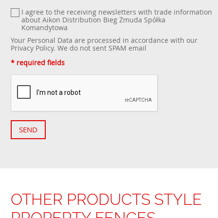
I agree to the receiving newsletters with trade information
about Aikon Distribution Bieg Żmuda Spółka
Komandytowa
Your Personal Data are processed in accordance with our
Privacy Policy
. We do not sent SPAM email
* required fields
SEND
OTHER PRODUCTS STYLE
PROPERTY FENCES