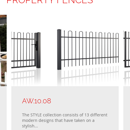
AW.10.08
The STYLE collection consists of 13 different
modern designs that have taken on a
stylish...