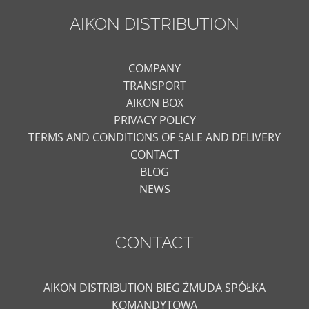
AIKON DISTRIBUTION
COMPANY
TRANSPORT
AIKON BOX
PRIVACY POLICY
TERMS AND CONDITIONS OF SALE AND DELIVERY
CONTACT
BLOG
NEWS
CONTACT
AIKON DISTRIBUTION BIEG ŻMUDA SPÓŁKA
KOMANDYTOWA