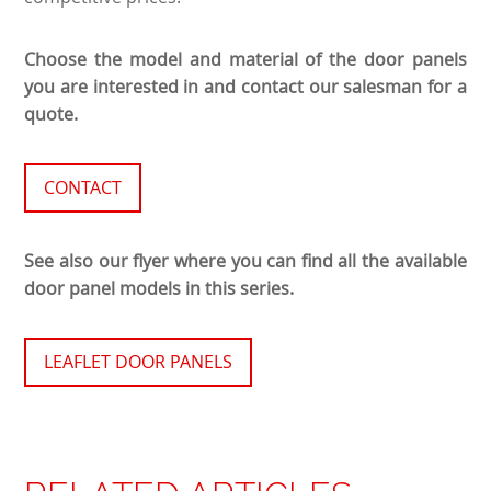
Choose the model and material of the door panels
you are interested in and contact our salesman for a
quote.
CONTACT
See also our flyer where you can find all the available
door panel models in this series.
LEAFLET DOOR PANELS