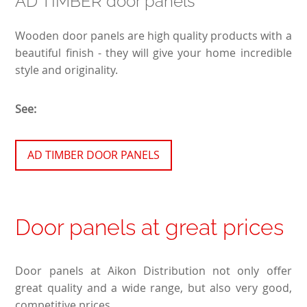
AD TIMBER door panels
Wooden door panels are high quality products with a
beautiful finish - they will give your home incredible
style and originality.
See:
AD TIMBER DOOR PANELS
Door panels at great prices
Door panels at Aikon Distribution not only offer
great quality and a wide range, but also very good,
competitive prices.