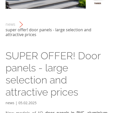
news
super offer! door panels - large selection and
attractive prices
SUPER OFFER! Door
panels - large
selection and
attractive prices
news | 05.02.2025
New models of AD
door panels in PVC, aluminium