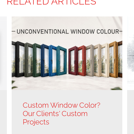
RELATED ARTICLES
Custom Window Color?
Our Clients' Custom
Projects