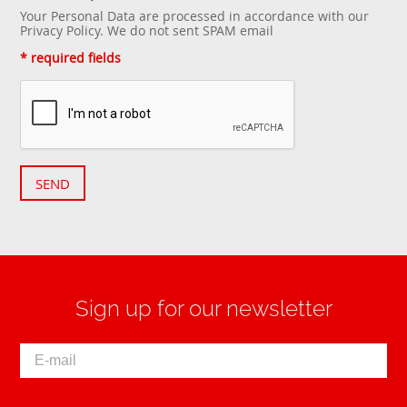
Your Personal Data are processed in accordance with our
Privacy Policy
. We do not sent SPAM email
* required fields
SEND
Sign up for our newsletter