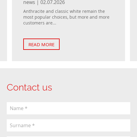
news | 02.07.2026
Anthracite and classic white remain the
most popular choices, but more and more
customers are...
READ MORE
Contact us