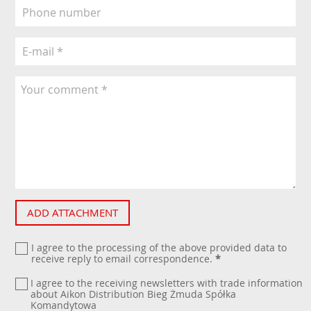
ADD ATTACHMENT
I agree to the processing of the above provided data to
receive reply to email correspondence.
*
I agree to the receiving newsletters with trade information
about Aikon Distribution Bieg Żmuda Spółka
Komandytowa