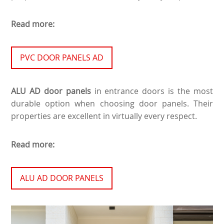
Read more:
PVC DOOR PANELS AD
ALU AD door panels
in entrance doors is the most
durable option when choosing door panels. Their
properties are excellent in virtually every respect.
Read more:
ALU AD DOOR PANELS