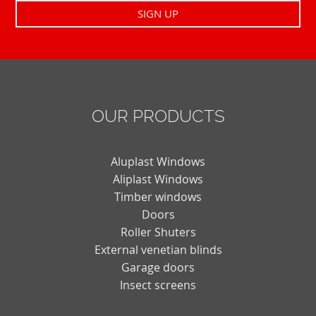
OUR PRODUCTS
Aluplast Windows
Aliplast Windows
Timber windows
Doors
Roller Shuters
External venetian blinds
Garage doors
Insect screens