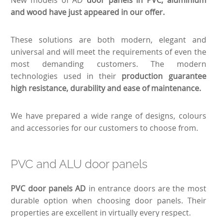
and wood have just appeared in our offer.
These solutions are both modern, elegant and
universal and will meet the requirements of even the
most demanding customers. The modern
technologies used in their
production guarantee
high resistance, durability and ease of maintenance.
We have prepared a wide range of designs, colours
and accessories for our customers to choose from.
PVC and ALU door panels
PVC door panels AD
in entrance doors are the most
durable option when choosing door panels. Their
properties are excellent in virtually every respect.