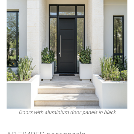
Doors with aluminium door panels in black