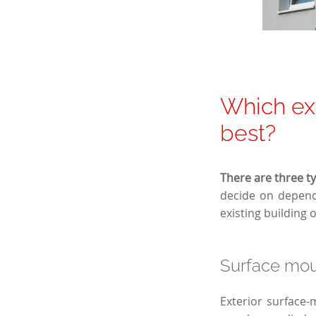
Which ext
best?
There are three ty
decide on depends
existing building 
Surface moun
Exterior surface-