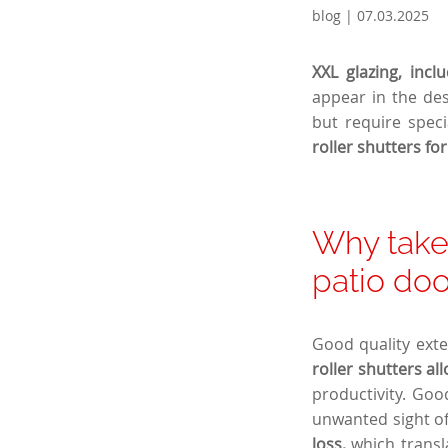
blog | 07.03.2025
XXL glazing, incl
appear in the des
but require speci
roller shutters fo
Why take 
patio doo
Good quality exter
roller shutters al
productivity. Go
unwanted sight o
loss,
which transla