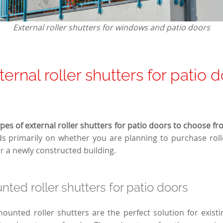
External roller shutters for windows and patio doors
ernal roller shutters for patio 
pes of external roller shutters for patio doors to choose fr
 primarily on whether you are planning to purchase rolle
or a newly constructed building.
ted roller shutters for patio doors
mounted roller shutters are the perfect solution for existi