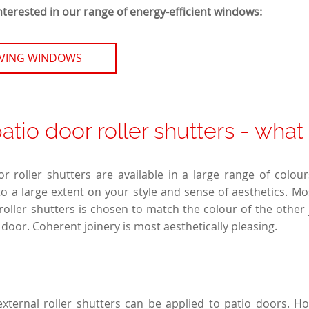
nterested in our range of energy-efficient windows:
AVING WINDOWS
patio door roller shutters - what
or roller shutters are available in a large range of colou
 a large extent on your style and sense of aesthetics. Mo
 roller shutters is chosen to match the colour of the other 
door. Coherent joinery is most aesthetically pleasing.
external roller shutters can be applied to patio doors. Ho