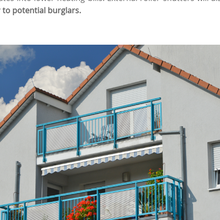
 to potential burglars.