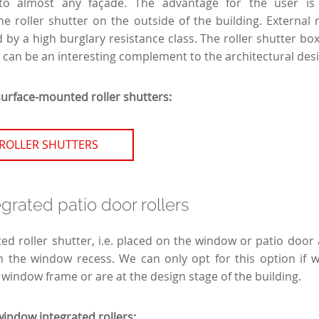
to almost any façade. The advantage for the user is t
e roller shutter on the outside of the building. External r
 by a high burglary resistance class. The roller shutter boxe
 can be an interesting complement to the architectural desi
surface-mounted roller shutters:
ROLLER SHUTTERS
rated patio door rollers
ed roller shutter, i.e. placed on the window or patio door 
in the window recess. We can only opt for this option if 
 window frame or are at the design stage of the building.
window integrated rollers: