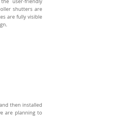
he user-friendly
oller shutters are
s are fully visible
gn.
and then installed
we are planning to