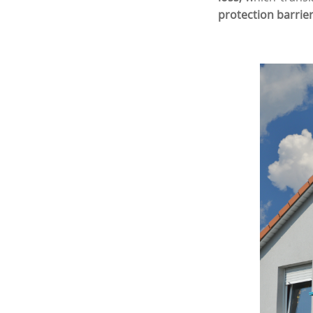
protection barrier