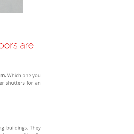
doors are
om.
Which one you
r shutters for an
ng buildings. They