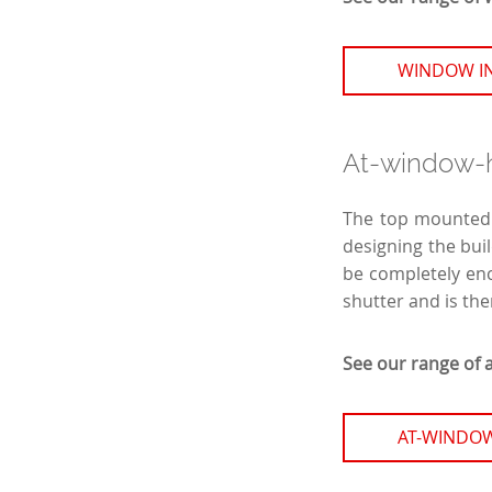
WINDOW I
At-window-he
The top mounted r
designing the buil
be completely enc
shutter and is the
See our range of 
AT-WINDOW