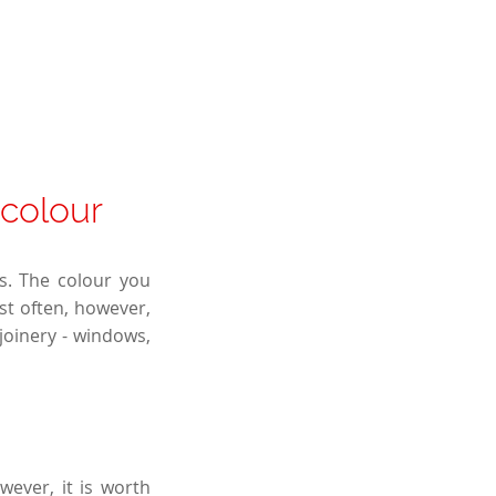
 colour
rs. The colour you
st often, however,
joinery - windows,
wever, it is worth