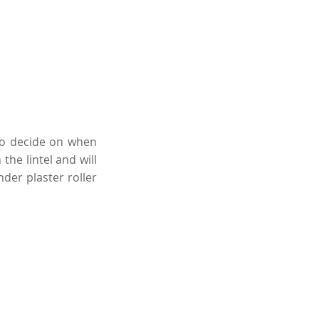
 to decide on when
the lintel and will
der plaster roller