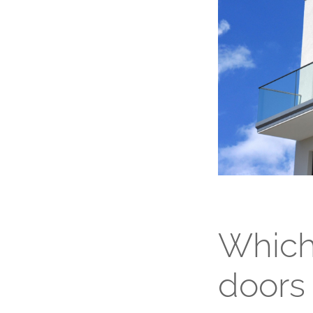
Which 
doors