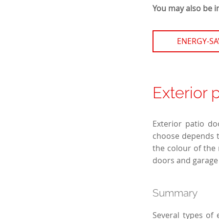
You may also be i
ENERGY-S
Exterior 
Exterior patio do
choose depends to
the colour of the
doors and garage 
Summary
Several types of 