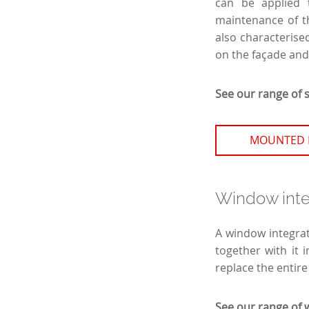
can be applied 
maintenance of th
also characterised
on the façade and
See our range of 
MOUNTED 
Window integ
A window integrat
together with it 
replace the entire
See our range of 