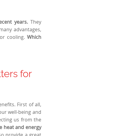
ecent years.
They
e many advantages,
 or cooling.
Which
ters for
fits. First of all,
our well-being and
ecting us from the
e heat and energy
lso provide a great