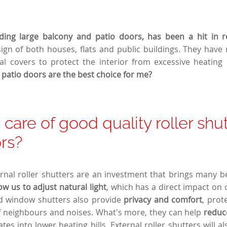
uding large balcony and patio doors, has been a hit in r
ign of both houses, flats and public buildings. They hav
al covers to protect the interior from excessive heating
r patio doors are the best choice for me?
care of good quality roller shut
rs?
nal roller shutters are an investment that brings many bene
low us to adjust natural light
, which has a direct impact on 
od window shutters also provide
privacy and comfort
, prot
f neighbours and noises. What's more, they can help
reduc
tes into lower heating bills. External roller shutters will a