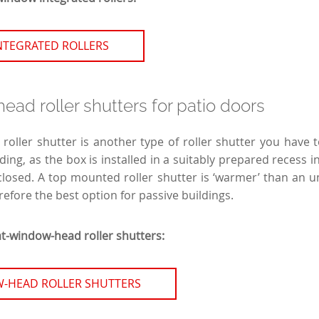
NTEGRATED ROLLERS
ad roller shutters for patio doors
oller shutter is another type of roller shutter you have
ding, as the box is installed in a suitably prepared recess in 
losed. A top mounted roller shutter is ‘warmer’ than an un
refore the best option for passive buildings.
at-window-head roller shutters:
-HEAD ROLLER SHUTTERS